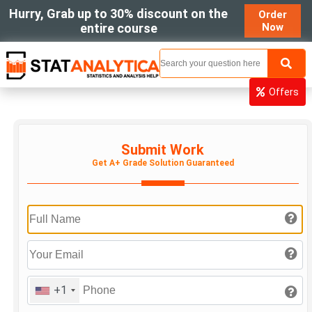
Hurry, Grab up to 30% discount on the
Order
entire course
Now
MENU
Offers
Submit Work
Get A+ Grade Solution Guaranteed
+1