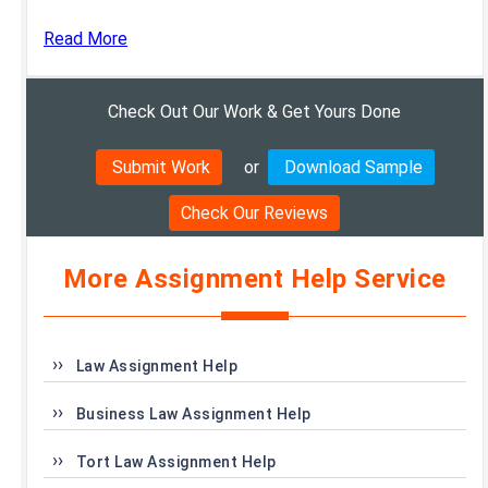
Read More
Check Out Our Work & Get Yours Done
Submit Work
or
Download Sample
Check Our Reviews
More Assignment Help Service
Law Assignment Help
Business Law Assignment Help
Tort Law Assignment Help