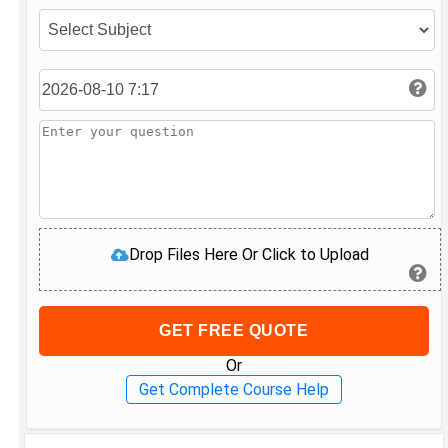
Drop Files Here Or Click to Upload
GET FREE QUOTE
Or
Get Complete Course Help