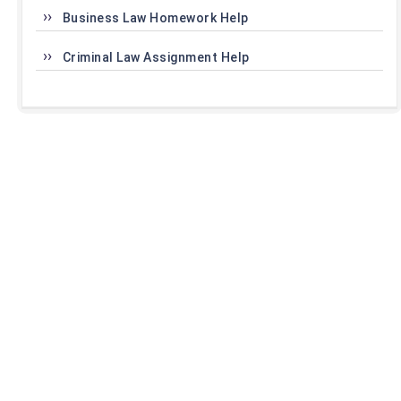
Business Law Homework Help
Criminal Law Assignment Help