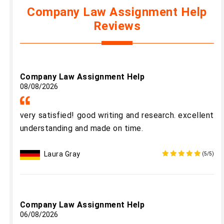
Company Law Assignment Help
Reviews
Company Law Assignment Help
08/08/2026
very satisfied! good writing and research. excellent
understanding and made on time.
Laura Gray
(5/5)
Company Law Assignment Help
06/08/2026