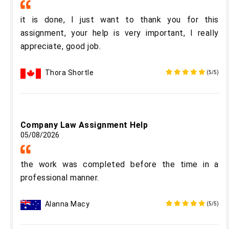
it is done, I just want to thank you for this
assignment, your help is very important, I really
appreciate, good job.
Thora Shortle
(5/5)
Company Law Assignment Help
05/08/2026
the work was completed before the time in a
professional manner.
Alanna Macy
(5/5)