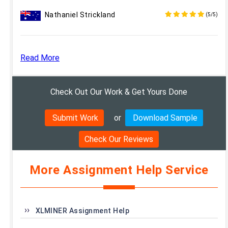
Nathaniel Strickland
(5/5)
Read More
Check Out Our Work & Get Yours Done
Submit Work
or
Download Sample
Check Our Reviews
More Assignment Help Service
XLMINER Assignment Help