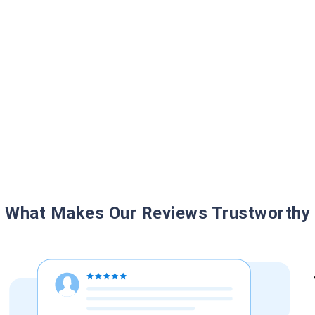
What Makes Our Reviews Trustworthy