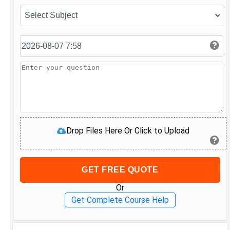
Drop Files Here Or Click to Upload
GET FREE QUOTE
Or
Get Complete Course Help