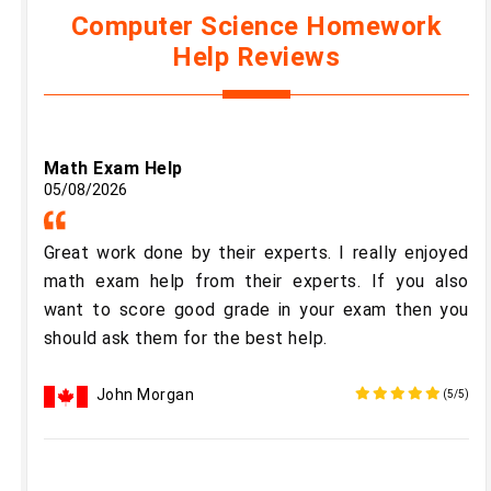
Computer Science Homework
Help Reviews
Math Exam Help
05/08/2026
Great work done by their experts. I really enjoyed
math exam help from their experts. If you also
want to score good grade in your exam then you
should ask them for the best help.
John Morgan
(5/5)