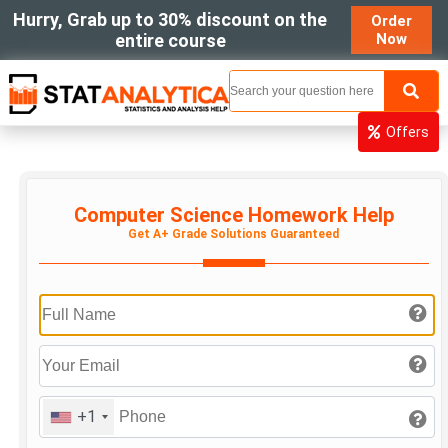
Hurry, Grab up to 30% discount on the
Order
entire course
Now
MENU
Offers
Computer Science Homework Help
Get A+ Grade Solutions Guaranteed
+1