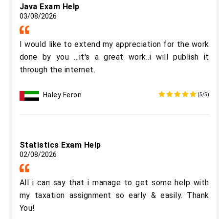
Java Exam Help
03/08/2026
I would like to extend my appreciation for the work
done by you ...it's a great work..i will publish it
through the internet.
Haley Feron
(5/5)
Statistics Exam Help
02/08/2026
All i can say that i manage to get some help with
my taxation assignment so early & easily. Thank
You!