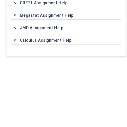
GRETL Assignment Help
Megastat Assignment Help
JMP Assignment Help
Calculus Assignment Help