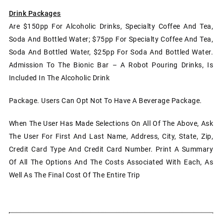
Drink Packages
Are $150pp For Alcoholic Drinks, Specialty Coffee And Tea,
Soda And Bottled Water; $75pp For Specialty Coffee And Tea,
Soda And Bottled Water, $25pp For Soda And Bottled Water.
Admission To The Bionic Bar – A Robot Pouring Drinks, Is
Included In The Alcoholic Drink
Package. Users Can Opt Not To Have A Beverage Package.
When The User Has Made Selections On All Of The Above, Ask
The User For First And Last Name, Address, City, State, Zip,
Credit Card Type And Credit Card Number. Print A Summary
Of All The Options And The Costs Associated With Each, As
Well As The Final Cost Of The Entire Trip