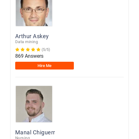
Arthur Askey
Data mining
(5/5)
869 Answers
Hire Me
Manal Chiguerr
Nursing