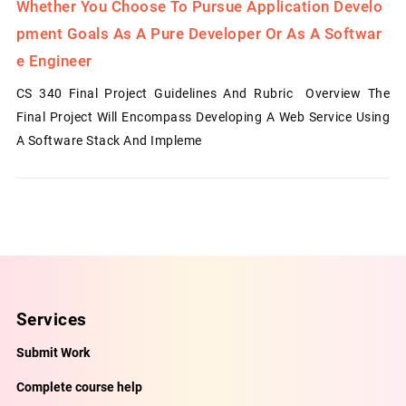
Whether You Choose To Pursue Application Develo
Pment Goals As A Pure Developer Or As A Softwar
E Engineer
CS 340 Final Project Guidelines And Rubric Overview The
Final Project Will Encompass Developing A Web Service Using
A Software Stack And Impleme
Services
Submit Work
Complete course help