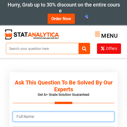
Hurry, Grab up to 30% discount on the entire cours
e
Order Now
MENU
Offers
Ask This Question To Be Solved By Our
Experts
Get A+ Grade Solution Guaranteed