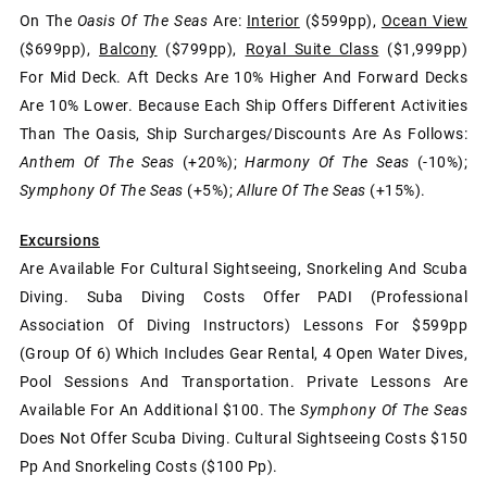
On The
Oasis Of The Seas
Are:
Interior
($599pp),
Ocean View
($699pp),
Balcony
($799pp),
Royal Suite Class
($1,999pp)
For Mid Deck. Aft Decks Are 10% Higher And Forward Decks
Are 10% Lower. Because Each Ship Offers Different Activities
Than The Oasis, Ship Surcharges/discounts Are As Follows:
Anthem Of The Seas
(+20%);
Harmony Of The Seas
(-10%);
Symphony Of The Seas
(+5%);
Allure Of The Seas
(+15%).
Excursions
Are Available For Cultural Sightseeing, Snorkeling And Scuba
Diving. Suba Diving Costs Offer PADI (Professional
Association Of Diving Instructors) Lessons For $599pp
(group Of 6) Which Includes Gear Rental, 4 Open Water Dives,
Pool Sessions And Transportation. Private Lessons Are
Available For An Additional $100. The
Symphony Of The Seas
Does Not Offer Scuba Diving. Cultural Sightseeing Costs $150
Pp And Snorkeling Costs ($100 Pp).