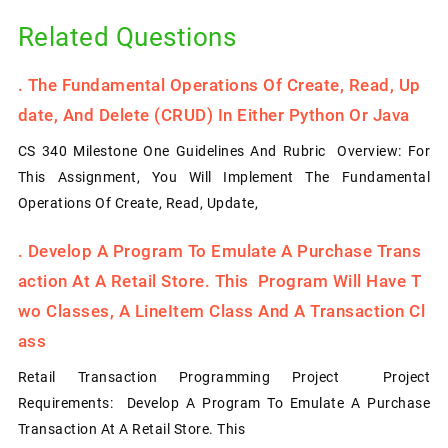
Related Questions
.
The Fundamental Operations Of Create, Read, Up
Date, And Delete (CRUD) In Either Python Or Java
CS 340 Milestone One Guidelines And Rubric Overview: For
This Assignment, You Will Implement The Fundamental
Operations Of Create, Read, Update,
.
Develop A Program To Emulate A Purchase Trans
Action At A Retail Store. This Program Will Have T
Wo Classes, A LineItem Class And A Transaction Cl
Ass
Retail Transaction Programming Project Project
Requirements: Develop A Program To Emulate A Purchase
Transaction At A Retail Store. This