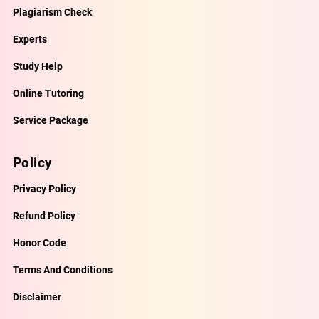
Plagiarism Check
Experts
Study Help
Online Tutoring
Service Package
Policy
Privacy Policy
Refund Policy
Honor Code
Terms And Conditions
Disclaimer