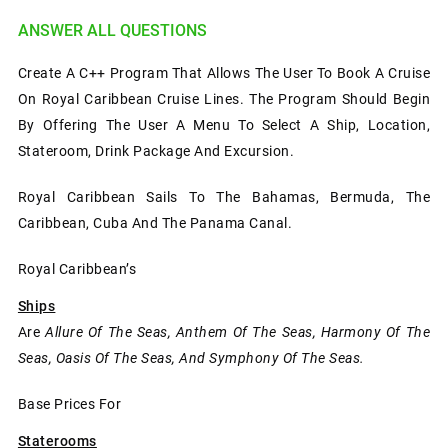
ANSWER ALL QUESTIONS
Create A C++ Program That Allows The User To Book A Cruise
On Royal Caribbean Cruise Lines. The Program Should Begin
By Offering The User A Menu To Select A Ship, Location,
Stateroom, Drink Package And Excursion.
Royal Caribbean Sails To The Bahamas, Bermuda, The
Caribbean, Cuba And The Panama Canal.
Royal Caribbean’s
Ships
Are
Allure Of The Seas, Anthem Of The Seas, Harmony Of The
Seas, Oasis Of The Seas, And Symphony Of The Seas.
Base Prices For
Staterooms