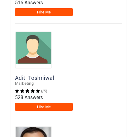
516 Answers
Hire Me
Aditi Toshniwal
Marketing
(/5)
528 Answers
Hire Me