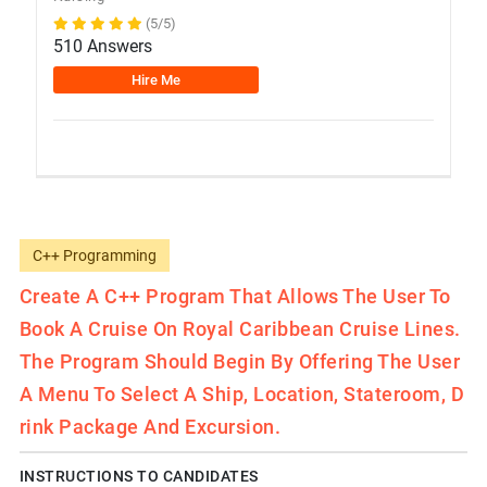
(5/5)
510 Answers
Hire Me
C++ Programming
Create A C++ Program That Allows The User To
Book A Cruise On Royal Caribbean Cruise Lines.
The Program Should Begin By Offering The User
A Menu To Select A Ship, Location, Stateroom, D
Rink Package And Excursion.
INSTRUCTIONS TO CANDIDATES