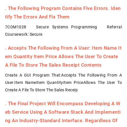
.
The Following Program Contains Five Errors. Iden
Tify The Errors And Fix Them
7COM1028 Secure Systems Programming Referral
Coursework: Secure
.
Accepts The Following From A User: Item Name It
Em Quantity Item Price Allows The User To Create
A File To Store The Sales Receipt Contents
Create A GUI Program That:Accepts The Following From A
User:Item NameItem QuantityItem PriceAllows The User To
Create A File To Store The Sales Receip
.
The Final Project Will Encompass Developing A W
Eb Service Using A Software Stack And Implementi
Ng An Industry-Standard Interface. Regardless Of