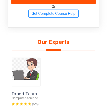
Or
Get Complete Course Help
Our Experts
Expert Team
Computer science
(5/5)