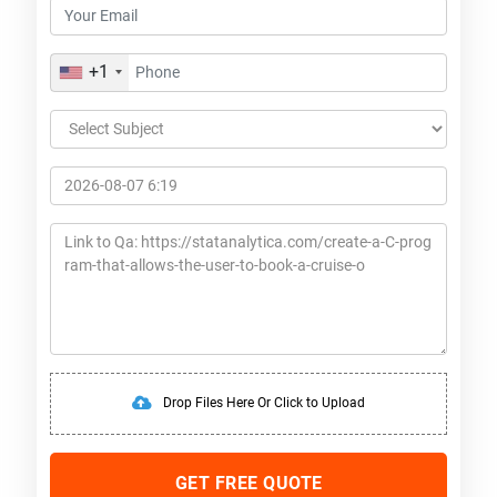
+1
Drop Files Here Or Click to Upload
GET FREE QUOTE