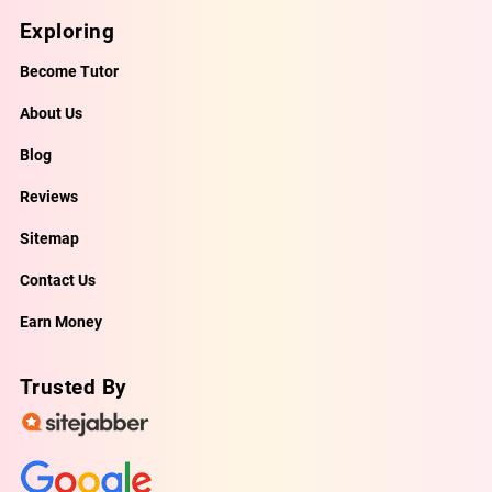
Exploring
Become Tutor
About Us
Blog
Reviews
Sitemap
Contact Us
Earn Money
Trusted By