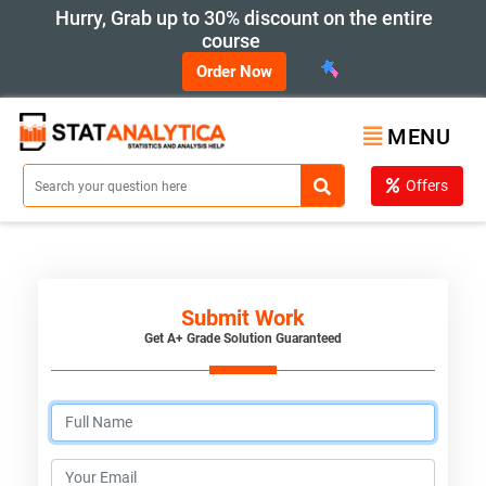
Hurry, Grab up to 30% discount on the entire
course
Order Now
MENU
Offers
Submit Work
Get A+ Grade Solution Guaranteed