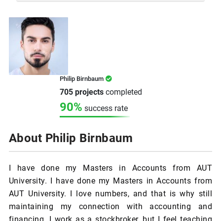
Philip Birnbaum
705 projects
completed
90%
success rate
About Philip Birnbaum
I have done my Masters in Accounts from AUT
University. I have done my Masters in Accounts from
AUT University. I love numbers, and that is why still
maintaining my connection with accounting and
financing. I work as a stockbroker, but I feel teaching