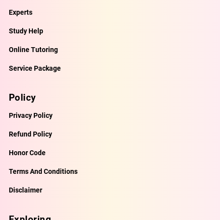
Experts
Study Help
Online Tutoring
Service Package
Policy
Privacy Policy
Refund Policy
Honor Code
Terms And Conditions
Disclaimer
Exploring