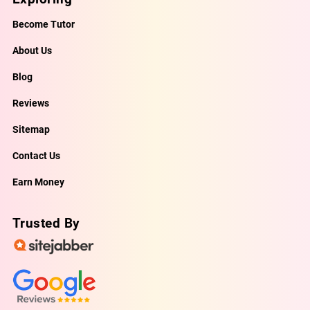
Become Tutor
About Us
Blog
Reviews
Sitemap
Contact Us
Earn Money
Trusted By