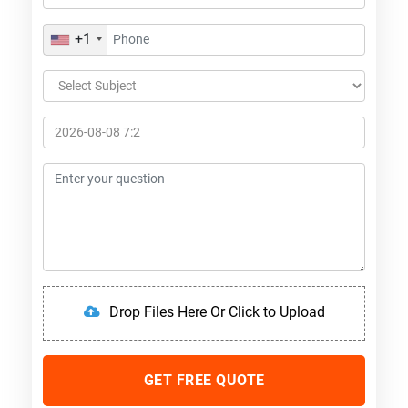
+1
Drop Files Here Or Click to Upload
GET FREE QUOTE