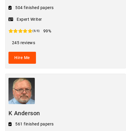
504 finished papers
Expert Writer
99%
(5/5)
245 reviews
Hire Me
K Anderson
561 finished papers