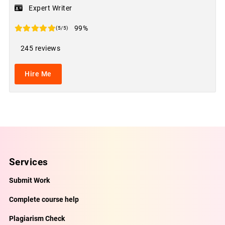
Expert Writer
99%
(5/5)
245 reviews
Hire Me
Services
Submit Work
Complete course help
Plagiarism Check