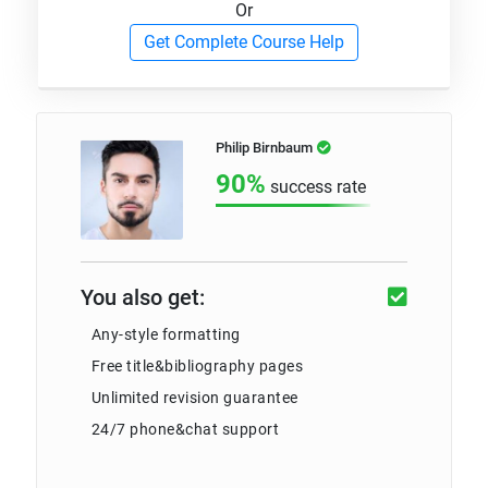
Or
Get Complete Course Help
Philip Birnbaum
90%
success rate
You also get:
Any-style formatting
Free title&bibliography pages
Unlimited revision guarantee
24/7 phone&chat support