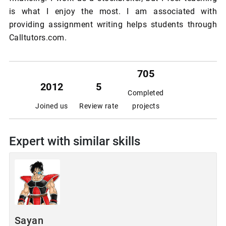
is what I enjoy the most. I am associated with
providing assignment writing helps students through
Calltutors.com.
705
2012
5
Completed
Joined us
Review rate
projects
Expert with similar skills
Sayan