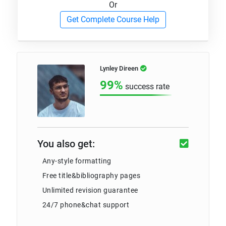
Or
Get Complete Course Help
Lynley Direen
99%
success rate
You also get:
Any-style formatting
Free title&bibliography pages
Unlimited revision guarantee
24/7 phone&chat support