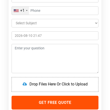
+1
Drop Files Here Or Click to Upload
GET FREE QUOTE