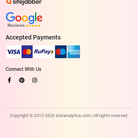
Accepted Payments
Connect With Us
Copyright © 2012-2026 statanalytica.com | All rights reserved.