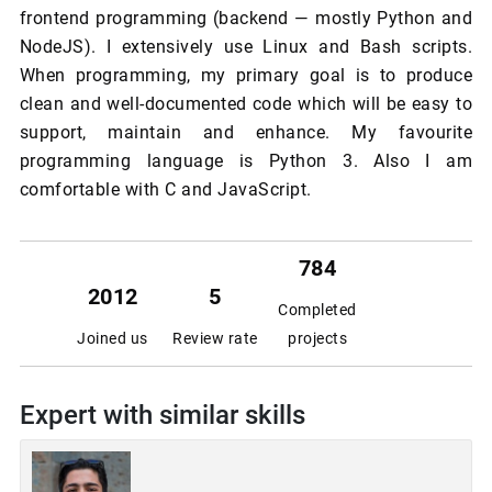
frontend programming (backend — mostly Python and
NodeJS). I extensively use Linux and Bash scripts.
When programming, my primary goal is to produce
clean and well-documented code which will be easy to
support, maintain and enhance. My favourite
programming language is Python 3. Also I am
comfortable with C and JavaScript.
784
2012
5
Completed
Joined us
Review rate
projects
Expert with similar skills