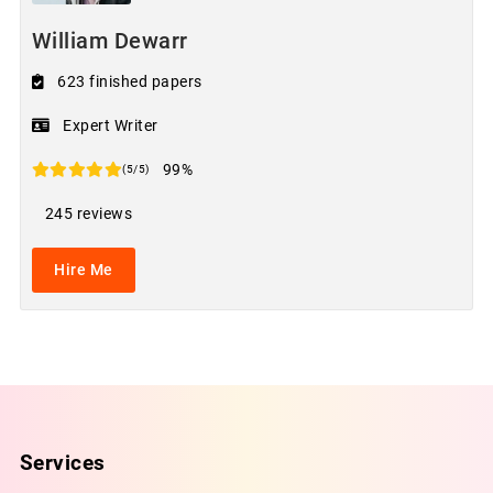
William Dewarr
623 finished papers
Expert Writer
99%
(5/5)
245 reviews
Hire Me
Services