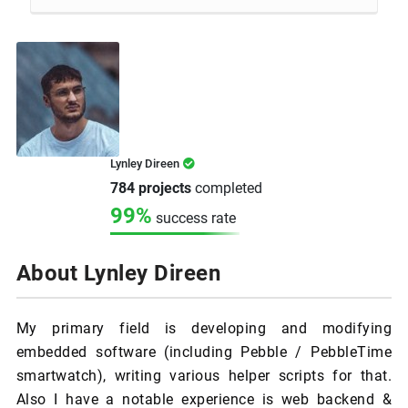
Lynley Direen
784 projects
completed
99%
success rate
About Lynley Direen
My primary field is developing and modifying
embedded software (including Pebble / PebbleTime
smartwatch), writing various helper scripts for that.
Also I have a notable experience is web backend &