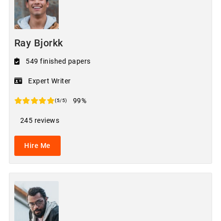
Ray Bjorkk
549 finished papers
Expert Writer
99%
(5/5)
245 reviews
Hire Me