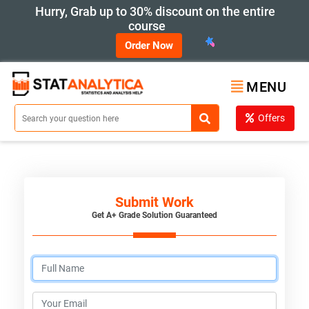
Hurry, Grab up to 30% discount on the entire
course
Order Now
MENU
Offers
Submit Work
Get A+ Grade Solution Guaranteed