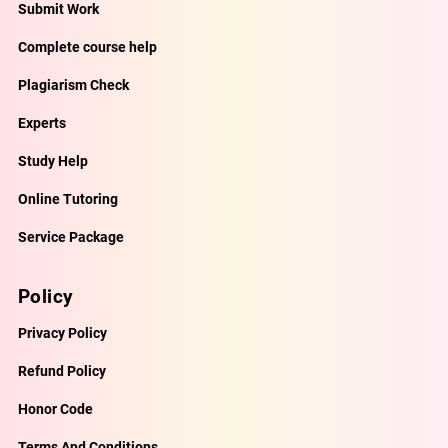
Submit Work
Complete course help
Plagiarism Check
Experts
Study Help
Online Tutoring
Service Package
Policy
Privacy Policy
Refund Policy
Honor Code
Terms And Conditions