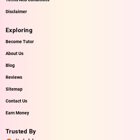
Disclaimer
Exploring
Become Tutor
About Us
Blog
Reviews
Sitemap
Contact Us
Earn Money
Trusted By