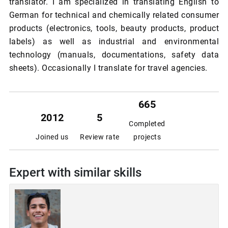
translator. I am specialized in translating English to
German for technical and chemically related consumer
products (electronics, tools, beauty products, product
labels) as well as industrial and environmental
technology (manuals, documentations, safety data
sheets). Occasionally I translate for travel agencies.
665
2012
5
Completed
Joined us
Review rate
projects
Expert with similar skills