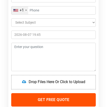
+1
Drop Files Here Or Click to Upload
GET FREE QUOTE