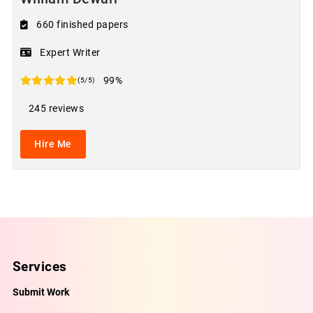
660 finished papers
Expert Writer
99%
(5/5)
245 reviews
Hire Me
Services
Submit Work