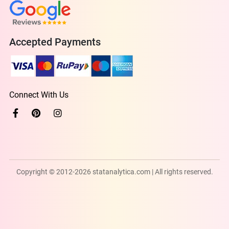
Accepted Payments
Connect With Us
Copyright © 2012-2026 statanalytica.com | All rights reserved.