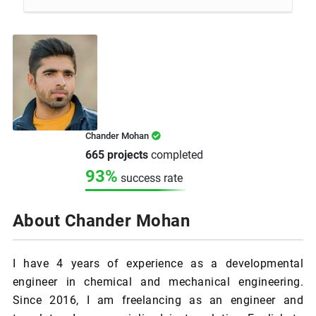
Chander Mohan
665 projects
completed
93%
success rate
About Chander Mohan
I have 4 years of experience as a developmental
engineer in chemical and mechanical engineering.
Since 2016, I am freelancing as an engineer and