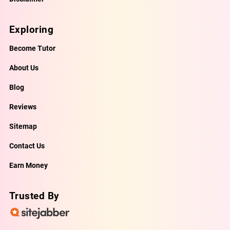
Exploring
Become Tutor
About Us
Blog
Reviews
Sitemap
Contact Us
Earn Money
Trusted By