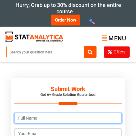
Hurry, Grab up to 30% discount on the entire
course
Order Now
MENU
Offers
Submit Work
Get A+ Grade Solution Guaranteed