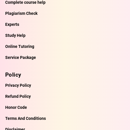
Complete course help
Plagiarism Check
Experts
Study Help
Online Tutoring
Service Package
Policy
Privacy Policy
Refund Policy
Honor Code
Terms And Conditions
Disclaimer