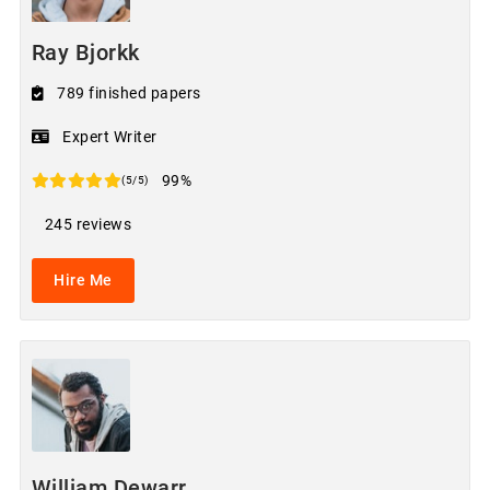
Ray Bjorkk
789 finished papers
Expert Writer
99%
(5/5)
245 reviews
Hire Me
William Dewarr