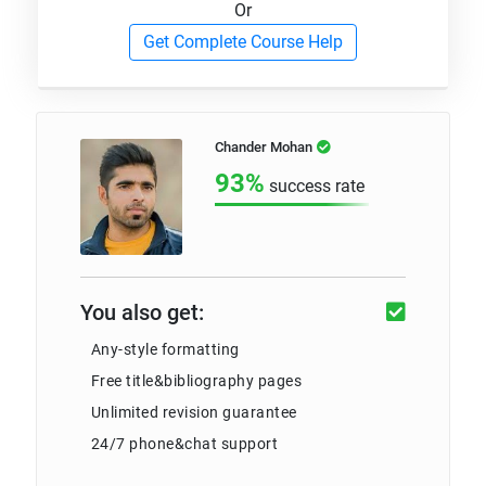
Or
Get Complete Course Help
Chander Mohan
93%
success rate
You also get:
Any-style formatting
Free title&bibliography pages
Unlimited revision guarantee
24/7 phone&chat support