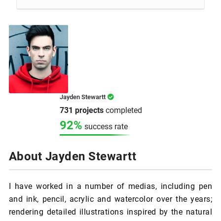
Jayden Stewartt
731 projects
completed
92%
success rate
About Jayden Stewartt
I have worked in a number of medias, including pen
and ink, pencil, acrylic and watercolor over the years;
rendering detailed illustrations inspired by the natural