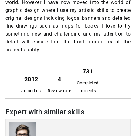
world. However I have now moved into the world of
graphic design where I use my artistic skills to create
original designs including logos, banners and detailed
line drawings such as maps for books. I love to try
something new and challenging and my attention to
detail will ensure that the final product is of the
highest quality.
731
2012
4
Completed
Joined us
Review rate
projects
Expert with similar skills