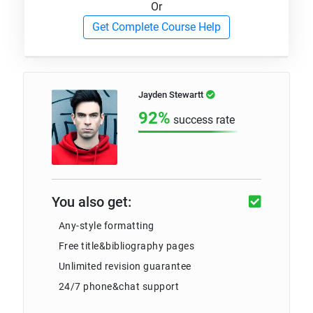
Or
Get Complete Course Help
Jayden Stewartt
92%
success rate
You also get:
Any-style formatting
Free title&bibliography pages
Unlimited revision guarantee
24/7 phone&chat support