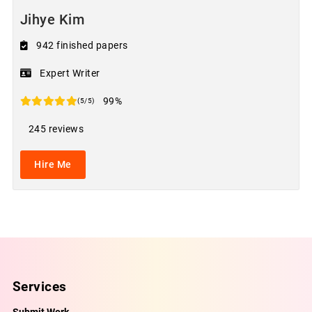
Jihye Kim
942 finished papers
Expert Writer
99%
(5/5)
245 reviews
Hire Me
Services
Submit Work