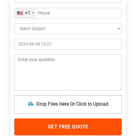
+1
Drop Files Here Or Click to Upload
GET FREE QUOTE