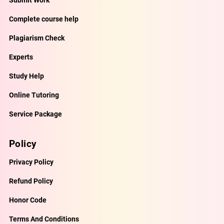
Complete course help
Plagiarism Check
Experts
Study Help
Online Tutoring
Service Package
Policy
Privacy Policy
Refund Policy
Honor Code
Terms And Conditions