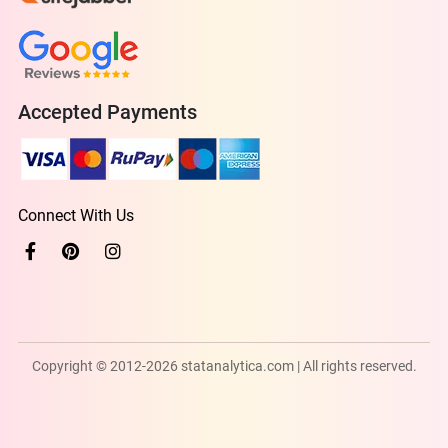
Accepted Payments
Connect With Us
Copyright © 2012-2026 statanalytica.com | All rights reserved.