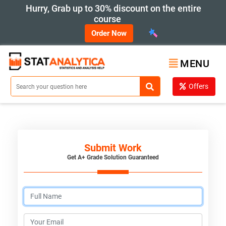
Hurry, Grab up to 30% discount on the entire
course
Order Now
MENU
Offers
Submit Work
Get A+ Grade Solution Guaranteed