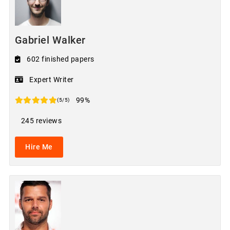
Gabriel Walker
602 finished papers
Expert Writer
99%
(5/5)
245 reviews
Hire Me