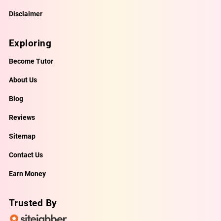
Disclaimer
Exploring
Become Tutor
About Us
Blog
Reviews
Sitemap
Contact Us
Earn Money
Trusted By