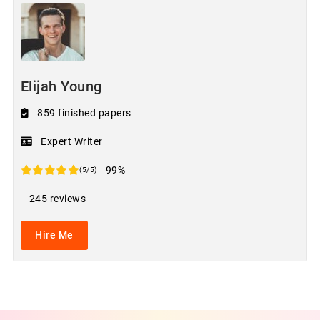
Elijah Young
859 finished papers
Expert Writer
99%
(5/5)
245 reviews
Hire Me