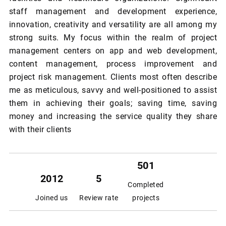
staff management and development experience,
innovation, creativity and versatility are all among my
strong suits. My focus within the realm of project
management centers on app and web development,
content management, process improvement and
project risk management. Clients most often describe
me as meticulous, savvy and well-positioned to assist
them in achieving their goals; saving time, saving
money and increasing the service quality they share
with their clients
501
2012
5
Completed
Joined us
Review rate
projects