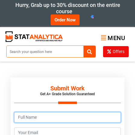
Hurry, Grab up to 30% discount on the entire
course
Order Now
MENU
Offers
Submit Work
Get A+ Grade Solution Guaranteed