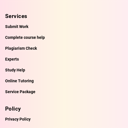
Services
Submit Work
Complete course help
Plagiarism Check
Experts
Study Help
Online Tutoring
Service Package
Policy
Privacy Policy