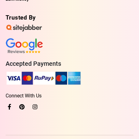
Trusted By
Accepted Payments
Connect With Us