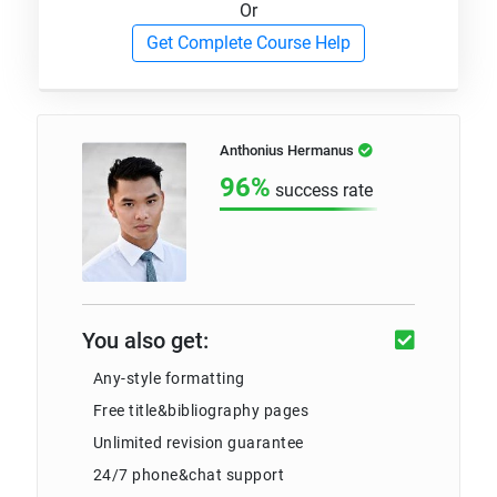
Or
Get Complete Course Help
Anthonius Hermanus
96%
success rate
You also get:
Any-style formatting
Free title&bibliography pages
Unlimited revision guarantee
24/7 phone&chat support