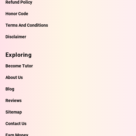
Refund Policy
Honor Code
Terms And Conditions
Disclaimer
Exploring
Become Tutor
About Us
Blog
Reviews
Sitemap
Contact Us
Earn Money