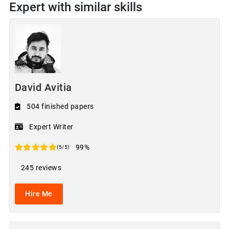
Expert with similar skills
David Avitia
504 finished papers
Expert Writer
99%
(5/5)
245 reviews
Hire Me