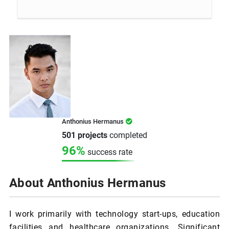
Anthonius Hermanus
501 projects
completed
96%
success rate
About Anthonius Hermanus
I work primarily with technology start-ups, education
facilities and healthcare organizations. Significant