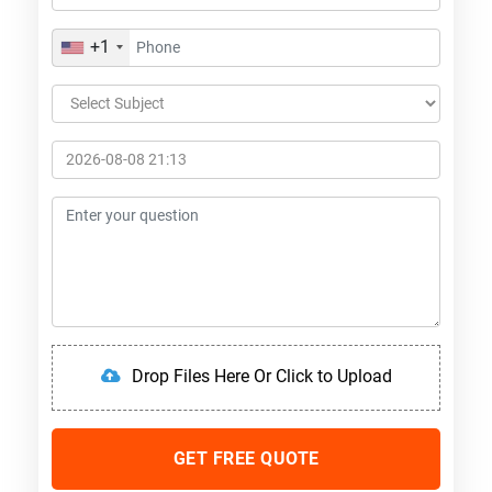
+1
Drop Files Here Or Click to Upload
GET FREE QUOTE