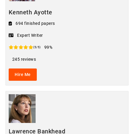
Kenneth Ayotte
694 finished papers
Expert Writer
99%
(5/5)
245 reviews
Hire Me
Lawrence Bankhead