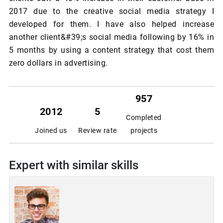
2017 due to the creative social media strategy I
developed for them. I have also helped increase
another client&#39;s social media following by 16% in
5 months by using a content strategy that cost them
zero dollars in advertising.
957
2012
5
Completed
Joined us
Review rate
projects
Expert with similar skills