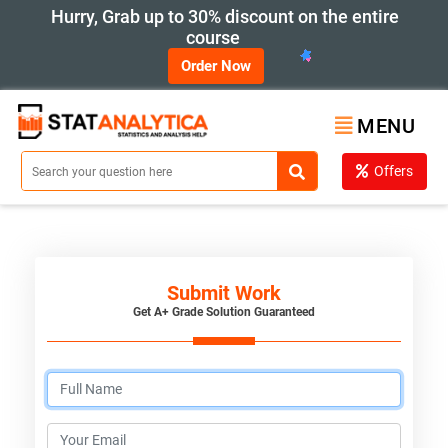
Hurry, Grab up to 30% discount on the entire
course
Order Now
MENU
Offers
Submit Work
Get A+ Grade Solution Guaranteed