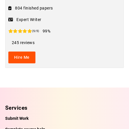
804 finished papers
Expert Writer
99%
(5/5)
245 reviews
Hire Me
Services
Submit Work