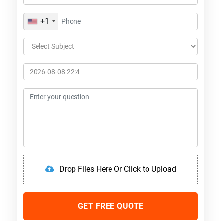
+1
Drop Files Here Or Click to Upload
GET FREE QUOTE