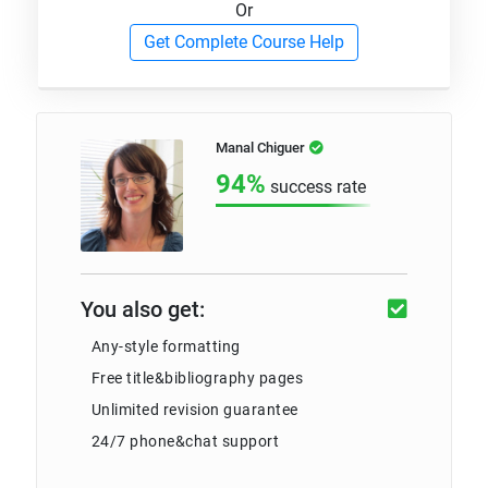
Or
Get Complete Course Help
Manal Chiguer
94%
success rate
You also get:
Any-style formatting
Free title&bibliography pages
Unlimited revision guarantee
24/7 phone&chat support