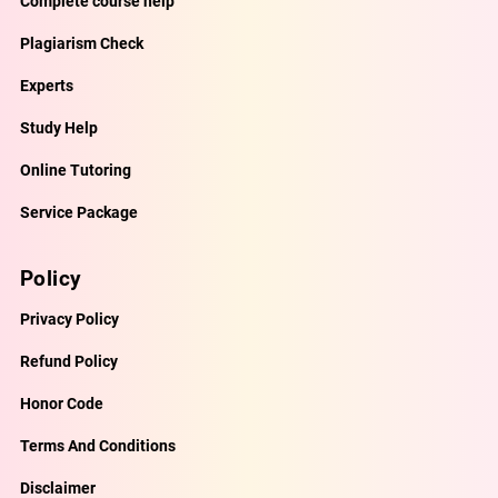
Complete course help
Plagiarism Check
Experts
Study Help
Online Tutoring
Service Package
Policy
Privacy Policy
Refund Policy
Honor Code
Terms And Conditions
Disclaimer