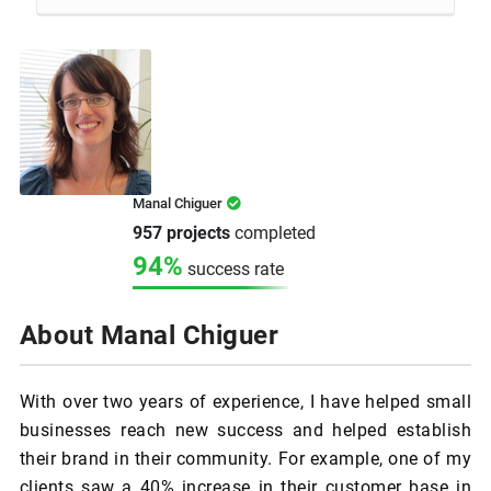
Manal Chiguer
957 projects
completed
94%
success rate
About Manal Chiguer
With over two years of experience, I have helped small
businesses reach new success and helped establish
their brand in their community. For example, one of my
clients saw a 40% increase in their customer base in