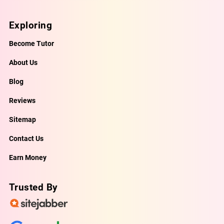
Exploring
Become Tutor
About Us
Blog
Reviews
Sitemap
Contact Us
Earn Money
Trusted By