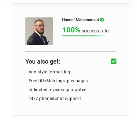
Haneef Mahomamad
100%
success rate
You also get:
Any-style formatting
Free title&bibliography pages
Unlimited revision guarantee
24/7 phone&chat support