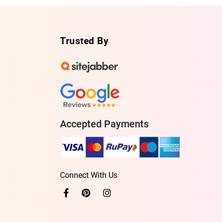
Trusted By
Accepted Payments
Connect With Us