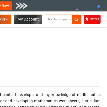
r Now
Work
My Account
Offers
nd content developer and my knowledge of mathematics
utor and developing mathematics worksheets, curriculum