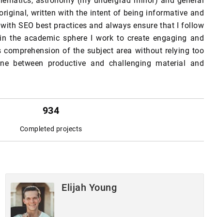
thematics, astronomy (my undergrad minor) and general
original, written with the intent of being informative and
 with SEO best practices and always ensure that I follow
 in the academic sphere I work to create engaging and
 comprehension of the subject area without relying too
line between productive and challenging material and
934
Completed projects
Elijah Young