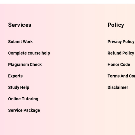
Services
Policy
Submit Work
Privacy Policy
Complete course help
Refund Policy
Plagiarism Check
Honor Code
Experts
Terms And Con
Study Help
Disclaimer
Online Tutoring
Service Package