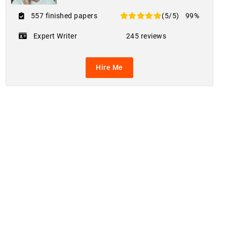
557 finished papers
(5/5)
99%
Expert Writer
245 reviews
Hire Me