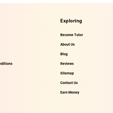
Exploring
Become Tutor
About Us
Blog
ditions
Reviews
Sitemap
Contact Us
Earn Money