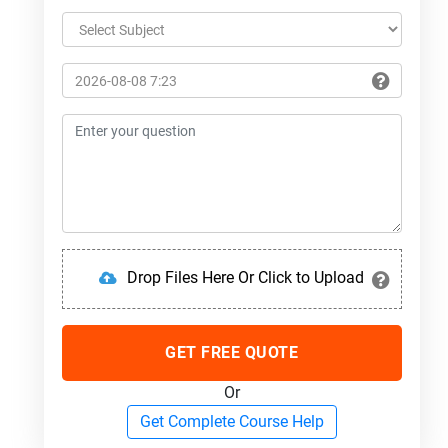
Drop Files Here Or Click to Upload
GET FREE QUOTE
Or
Get Complete Course Help