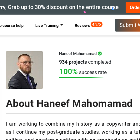
ry, Grab up to 30% discount on the entire course
Orde
New
4.9/5
Submit 
 course help
Live Training
Reviews
Haneef Mahomamad
934 projects
completed
100%
success rate
About Haneef Mahomamad
I am working to combine my history as a copywriter a
as I continue my post-graduate studies, working as a t