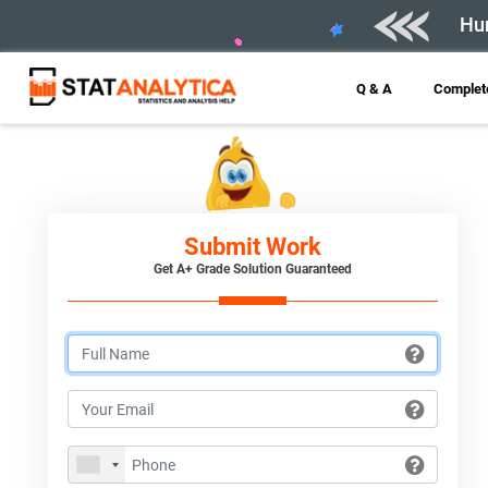
Hur
Q & A
Complete
Submit Work
Get A+ Grade Solution Guaranteed