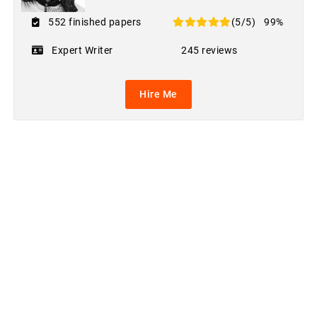
552 finished papers
(5/5)
99%
Expert Writer
245 reviews
Hire Me