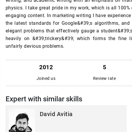
writing, and academic writing with an emphasis on ma
physics. I take great pride in my work, which is all 100% 
engaging content. In marketing writing I have experience
the latest standards for Google&#39;s algorithms, and
elegant problems that effectively gauge a student&#39;s
heavily on &#39;trickery&#39; which forms the fine 
unfairly devious problems.
2012
5
Joined us
Review rate
Expert with similar skills
David Avitia