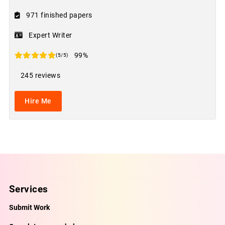
971 finished papers
Expert Writer
99%
(5/5)
245 reviews
Hire Me
Services
Submit Work