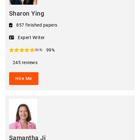
Sharon Ying
857 finished papers
Expert Writer
99%
(5/5)
245 reviews
Hire Me
Samantha Ji