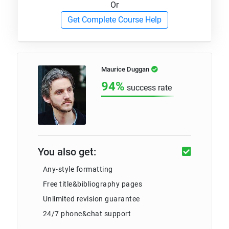
Or
Get Complete Course Help
Maurice Duggan
94%
success rate
You also get:
Any-style formatting
Free title&bibliography pages
Unlimited revision guarantee
24/7 phone&chat support