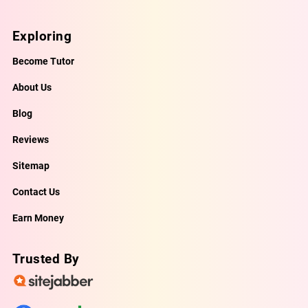
Exploring
Become Tutor
About Us
Blog
Reviews
Sitemap
Contact Us
Earn Money
Trusted By