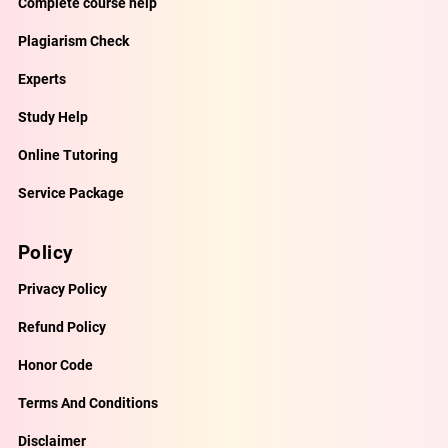
Complete course help
Plagiarism Check
Experts
Study Help
Online Tutoring
Service Package
Policy
Privacy Policy
Refund Policy
Honor Code
Terms And Conditions
Disclaimer