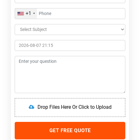
+1
Drop Files Here Or Click to Upload
GET FREE QUOTE