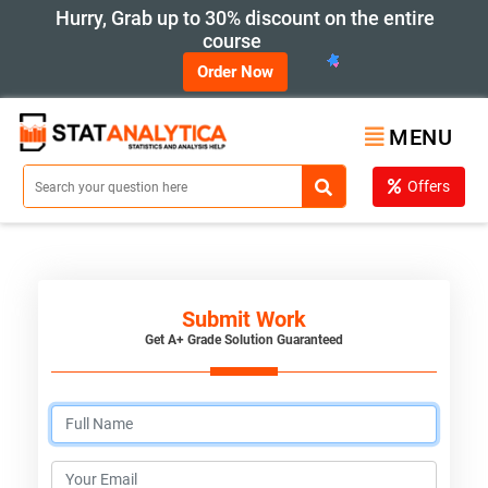
Hurry, Grab up to 30% discount on the entire
course
Order Now
MENU
Offers
Submit Work
Get A+ Grade Solution Guaranteed