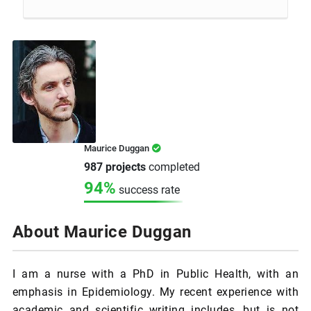
Maurice Duggan
987 projects
completed
94%
success rate
About Maurice Duggan
I am a nurse with a PhD in Public Health, with an
emphasis in Epidemiology. My recent experience with
academic and scientific writing includes, but is not