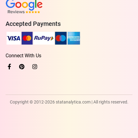
Accepted Payments
Connect With Us
Copyright © 2012-2026 statanalytica.com | All rights reserved.