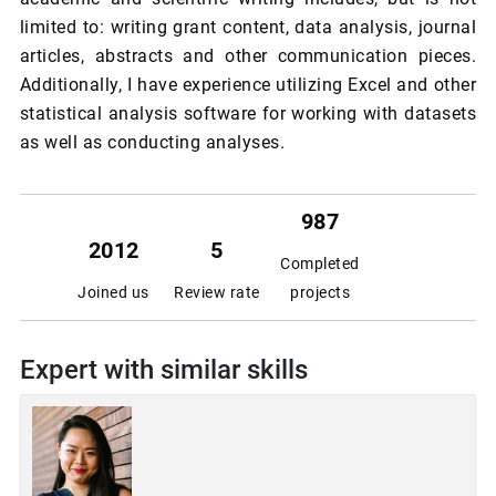
limited to: writing grant content, data analysis, journal
articles, abstracts and other communication pieces.
Additionally, I have experience utilizing Excel and other
statistical analysis software for working with datasets
as well as conducting analyses.
987
2012
5
Completed
Joined us
Review rate
projects
Expert with similar skills