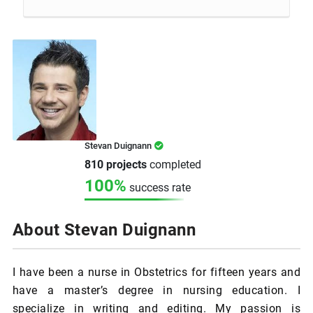
Stevan Duignann
810 projects
completed
100%
success rate
About Stevan Duignann
I have been a nurse in Obstetrics for fifteen years and
have a master’s degree in nursing education. I
specialize in writing and editing. My passion is