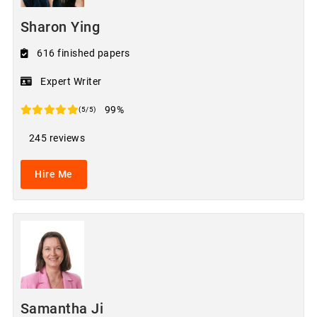
Sharon Ying
616 finished papers
Expert Writer
99%
(5/5)
245 reviews
Hire Me
Samantha Ji