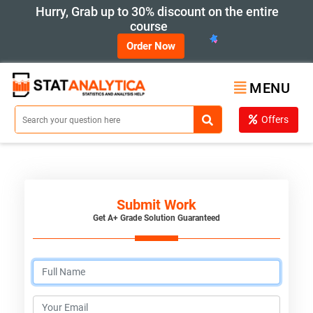
Hurry, Grab up to 30% discount on the entire
course
Order Now
MENU
Offers
Submit Work
Get A+ Grade Solution Guaranteed