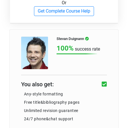
Or
Get Complete Course Help
Stevan Duignann
100%
success rate
You also get:
Any-style formatting
Free title&bibliography pages
Unlimited revision guarantee
24/7 phone&chat support