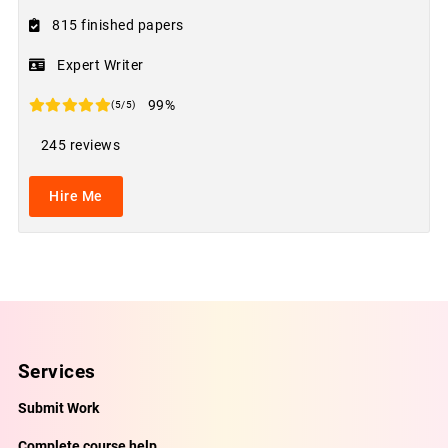
815 finished papers
Expert Writer
99%
(5/5)
245 reviews
Hire Me
Services
Submit Work
Complete course help