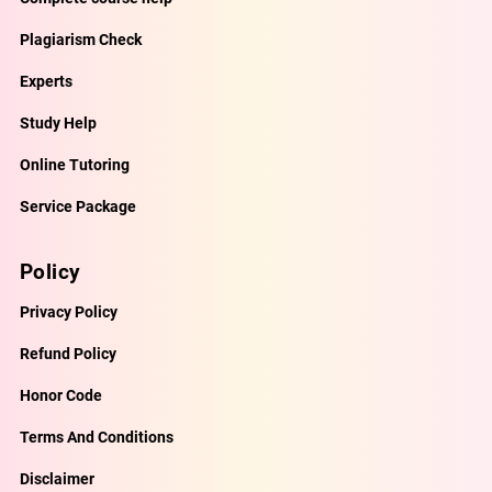
Plagiarism Check
Experts
Study Help
Online Tutoring
Service Package
Policy
Privacy Policy
Refund Policy
Honor Code
Terms And Conditions
Disclaimer