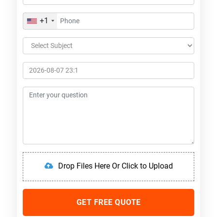
+1
Drop Files Here Or Click to Upload
GET FREE QUOTE