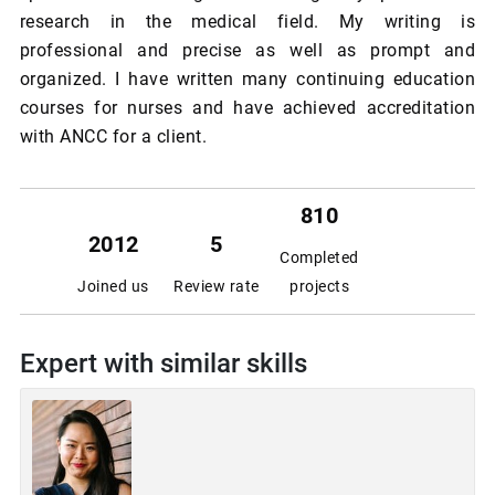
research in the medical field. My writing is
professional and precise as well as prompt and
organized. I have written many continuing education
courses for nurses and have achieved accreditation
with ANCC for a client.
810
2012
5
Completed
Joined us
Review rate
projects
Expert with similar skills