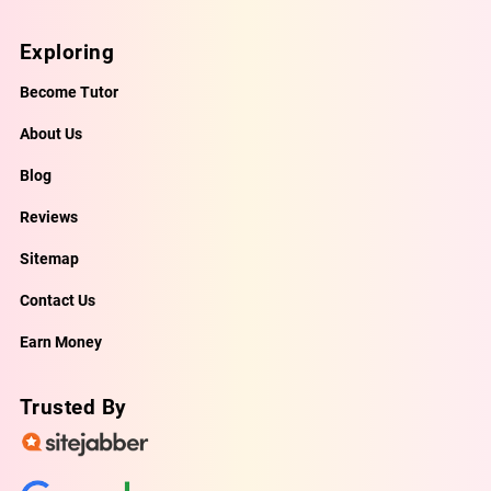
Exploring
Become Tutor
About Us
Blog
Reviews
Sitemap
Contact Us
Earn Money
Trusted By