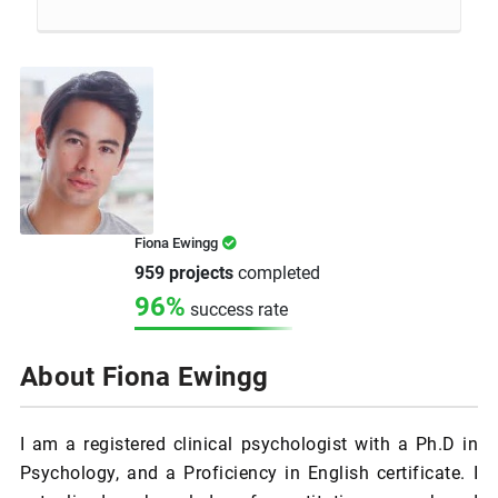
Fiona Ewingg
959 projects
completed
96%
success rate
About Fiona Ewingg
I am a registered clinical psychologist with a Ph.D in
Psychology, and a Proficiency in English certificate. I