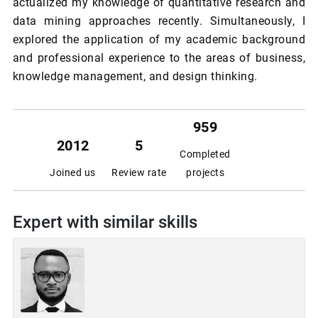
actualized my knowledge of quantitative research and
data mining approaches recently. Simultaneously, I
explored the application of my academic background
and professional experience to the areas of business,
knowledge management, and design thinking.
959
2012
5
Completed
Joined us
Review rate
projects
Expert with similar skills