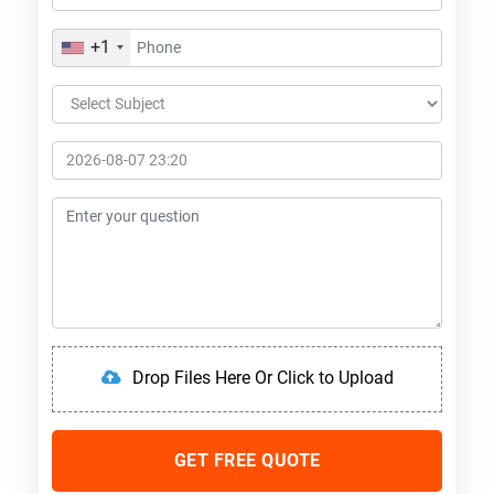
+1
Drop Files Here Or Click to Upload
GET FREE QUOTE