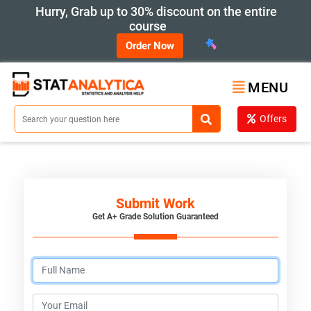
Hurry, Grab up to 30% discount on the entire
course
Order Now
MENU
Offers
Submit Work
Get A+ Grade Solution Guaranteed