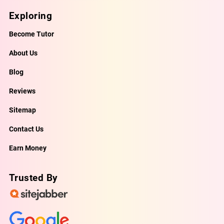
Exploring
Become Tutor
About Us
Blog
Reviews
Sitemap
Contact Us
Earn Money
Trusted By