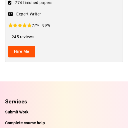
774 finished papers
Expert Writer
99%
(5/5)
245 reviews
Hire Me
Services
Submit Work
Complete course help