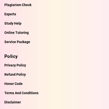
Plagiarism Check
Experts
Study Help
Online Tutoring
Service Package
Policy
Privacy Policy
Refund Policy
Honor Code
Terms And Conditions
Disclaimer