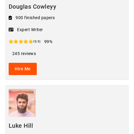
Douglas Cowleyy
900 finished papers
Expert Writer
99%
(5/5)
245 reviews
Hire Me
Luke Hill