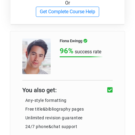
Or
Get Complete Course Help
Fiona Ewingg
96%
success rate
You also get:
Any-style formatting
Free title&bibliography pages
Unlimited revision guarantee
24/7 phone&chat support