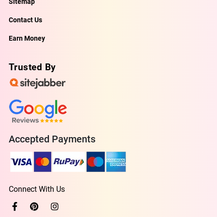
Sitemap
Contact Us
Earn Money
Trusted By
Accepted Payments
Connect With Us