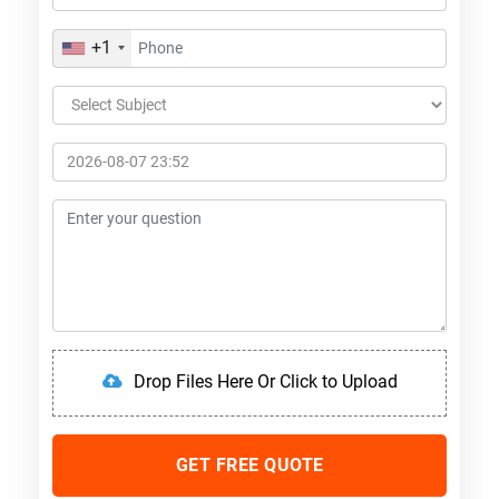
+1
Drop Files Here Or Click to Upload
GET FREE QUOTE