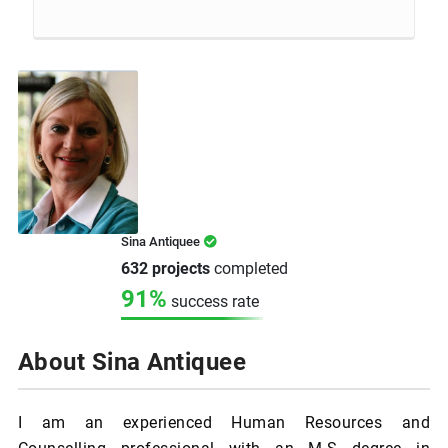
Sina Antiquee
632 projects
completed
91%
success rate
About Sina Antiquee
I am an experienced Human Resources and