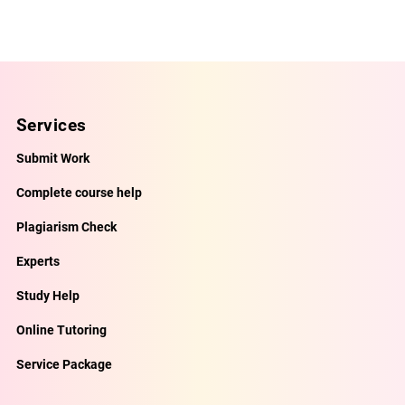
Services
Submit Work
Complete course help
Plagiarism Check
Experts
Study Help
Online Tutoring
Service Package