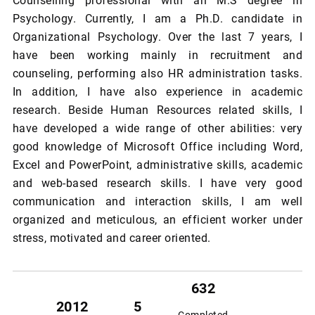
Counselling professional with an M.S degree in
Psychology. Currently, I am a Ph.D. candidate in
Organizational Psychology. Over the last 7 years, I
have been working mainly in recruitment and
counseling, performing also HR administration tasks.
In addition, I have also experience in academic
research. Beside Human Resources related skills, I
have developed a wide range of other abilities: very
good knowledge of Microsoft Office including Word,
Excel and PowerPoint, administrative skills, academic
and web-based research skills. I have very good
communication and interaction skills, I am well
organized and meticulous, an efficient worker under
stress, motivated and career oriented.
632
2012
5
Completed