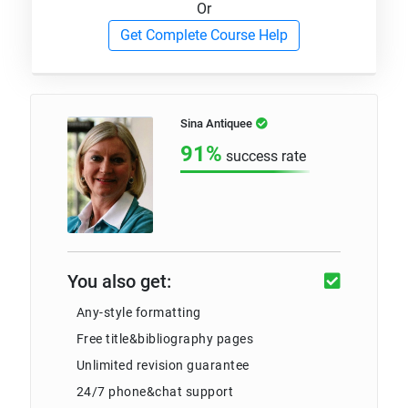
Or
Get Complete Course Help
Sina Antiquee
91%
success rate
You also get:
Any-style formatting
Free title&bibliography pages
Unlimited revision guarantee
24/7 phone&chat support