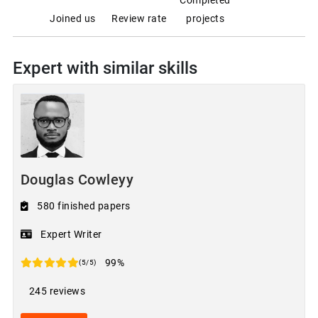
Joined us
Review rate
projects
Expert with similar skills
Douglas Cowleyy
580 finished papers
Expert Writer
99%
(5/5)
245 reviews