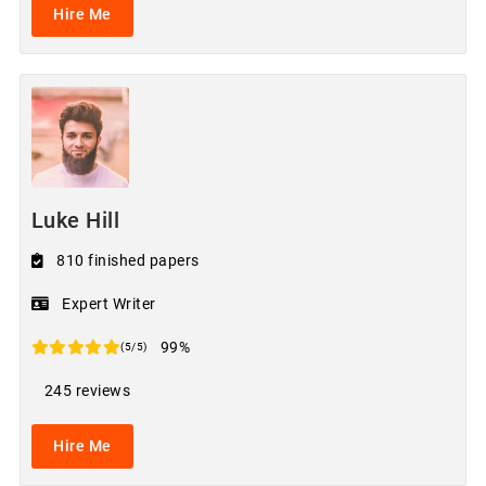
Hire Me
Luke Hill
810 finished papers
Expert Writer
99%
(5/5)
245 reviews
Hire Me