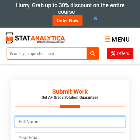
Hurry, Grab up to 30% discount on the entire
course
Order Now
MENU
Offers
Submit Work
Get A+ Grade Solution Guaranteed