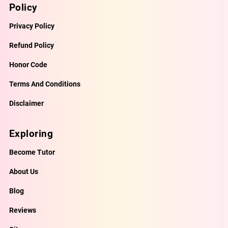
Policy
Privacy Policy
Refund Policy
Honor Code
Terms And Conditions
Disclaimer
Exploring
Become Tutor
About Us
Blog
Reviews