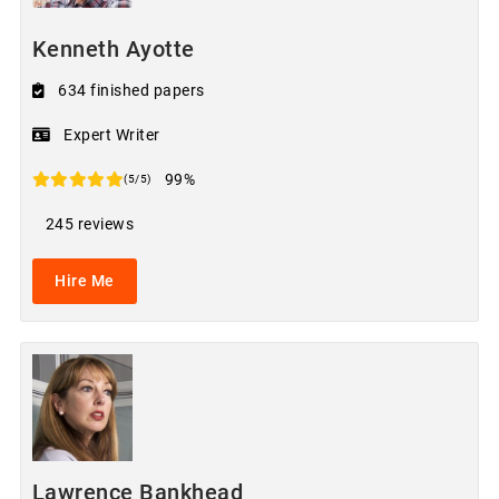
Kenneth Ayotte
634 finished papers
Expert Writer
99%
(5/5)
245 reviews
Hire Me
Lawrence Bankhead