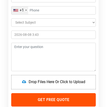
+1
Drop Files Here Or Click to Upload
GET FREE QUOTE