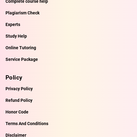
Complete course help
Plagiarism Check
Experts
Study Help
Online Tutoring
Service Package
Policy
Privacy Policy
Refund Policy
Honor Code
Terms And Conditions
Disclaimer