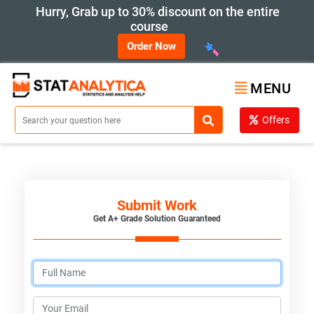
Hurry, Grab up to 30% discount on the entire
course
Order Now
MENU
Offers
Submit Work
Get A+ Grade Solution Guaranteed