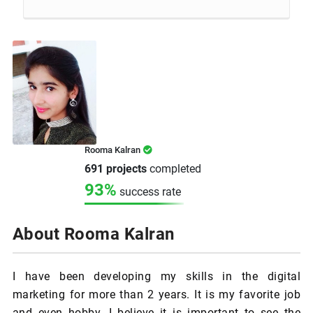
Rooma Kalran
691 projects
completed
93%
success rate
About Rooma Kalran
I have been developing my skills in the digital
marketing for more than 2 years. It is my favorite job
and even hobby. I believe it is important to see the