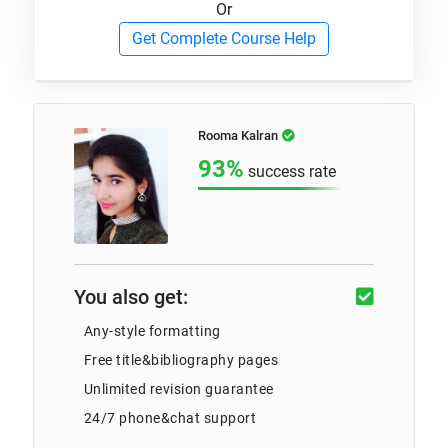
Or
Get Complete Course Help
Rooma Kalran
93%
success rate
You also get:
Any-style formatting
Free title&bibliography pages
Unlimited revision guarantee
24/7 phone&chat support