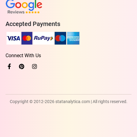
Accepted Payments
Connect With Us
Copyright © 2012-2026 statanalytica.com | All rights reserved.