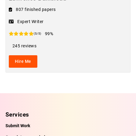
807 finished papers
Expert Writer
99%
(5/5)
245 reviews
Hire Me
Services
Submit Work