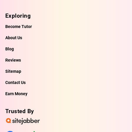
Exploring
Become Tutor
About Us
Blog
Reviews
Sitemap
Contact Us
Earn Money
Trusted By