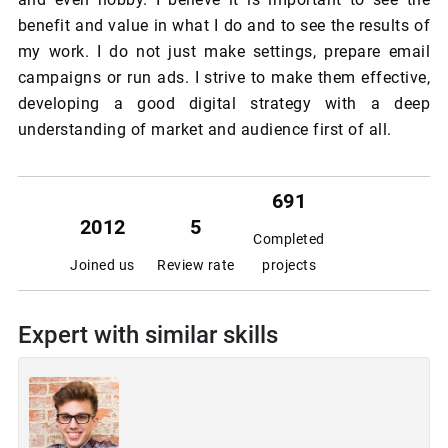
benefit and value in what I do and to see the results of
my work. I do not just make settings, prepare email
campaigns or run ads. I strive to make them effective,
developing a good digital strategy with a deep
understanding of market and audience first of all.
691
2012
5
Completed
Joined us
Review rate
projects
Expert with similar skills