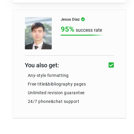
Jesus Diaz
95%
success rate
You also get:
Any-style formatting
Free title&bibliography pages
Unlimited revision guarantee
24/7 phone&chat support