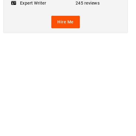
Expert Writer
245 reviews
Hire Me