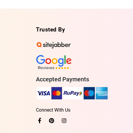
Trusted By
Accepted Payments
Connect With Us