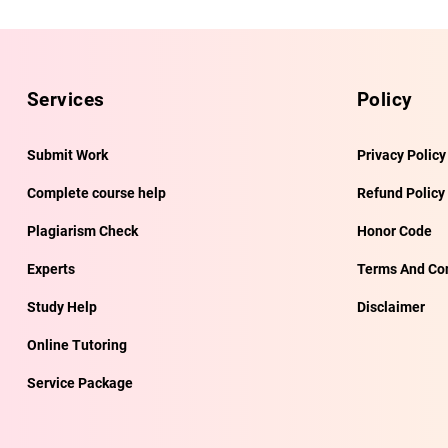
Services
Policy
Submit Work
Privacy Policy
Complete course help
Refund Policy
Plagiarism Check
Honor Code
Experts
Terms And Con
Study Help
Disclaimer
Online Tutoring
Service Package