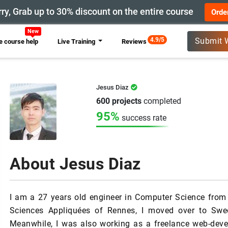
ry, Grab up to 30% discount on the entire course
Orde
4.9/5
Submit 
 course help
Live Training
Reviews
Jesus Diaz
600 projects
completed
95%
success rate
About Jesus Diaz
I am a 27 years old engineer in Computer Science from F
Sciences Appliquées of Rennes, I moved over to Sw
Meanwhile, I was also working as a freelance web-deve