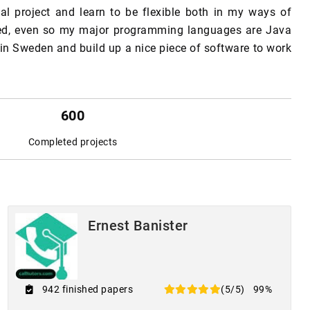
nal project and learn to be flexible both in my ways of
deed, even so my major programming languages are Java
 in Sweden and build up a nice piece of software to work
600
Completed projects
Ernest Banister
942 finished papers
(5/5)
99%