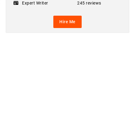
Expert Writer
245 reviews
Hire Me