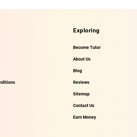
Exploring
Become Tutor
About Us
Blog
ditions
Reviews
Sitemap
Contact Us
Earn Money