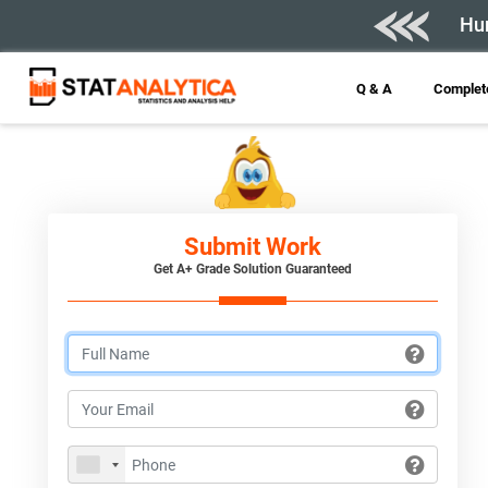
Hur
Q & A
Complete
Submit Work
Get A+ Grade Solution Guaranteed