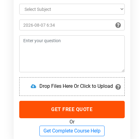
Drop Files Here Or Click to Upload
GET FREE QUOTE
Or
Get Complete Course Help