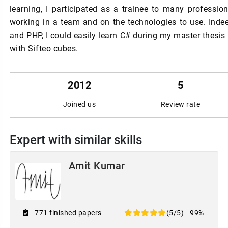
learning, I participated as a trainee to many professio
working in a team and on the technologies to use. In
and PHP, I could easily learn C# during my master thesis
with Sifteo cubes.
2012
5
Joined us
Review rate
Expert with similar skills
Amit Kumar
771 finished papers
(5/5)
99%