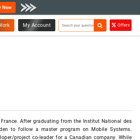
r Now
Work
My Account
Offers
rance. After graduating from the Institut National des
eden to follow a master program on Mobile Systems.
loper/project co-leader for a Canadian company. While