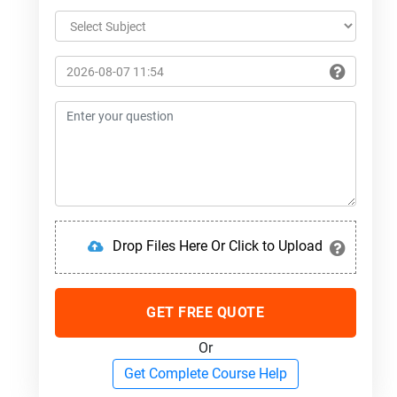
Drop Files Here Or Click to Upload
GET FREE QUOTE
Or
Get Complete Course Help