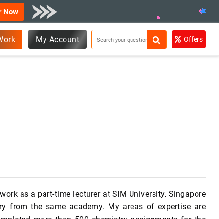
r Now
Work
My Account
Offers
work as a part-time lecturer at SIM University, Singapore
try from the same academy. My areas of expertise are