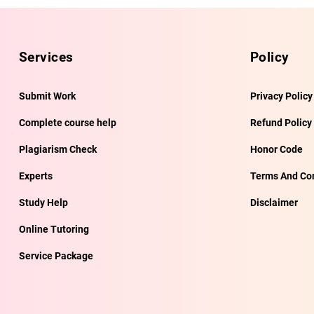
Services
Policy
Submit Work
Privacy Policy
Complete course help
Refund Policy
Plagiarism Check
Honor Code
Experts
Terms And Con
Study Help
Disclaimer
Online Tutoring
Service Package