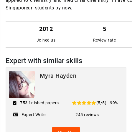
applied to chemistry and medicinal chemistry. I have 
Singaporean students by now.
2012
5
Joined us
Review rate
Expert with similar skills
Myra Hayden
753 finished papers
(5/5)
99%
Expert Writer
245 reviews