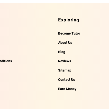
Exploring
Become Tutor
About Us
Blog
ditions
Reviews
Sitemap
Contact Us
Earn Money