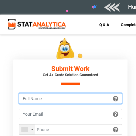
Hur
Q & A
Complete
Submit Work
Get A+ Grade Solution Guaranteed