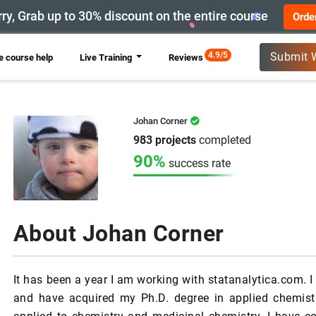
ry, Grab up to 30% discount on the entire course
Orde
New
4.9/5
Submit 
 course help
Live Training
Reviews
Johan Corner
983 projects
completed
90%
success rate
About Johan Corner
It has been a year I am working with statanalytica.com. I 
and have acquired my Ph.D. degree in applied chemis