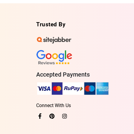
Trusted By
Accepted Payments
Connect With Us