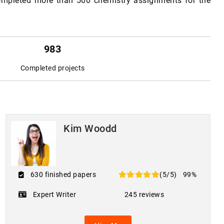
completed more than 500 chemistry assignments for the
983
Completed projects
Kim Woodd
630 finished papers
(5/5)
99%
Expert Writer
245 reviews