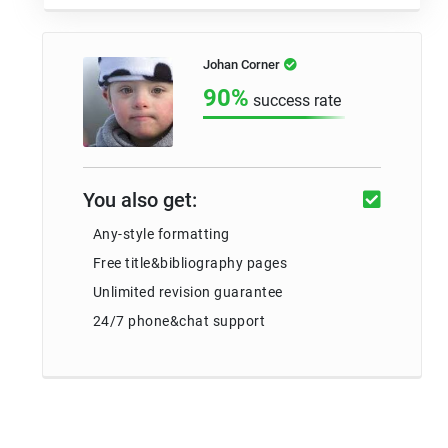
Johan Corner
90%
success rate
You also get:
Any-style formatting
Free title&bibliography pages
Unlimited revision guarantee
24/7 phone&chat support