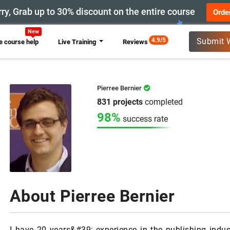
ry, Grab up to 30% discount on the entire course
Orde
New
4.9/5
Submit 
 course help
Live Training
Reviews
Pierree Bernier
831 projects
completed
98%
success rate
About Pierree Bernier
I have 20 years&#39; experience in the publishing indust