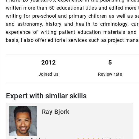
written more than 50 educational titles and edited more 
writing for pre-school and primary children as well as s
and astronomy, history and health to criminology, cur
experience of writing patient education materials and
basis, I also offer editorial services such as project ma
2012
5
Joined us
Review rate
Expert with similar skills
Ray Bjork