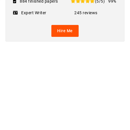
884 finished papers
(5/5)
99%
Expert Writer
245 reviews
Hire Me