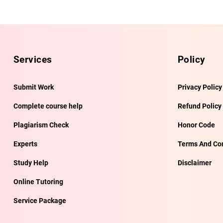
Services
Policy
Submit Work
Privacy Policy
Complete course help
Refund Policy
Plagiarism Check
Honor Code
Experts
Terms And Con
Study Help
Disclaimer
Online Tutoring
Service Package