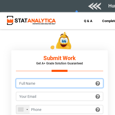
Hur
Q & A
Complete
Submit Work
Get A+ Grade Solution Guaranteed