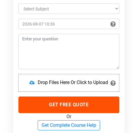
Drop Files Here Or Click to Upload
GET FREE QUOTE
Or
Get Complete Course Help