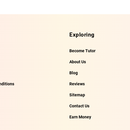
Exploring
Become Tutor
About Us
Blog
ditions
Reviews
Sitemap
Contact Us
Earn Money