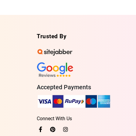
Trusted By
Accepted Payments
Connect With Us