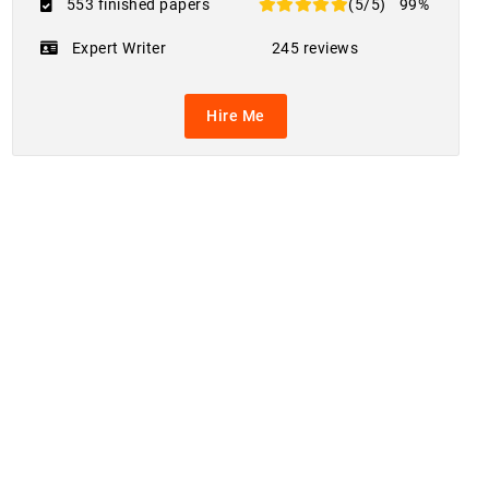
553 finished papers
(5/5)
99%
Expert Writer
245 reviews
Hire Me