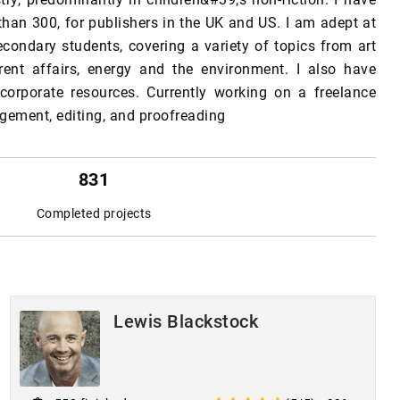
than 300, for publishers in the UK and US. I am adept at
econdary students, covering a variety of topics from art
rent affairs, energy and the environment. I also have
 corporate resources. Currently working on a freelance
nagement, editing, and proofreading
831
Completed projects
Lewis Blackstock