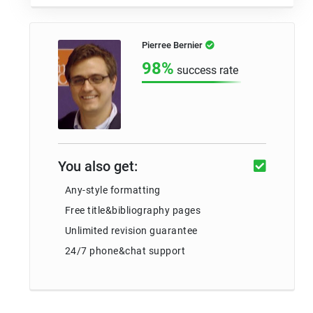
Pierree Bernier
98%
success rate
You also get:
Any-style formatting
Free title&bibliography pages
Unlimited revision guarantee
24/7 phone&chat support