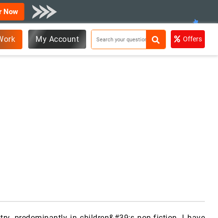
r Now
Work
My Account
Offers
ry, predominantly in children&#39;s non-fiction. I have