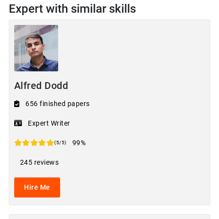
Expert with similar skills
Alfred Dodd
656 finished papers
Expert Writer
99%
(5/5)
245 reviews
Hire Me