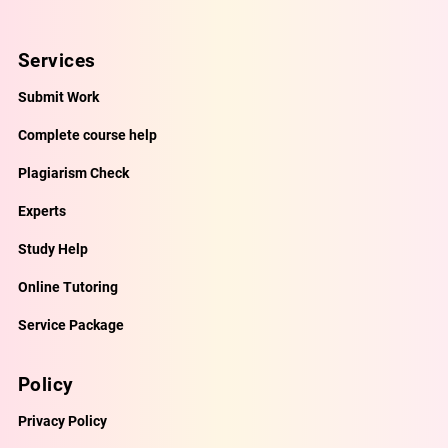
Services
Submit Work
Complete course help
Plagiarism Check
Experts
Study Help
Online Tutoring
Service Package
Policy
Privacy Policy