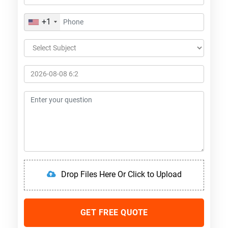
+1
Drop Files Here Or Click to Upload
GET FREE QUOTE