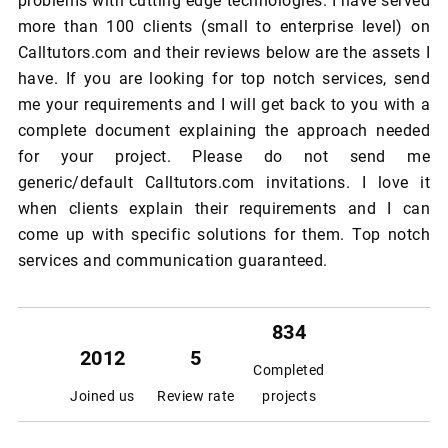
problems with cutting edge technologies. I have served
more than 100 clients (small to enterprise level) on
Calltutors.com and their reviews below are the assets I
have. If you are looking for top notch services, send
me your requirements and I will get back to you with a
complete document explaining the approach needed
for your project. Please do not send me
generic/default Calltutors.com invitations. I love it
when clients explain their requirements and I can
come up with specific solutions for them. Top notch
services and communication guaranteed.
834
2012
5
Completed
Joined us
Review rate
projects