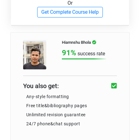
Or
Get Complete Course Help
Hiamnshu Bhola
91%
success rate
You also get:
Any-style formatting
Free title&bibliography pages
Unlimited revision guarantee
24/7 phone&chat support