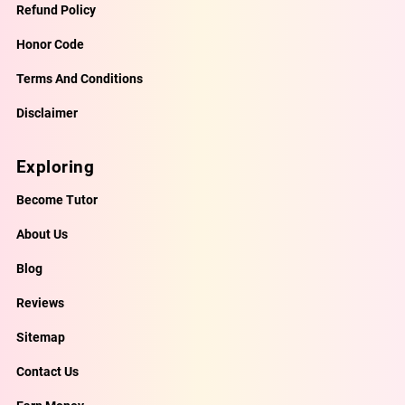
Refund Policy
Honor Code
Terms And Conditions
Disclaimer
Exploring
Become Tutor
About Us
Blog
Reviews
Sitemap
Contact Us