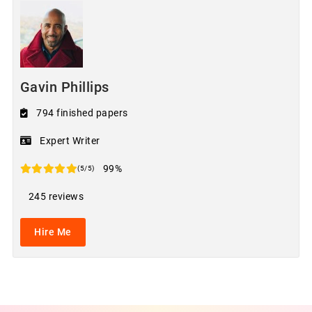
Gavin Phillips
794 finished papers
Expert Writer
99%
(5/5)
245 reviews
Hire Me