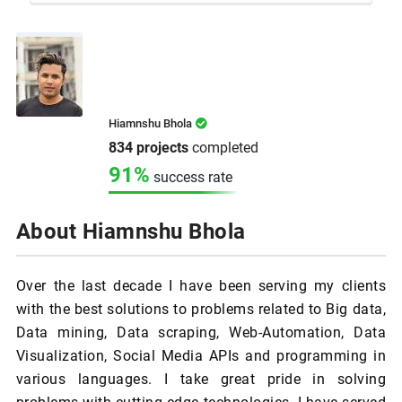
Hiamnshu Bhola
834 projects
completed
91%
success rate
About Hiamnshu Bhola
Over the last decade I have been serving my clients
with the best solutions to problems related to Big data,
Data mining, Data scraping, Web-Automation, Data
Visualization, Social Media APIs and programming in
various languages. I take great pride in solving