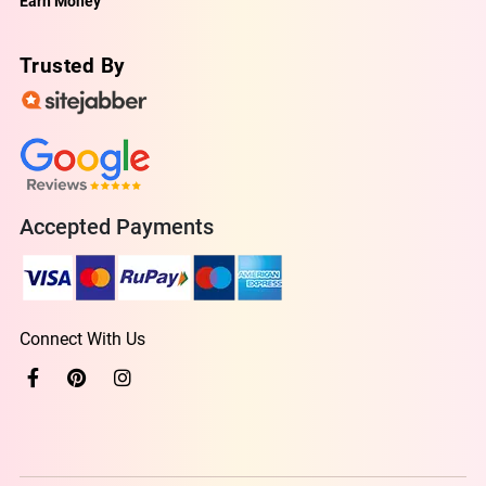
Earn Money
Trusted By
Accepted Payments
Connect With Us