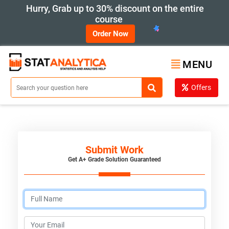
Hurry, Grab up to 30% discount on the entire
course
Order Now
MENU
Offers
Submit Work
Get A+ Grade Solution Guaranteed