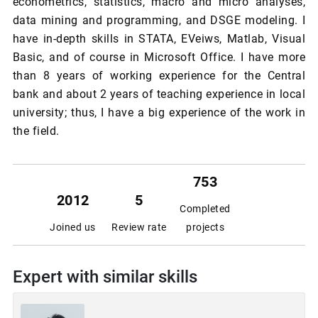
econometrics, statistics, macro and micro analyses,
data mining and programming, and DSGE modeling. I
have in-depth skills in STATA, EVeiws, Matlab, Visual
Basic, and of course in Microsoft Office. I have more
than 8 years of working experience for the Central
bank and about 2 years of teaching experience in local
university; thus, I have a big experience of the work in
the field.
753
2012
5
Completed
Joined us
Review rate
projects
Expert with similar skills