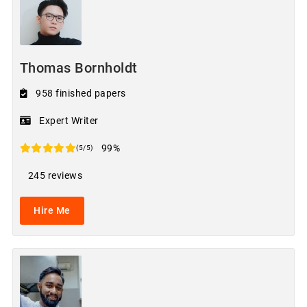
Thomas Bornholdt
958 finished papers
Expert Writer
99%
(5/5)
245 reviews
Hire Me