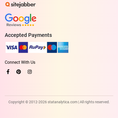
Accepted Payments
Connect With Us
Copyright © 2012-2026 statanalytica.com | All rights reserved.