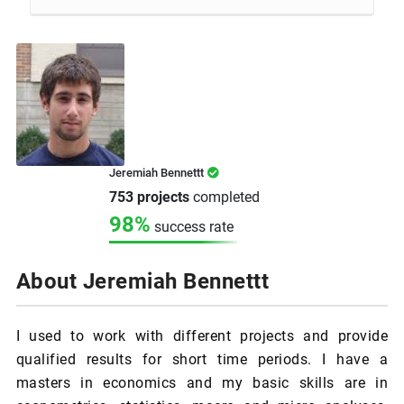
Jeremiah Bennettt
753 projects
completed
98%
success rate
About Jeremiah Bennettt
I used to work with different projects and provide
qualified results for short time periods. I have a
masters in economics and my basic skills are in