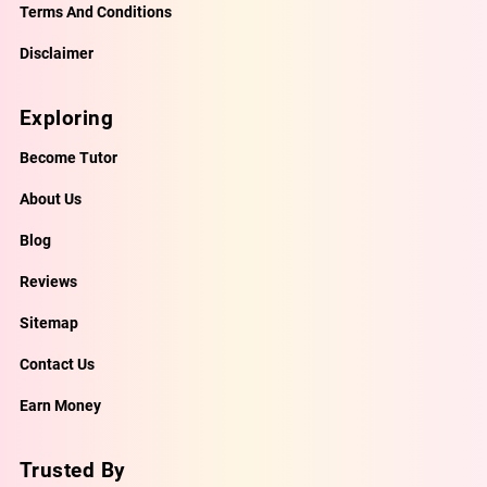
Terms And Conditions
Disclaimer
Exploring
Become Tutor
About Us
Blog
Reviews
Sitemap
Contact Us
Earn Money
Trusted By