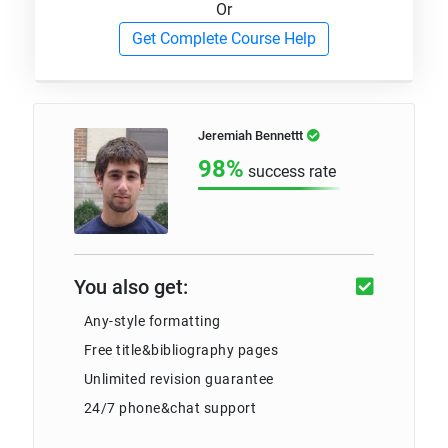
Or
Get Complete Course Help
Jeremiah Bennettt
98%
success rate
You also get:
Any-style formatting
Free title&bibliography pages
Unlimited revision guarantee
24/7 phone&chat support