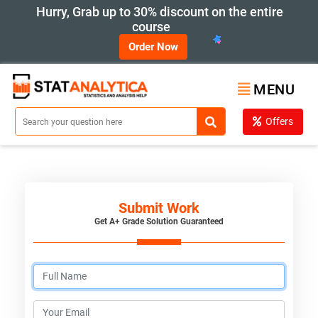
Hurry, Grab up to 30% discount on the entire
course
Order Now
MENU
Offers
Submit Work
Get A+ Grade Solution Guaranteed