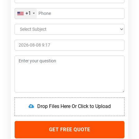
+1
Drop Files Here Or Click to Upload
GET FREE QUOTE