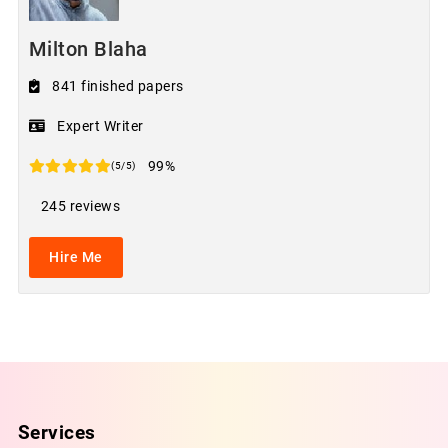
Milton Blaha
841 finished papers
Expert Writer
99%
(5/5)
245 reviews
Hire Me
Services