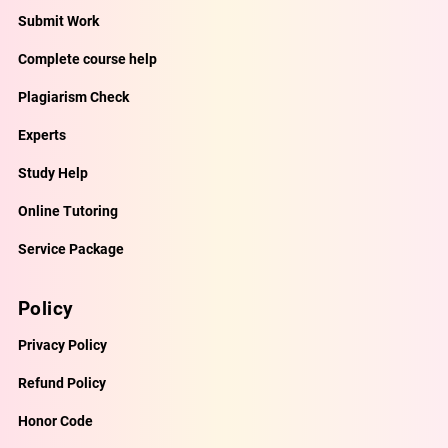
Submit Work
Complete course help
Plagiarism Check
Experts
Study Help
Online Tutoring
Service Package
Policy
Privacy Policy
Refund Policy
Honor Code