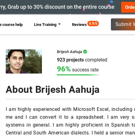
ry, Grab up to 30% discount on the entire course
Orde
New
4.9/5
Submit 
 course help
Live Training
Reviews
Brijesh Aahuja
923 projects
completed
96%
success rate
About Brijesh Aahuja
I am highly experienced with Microsoft Excel, including
me and I can convert it to a spreadsheet. I am very s
systems in general. I am highly proficient in Spanish t
Central and South American dialects. I held a senior man