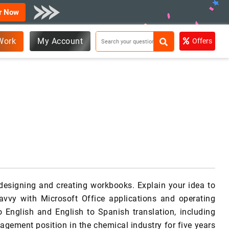
r Now
Work
My Account
Offers
 designing and creating workbooks. Explain your idea to
avvy with Microsoft Office applications and operating
o English and English to Spanish translation, including
agement position in the chemical industry for five years