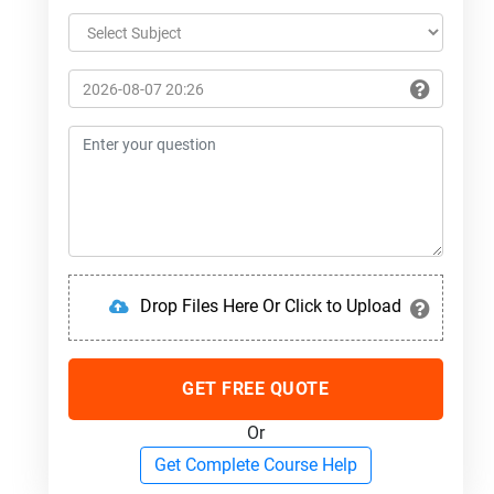
Drop Files Here Or Click to Upload
GET FREE QUOTE
Or
Get Complete Course Help