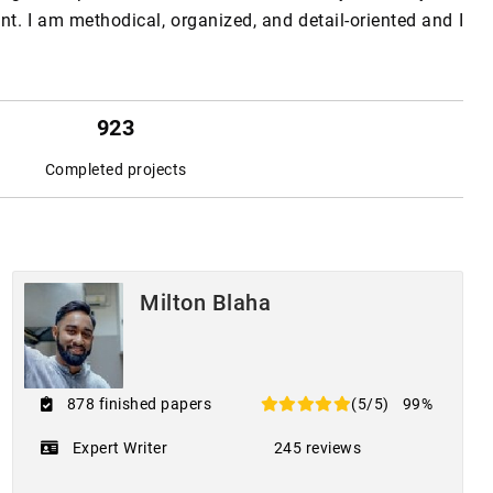
. I am methodical, organized, and detail-oriented and I
923
Completed projects
Milton Blaha
878 finished papers
(5/5)
99%
Expert Writer
245 reviews