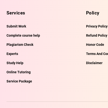
Services
Policy
Submit Work
Privacy Policy
Complete course help
Refund Policy
Plagiarism Check
Honor Code
Experts
Terms And Con
Study Help
Disclaimer
Online Tutoring
Service Package