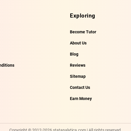
Exploring
Become Tutor
About Us
Blog
ditions
Reviews
Sitemap
Contact Us
Earn Money
Copyright © 2012-2026 statanalytica.com | All rights reserved.