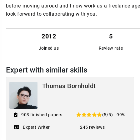
before moving abroad and I now work as a freelance agent
look forward to collaborating with you.
2012
5
Joined us
Review rate
Expert with similar skills
Thomas Bornholdt
903 finished papers
(5/5)
99%
Expert Writer
245 reviews