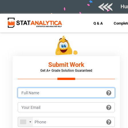
Hur
Q & A
Complete
Submit Work
Get A+ Grade Solution Guaranteed