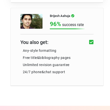
Brijesh Aahuja
96%
success rate
You also get:
Any-style formatting
Free title&bibliography pages
Unlimited revision guarantee
24/7 phone&chat support