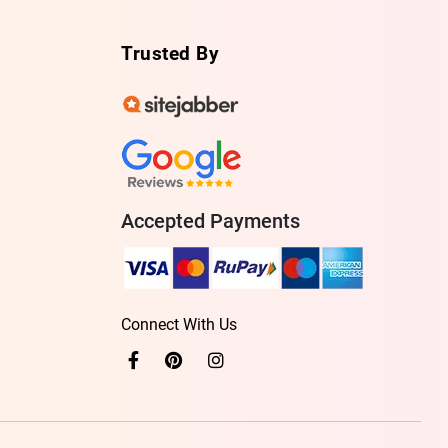
Trusted By
Accepted Payments
Connect With Us