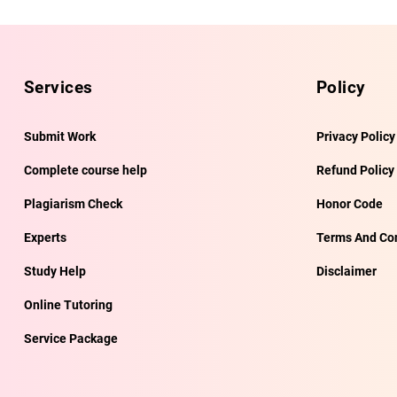
Services
Policy
Submit Work
Privacy Policy
Complete course help
Refund Policy
Plagiarism Check
Honor Code
Experts
Terms And Con
Study Help
Disclaimer
Online Tutoring
Service Package