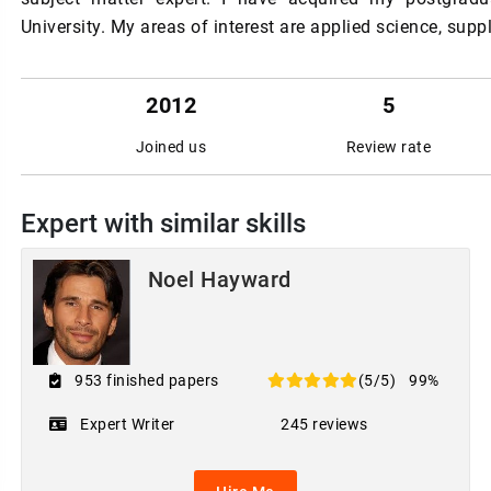
University. My areas of interest are applied science, sup
2012
5
Joined us
Review rate
Expert with similar skills
Noel Hayward
953 finished papers
(5/5)
99%
Expert Writer
245 reviews