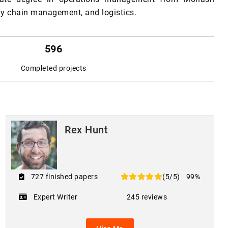
ply chain management, and logistics.
596
Completed projects
Rex Hunt
727 finished papers
(5/5)
99%
Expert Writer
245 reviews