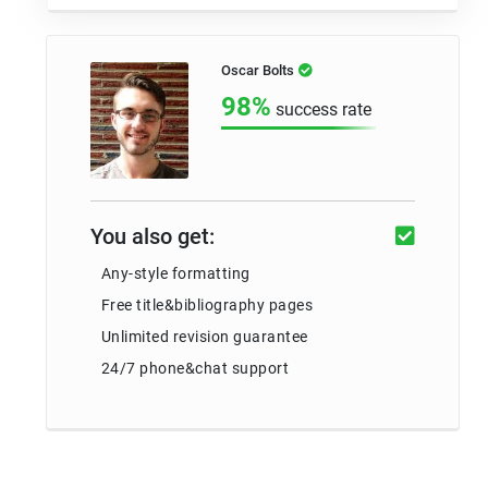
Oscar Bolts
98%
success rate
You also get:
Any-style formatting
Free title&bibliography pages
Unlimited revision guarantee
24/7 phone&chat support