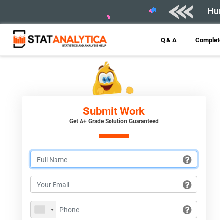
Hur
Q & A
Complete
Submit Work
Get A+ Grade Solution Guaranteed