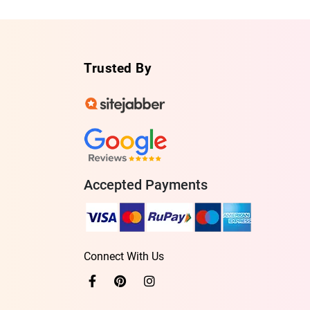
Trusted By
Accepted Payments
Connect With Us