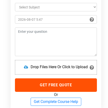
Drop Files Here Or Click to Upload
GET FREE QUOTE
Or
Get Complete Course Help