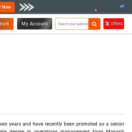
r Now
Work
My Account
Offers
seven years and have recently been promoted as a senior
duate degree in operations management from Monash