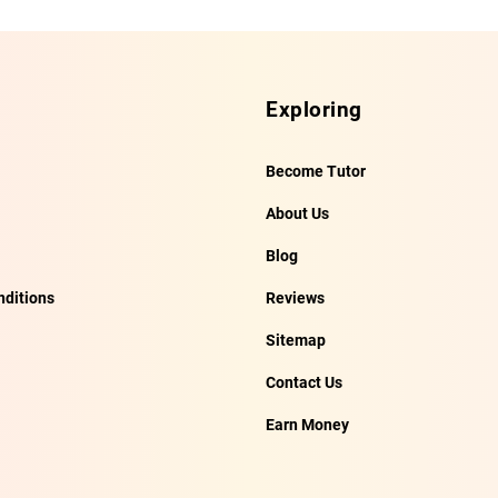
Exploring
Become Tutor
About Us
Blog
ditions
Reviews
Sitemap
Contact Us
Earn Money