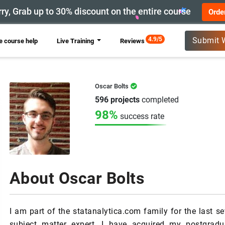
ry, Grab up to 30% discount on the entire course
Orde
New
4.9/5
Submit 
 course help
Live Training
Reviews
Oscar Bolts
596 projects
completed
98%
success rate
About Oscar Bolts
I am part of the statanalytica.com family for the last 
subject matter expert. I have acquired my postgra