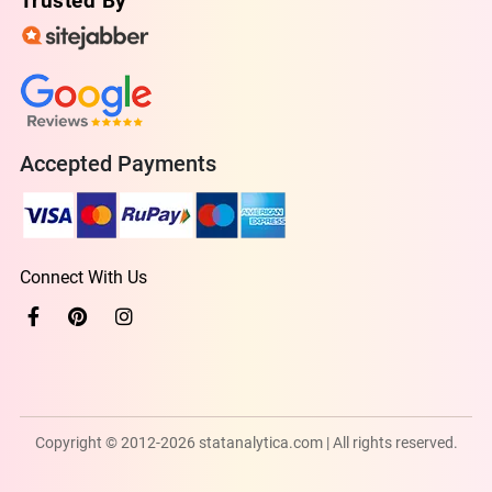
Trusted By
Accepted Payments
Connect With Us
Copyright © 2012-2026 statanalytica.com | All rights reserved.