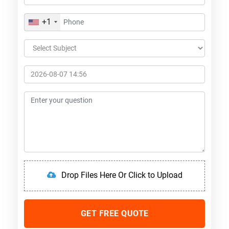
+1
Drop Files Here Or Click to Upload
GET FREE QUOTE