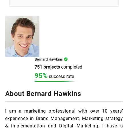
Bernard Hawkins
751 projects
completed
95%
success rate
About Bernard Hawkins
I am a marketing professional with over 10 years’
experience in Brand Management, Marketing strategy
& implementation and Digital Marketing. I have a