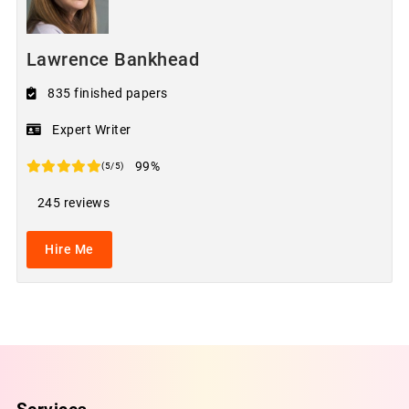
Lawrence Bankhead
835 finished papers
Expert Writer
99%
(5/5)
245 reviews
Hire Me