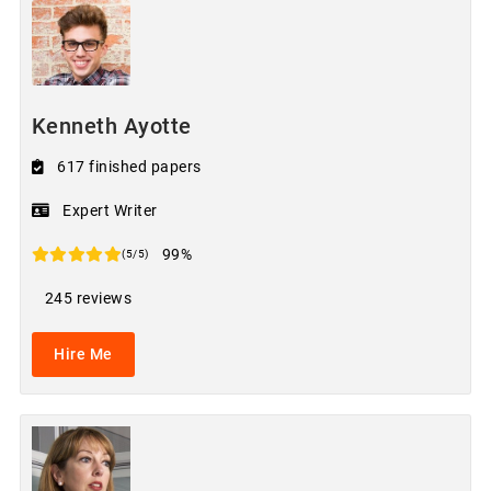
Kenneth Ayotte
617 finished papers
Expert Writer
99%
(5/5)
245 reviews
Hire Me