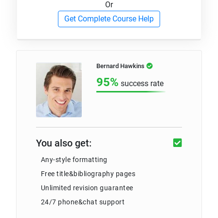
Or
Get Complete Course Help
Bernard Hawkins
95%
success rate
You also get:
Any-style formatting
Free title&bibliography pages
Unlimited revision guarantee
24/7 phone&chat support