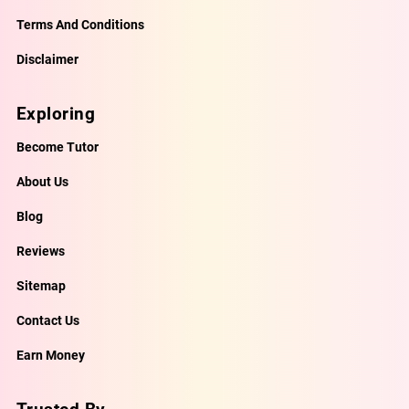
Terms And Conditions
Disclaimer
Exploring
Become Tutor
About Us
Blog
Reviews
Sitemap
Contact Us
Earn Money