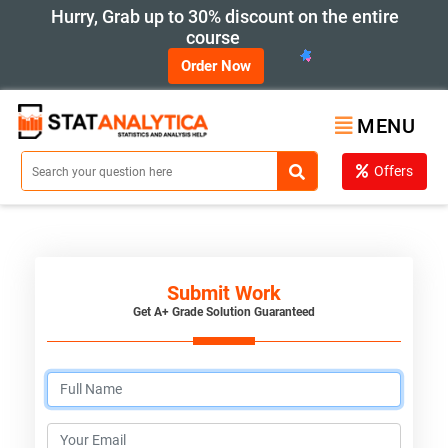
Hurry, Grab up to 30% discount on the entire
course
Order Now
MENU
Offers
Submit Work
Get A+ Grade Solution Guaranteed