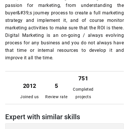
passion for marketing, from understanding the
buyer&#39;s journey process to create a full marketing
strategy and implement it, and of course monitor
marketing activities to make sure that the ROI is there.
Digital Marketing is an on-going / always evolving
process for any business and you do not always have
that time or internal resources to develop it and
improve it all the time.
751
2012
5
Completed
Joined us
Review rate
projects
Expert with similar skills