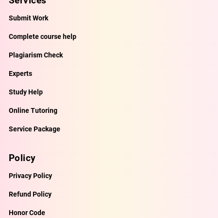
Services
Submit Work
Complete course help
Plagiarism Check
Experts
Study Help
Online Tutoring
Service Package
Policy
Privacy Policy
Refund Policy
Honor Code