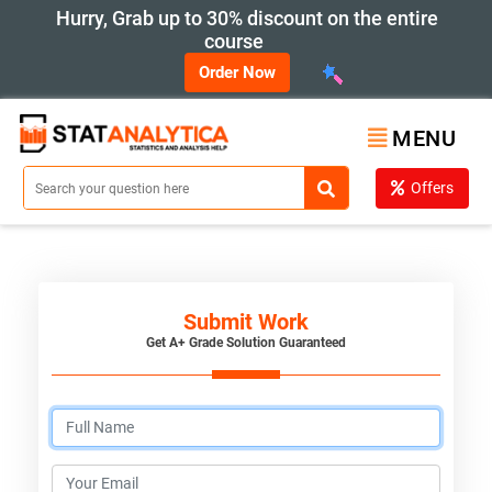
Hurry, Grab up to 30% discount on the entire
course
Order Now
MENU
Offers
Submit Work
Get A+ Grade Solution Guaranteed