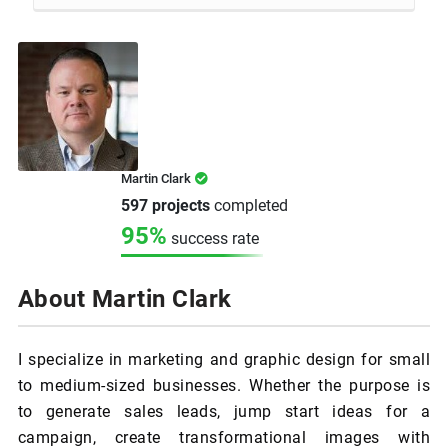
Martin Clark
597 projects
completed
95%
success rate
About Martin Clark
I specialize in marketing and graphic design for small
to medium-sized businesses. Whether the purpose is
to generate sales leads, jump start ideas for a
campaign, create transformational images with