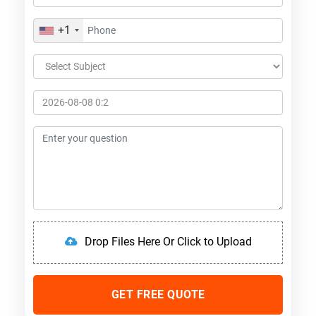
+1
Drop Files Here Or Click to Upload
GET FREE QUOTE