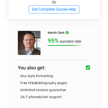
Or
Get Complete Course Help
Martin Clark
95%
success rate
You also get:
Any-style formatting
Free title&bibliography pages
Unlimited revision guarantee
24/7 phone&chat support