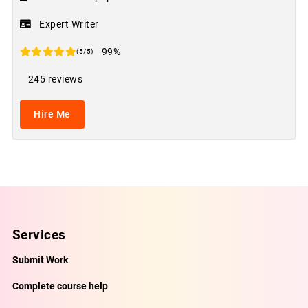
Expert Writer
99%
(5/5)
245 reviews
Hire Me
Services
Submit Work
Complete course help