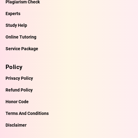
Plagiarism Check
Experts
Study Help
Online Tutoring
Service Package
Policy
Privacy Policy
Refund Policy
Honor Code
Terms And Conditions
Disclaimer