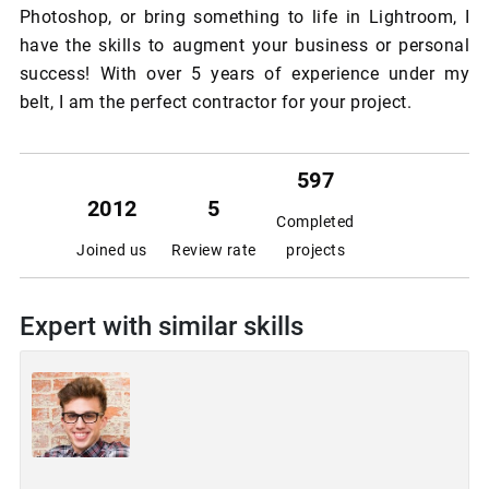
Photoshop, or bring something to life in Lightroom, I
have the skills to augment your business or personal
success! With over 5 years of experience under my
belt, I am the perfect contractor for your project.
597
2012
5
Completed
Joined us
Review rate
projects
Expert with similar skills