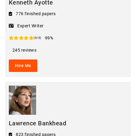
Kenneth Ayotte
776 finished papers
Expert Writer
99%
(5/5)
245 reviews
Hire Me
Lawrence Bankhead
823 finished papers