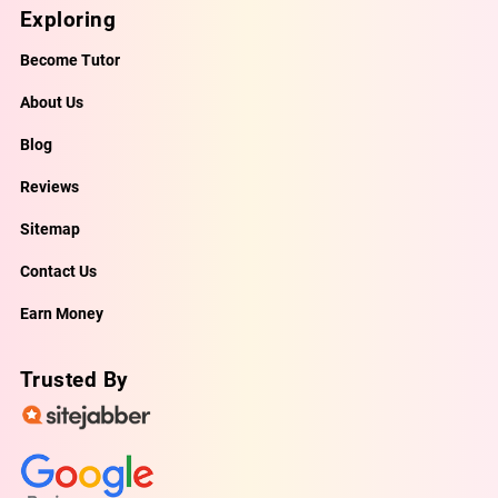
Exploring
Become Tutor
About Us
Blog
Reviews
Sitemap
Contact Us
Earn Money
Trusted By