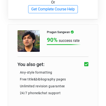
Or
Get Complete Course Help
Pragun Sangwan
90%
success rate
You also get:
Any-style formatting
Free title&bibliography pages
Unlimited revision guarantee
24/7 phone&chat support