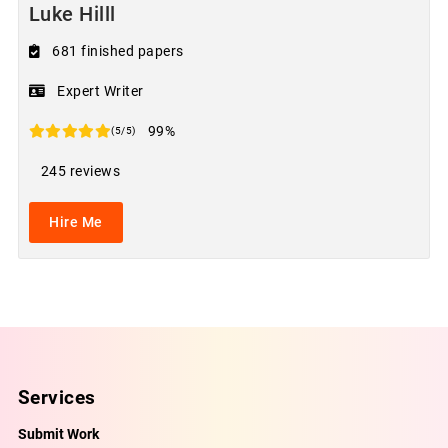
Luke Hilll
681 finished papers
Expert Writer
99%
(5/5)
245 reviews
Hire Me
Services
Submit Work