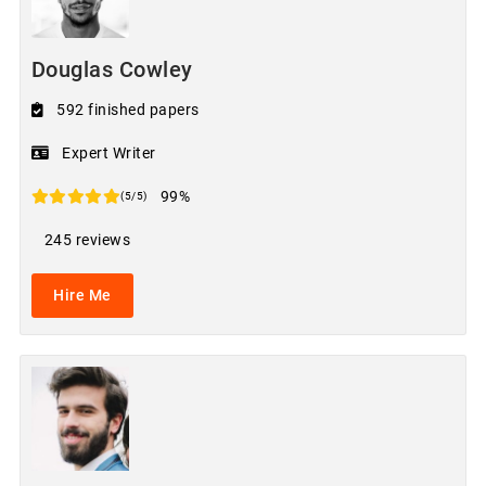
Douglas Cowley
592 finished papers
Expert Writer
99%
(5/5)
245 reviews
Hire Me