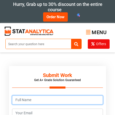
Hurry, Grab up to 30% discount on the entire
course
Order Now
MENU
Offers
Submit Work
Get A+ Grade Solution Guaranteed