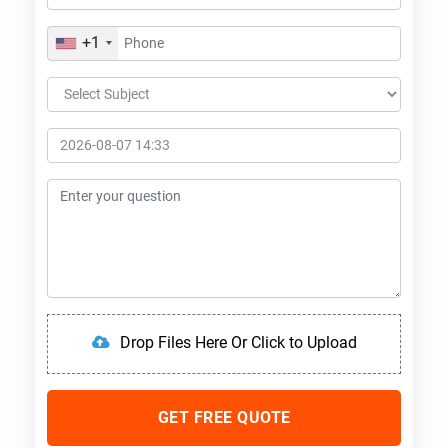
+1
Drop Files Here Or Click to Upload
GET FREE QUOTE