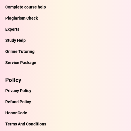
Complete course help
Plagiarism Check
Experts
Study Help
Online Tutoring
Service Package
Policy
Privacy Policy
Refund Policy
Honor Code
Terms And Conditions