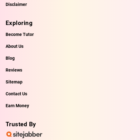
Disclaimer
Exploring
Become Tutor
About Us
Blog
Reviews
Sitemap
Contact Us
Earn Money
Trusted By