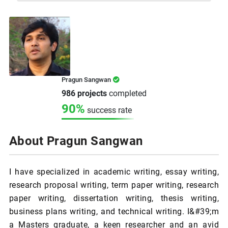
Pragun Sangwan
986 projects
completed
90%
success rate
About Pragun Sangwan
I have specialized in academic writing, essay writing,
research proposal writing, term paper writing, research
paper writing, dissertation writing, thesis writing,
business plans writing, and technical writing. I&#39;m
a Masters graduate, a keen researcher and an avid