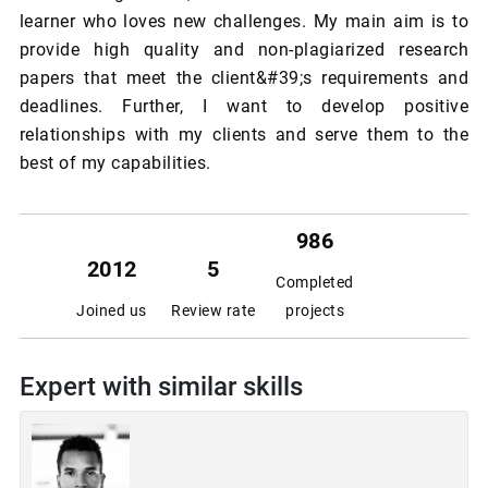
learner who loves new challenges. My main aim is to
provide high quality and non-plagiarized research
papers that meet the client&#39;s requirements and
deadlines. Further, I want to develop positive
relationships with my clients and serve them to the
best of my capabilities.
986
2012
5
Completed
Joined us
Review rate
projects
Expert with similar skills