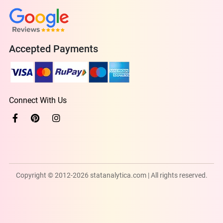
Accepted Payments
Connect With Us
Copyright © 2012-2026 statanalytica.com | All rights reserved.