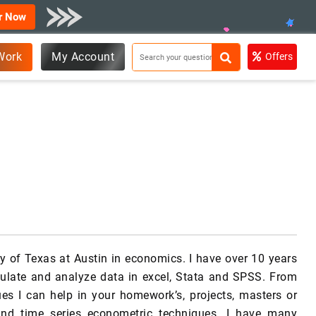
r Now
Work
My Account
Offers
y of Texas at Austin in economics. I have over 10 years
pulate and analyze data in excel, Stata and SPSS. From
es I can help in your homework’s, projects, masters or
 and time series econometric techniques. I have many