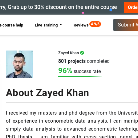
ry, Grab up to 30% discount on the entire course
Orde
New
4.9/5
Submit 
 course help
Live Training
Reviews
Zayed Khan
801 projects
completed
96%
success rate
About Zayed Khan
I received my masters and phd degree from the Universit
of experience in econometric data analysis. I can mani
simply data analysis to advanced econometric techniqu
PhD thesis. I am familiar with cross section, panel