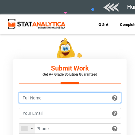
Hur
Q & A
Complete
Submit Work
Get A+ Grade Solution Guaranteed