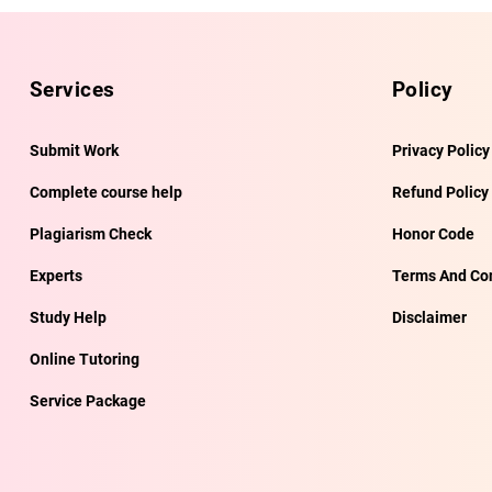
Services
Policy
Submit Work
Privacy Policy
Complete course help
Refund Policy
Plagiarism Check
Honor Code
Experts
Terms And Con
Study Help
Disclaimer
Online Tutoring
Service Package