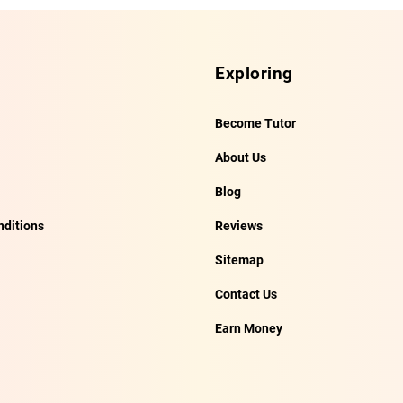
Exploring
Become Tutor
About Us
Blog
ditions
Reviews
Sitemap
Contact Us
Earn Money