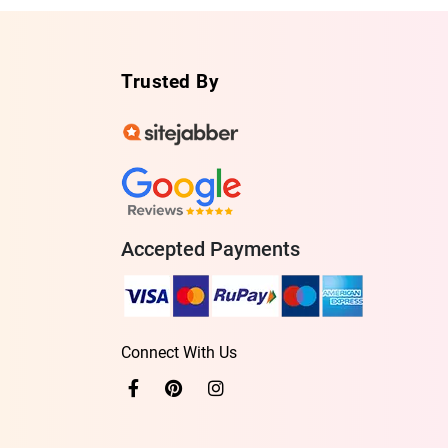
Trusted By
Accepted Payments
Connect With Us