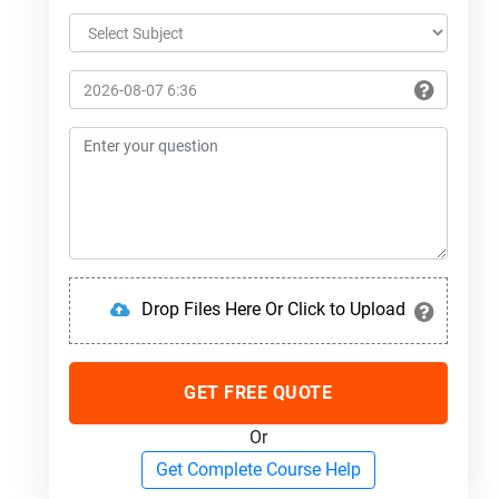
Drop Files Here Or Click to Upload
GET FREE QUOTE
Or
Get Complete Course Help