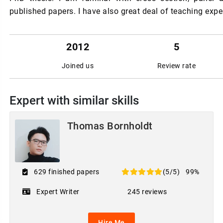
published papers. I have also great deal of teaching exper
2012
5
Joined us
Review rate
Expert with similar skills
Thomas Bornholdt
629 finished papers
(5/5)
99%
Expert Writer
245 reviews
Hire Me