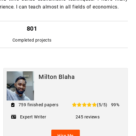
ience. I can teach almost in all fields of economics.
801
Completed projects
Milton Blaha
759 finished papers
(5/5)
99%
Expert Writer
245 reviews
Hire Me