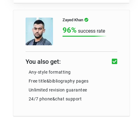
Zayed Khan
96%
success rate
You also get:
Any-style formatting
Free title&bibliography pages
Unlimited revision guarantee
24/7 phone&chat support