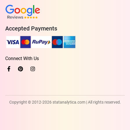
Accepted Payments
Connect With Us
Copyright © 2012-2026 statanalytica.com | All rights reserved.