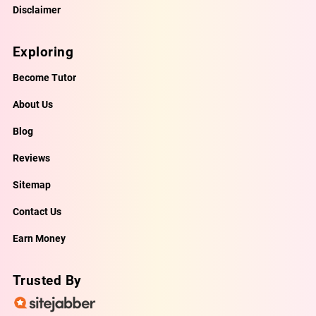
Disclaimer
Exploring
Become Tutor
About Us
Blog
Reviews
Sitemap
Contact Us
Earn Money
Trusted By