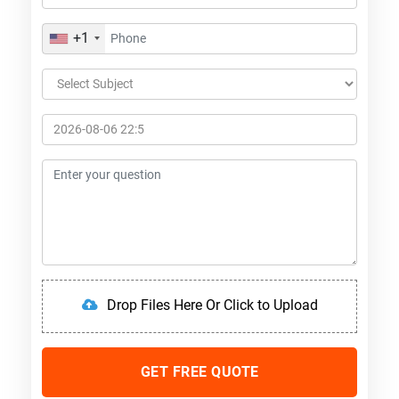
+1
Drop Files Here Or Click to Upload
GET FREE QUOTE