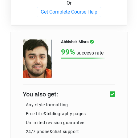
Or
Get Complete Course Help
Abhishek Misra
99%
success rate
You also get:
Any-style formatting
Free title&bibliography pages
Unlimited revision guarantee
24/7 phone&chat support