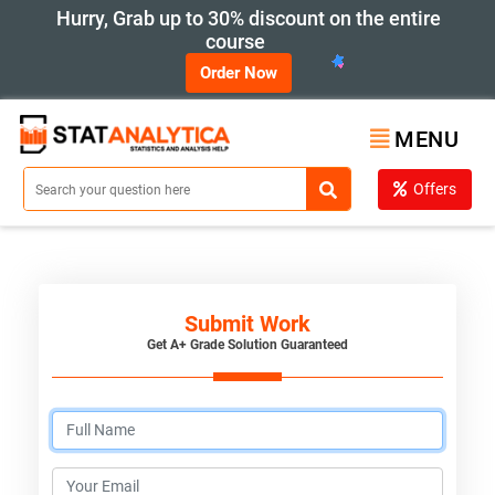
Hurry, Grab up to 30% discount on the entire
course
Order Now
MENU
Offers
Submit Work
Get A+ Grade Solution Guaranteed