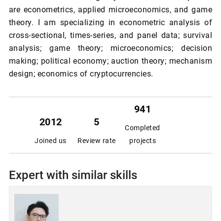
are econometrics, applied microeconomics, and game
theory. I am specializing in econometric analysis of
cross-sectional, times-series, and panel data; survival
analysis; game theory; microeconomics; decision
making; political economy; auction theory; mechanism
design; economics of cryptocurrencies.
941
2012
5
Completed
Joined us
Review rate
projects
Expert with similar skills