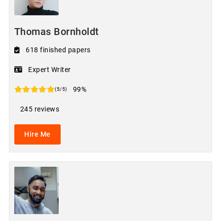
Thomas Bornholdt
618 finished papers
Expert Writer
99%
(5/5)
245 reviews
Hire Me