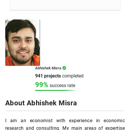
Abhishek Misra
941 projects
completed
99%
success rate
About Abhishek Misra
I am an economist with experience in economic
research and consulting. My main areas of expertise