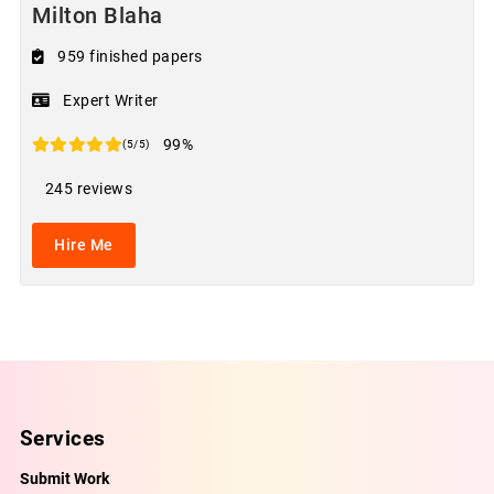
Milton Blaha
959 finished papers
Expert Writer
99%
(5/5)
245 reviews
Hire Me
Services
Submit Work