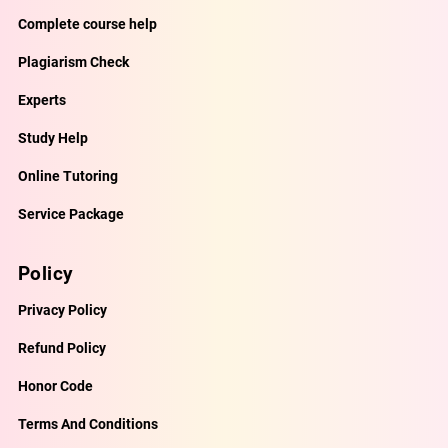
Complete course help
Plagiarism Check
Experts
Study Help
Online Tutoring
Service Package
Policy
Privacy Policy
Refund Policy
Honor Code
Terms And Conditions