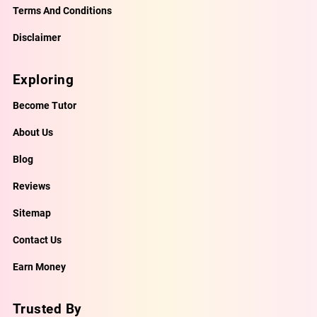
Terms And Conditions
Disclaimer
Exploring
Become Tutor
About Us
Blog
Reviews
Sitemap
Contact Us
Earn Money
Trusted By