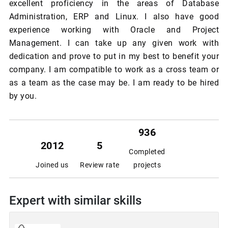
excellent proficiency in the areas of Database
Administration, ERP and Linux. I also have good
experience working with Oracle and Project
Management. I can take up any given work with
dedication and prove to put in my best to benefit your
company. I am compatible to work as a cross team or
as a team as the case may be. I am ready to be hired
by you.
936
2012
5
Completed
Joined us
Review rate
projects
Expert with similar skills