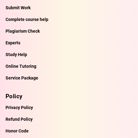
Submit Work
Complete course help
Plagiarism Check
Experts
Study Help
Online Tutoring
Service Package
Policy
Privacy Policy
Refund Policy
Honor Code