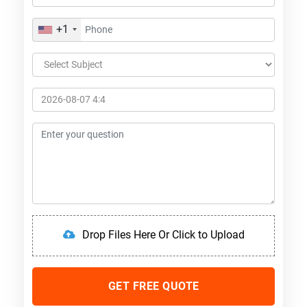
+1
Drop Files Here Or Click to Upload
GET FREE QUOTE