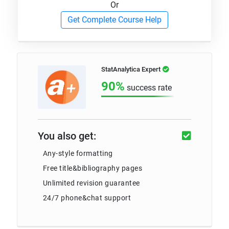
Or
Get Complete Course Help
StatAnalytica Expert
90%
success rate
You also get:
Any-style formatting
Free title&bibliography pages
Unlimited revision guarantee
24/7 phone&chat support