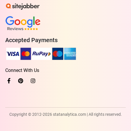
Accepted Payments
Connect With Us
Copyright © 2012-2026 statanalytica.com | All rights reserved.