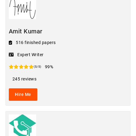
Amit Kumar
516 finished papers
Expert Writer
99%
(5/5)
245 reviews
Hire Me