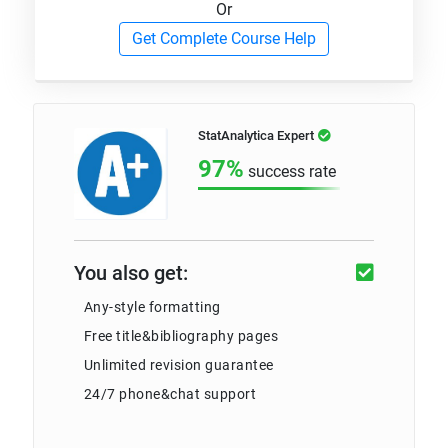
Or
Get Complete Course Help
StatAnalytica Expert
97%
success rate
You also get:
Any-style formatting
Free title&bibliography pages
Unlimited revision guarantee
24/7 phone&chat support