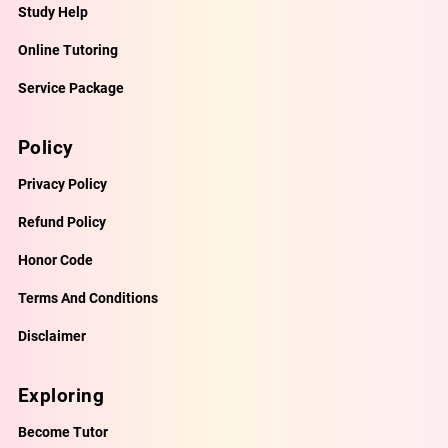
Study Help
Online Tutoring
Service Package
Policy
Privacy Policy
Refund Policy
Honor Code
Terms And Conditions
Disclaimer
Exploring
Become Tutor