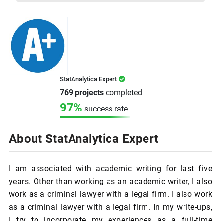
StatAnalytica Expert
769 projects
completed
97%
success rate
About StatAnalytica Expert
I am associated with academic writing for last five
years. Other than working as an academic writer, I also
work as a criminal lawyer with a legal firm. I also work
as a criminal lawyer with a legal firm. In my write-ups,
I try to incorporate my experiences as a full-time