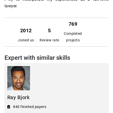
lawyer.
769
2012
5
Completed
Joined us
Review rate
projects
Expert with similar skills
Ray Bjork
840 finished papers