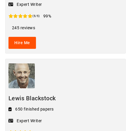
Expert Writer
99%
(5/5)
245 reviews
Hire Me
Lewis Blackstock
650 finished papers
Expert Writer