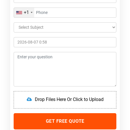
+1
Drop Files Here Or Click to Upload
GET FREE QUOTE