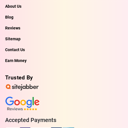
About Us
Blog
Reviews
Sitemap
Contact Us
Earn Money
Trusted By
Accepted Payments