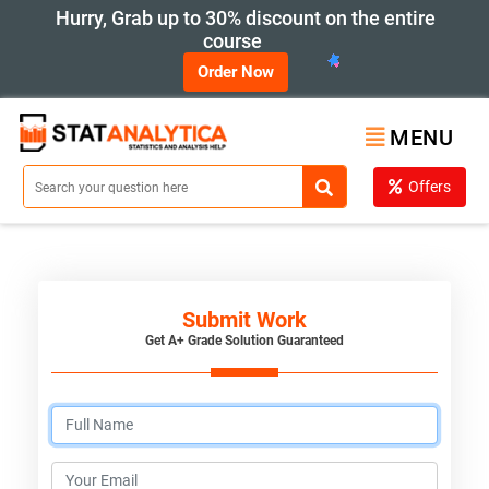
Hurry, Grab up to 30% discount on the entire
course
Order Now
MENU
Offers
Submit Work
Get A+ Grade Solution Guaranteed