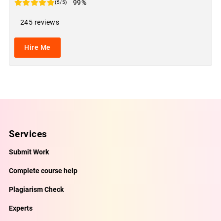
99%
(5/5)
245 reviews
Hire Me
Services
Submit Work
Complete course help
Plagiarism Check
Experts