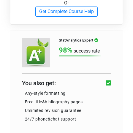
Or
Get Complete Course Help
StatAnalytica Expert
98%
success rate
You also get:
Any-style formatting
Free title&bibliography pages
Unlimited revision guarantee
24/7 phone&chat support