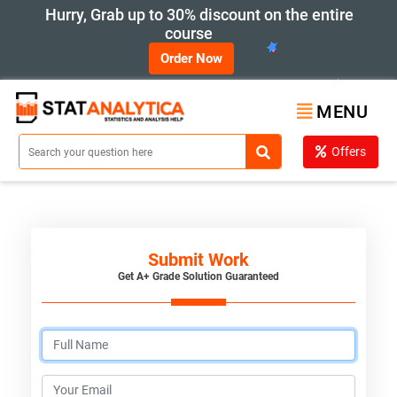
Hurry, Grab up to 30% discount on the entire
course
Order Now
MENU
Offers
Submit Work
Get A+ Grade Solution Guaranteed