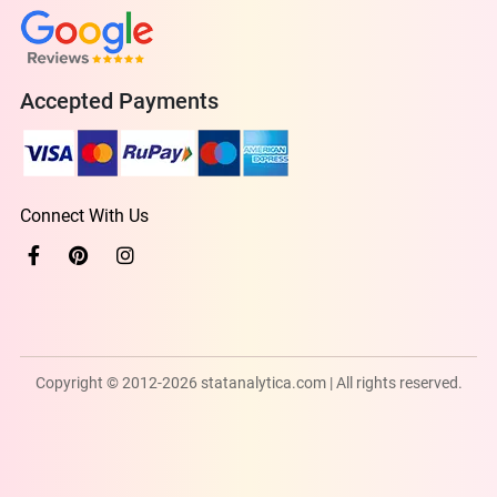
Accepted Payments
Connect With Us
Copyright © 2012-2026 statanalytica.com | All rights reserved.