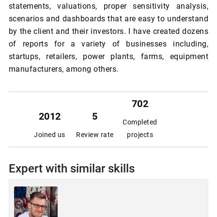
statements, valuations, proper sensitivity analysis,
scenarios and dashboards that are easy to understand
by the client and their investors. I have created dozens
of reports for a variety of businesses including,
startups, retailers, power plants, farms, equipment
manufacturers, among others.
702
2012
5
Completed
Joined us
Review rate
projects
Expert with similar skills