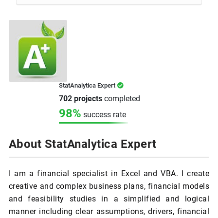
StatAnalytica Expert
702 projects
completed
98%
success rate
About StatAnalytica Expert
I am a financial specialist in Excel and VBA. I create
creative and complex business plans, financial models
and feasibility studies in a simplified and logical
manner including clear assumptions, drivers, financial