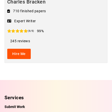
Charles Bracken
710 finished papers
Expert Writer
99%
(5/5)
245 reviews
Hire Me
Services
Submit Work