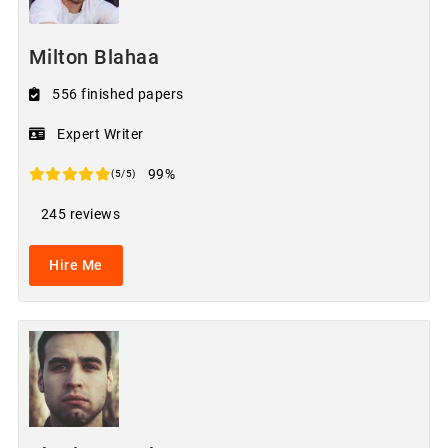
Milton Blahaa
556 finished papers
Expert Writer
99%
(5/5)
245 reviews
Hire Me