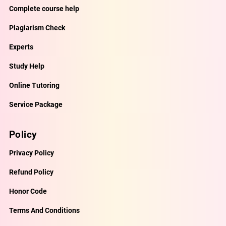
Complete course help
Plagiarism Check
Experts
Study Help
Online Tutoring
Service Package
Policy
Privacy Policy
Refund Policy
Honor Code
Terms And Conditions