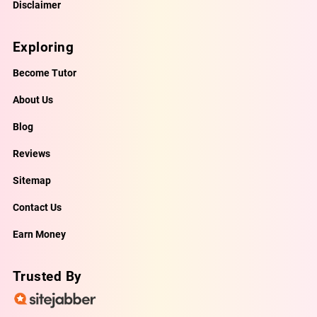
Disclaimer
Exploring
Become Tutor
About Us
Blog
Reviews
Sitemap
Contact Us
Earn Money
Trusted By