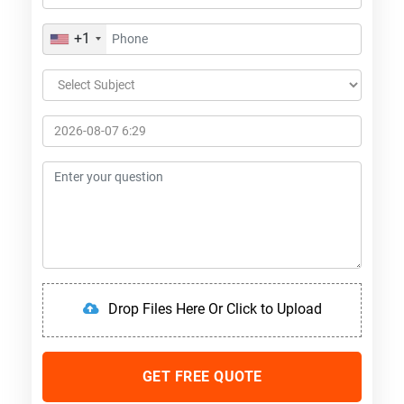
+1
Drop Files Here Or Click to Upload
GET FREE QUOTE