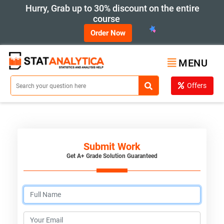
Hurry, Grab up to 30% discount on the entire
course
Order Now
MENU
Offers
Submit Work
Get A+ Grade Solution Guaranteed