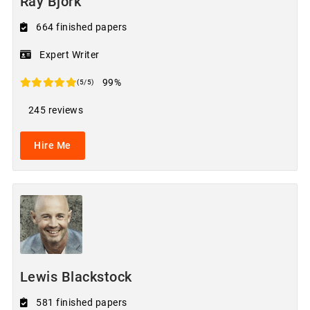
Ray Bjork
664 finished papers
Expert Writer
99%
(5/5)
245 reviews
Hire Me
Lewis Blackstock
581 finished papers