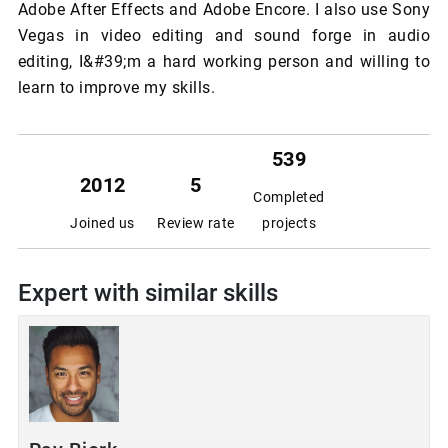
Adobe After Effects and Adobe Encore. I also use Sony
Vegas in video editing and sound forge in audio
editing, I&#39;m a hard working person and willing to
learn to improve my skills.
539
2012
5
Completed
Joined us
Review rate
projects
Expert with similar skills