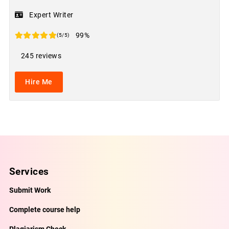
Expert Writer
99%
(5/5)
245 reviews
Hire Me
Services
Submit Work
Complete course help