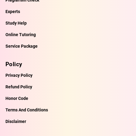
Plagiarism Check
Experts
Study Help
Online Tutoring
Service Package
Policy
Privacy Policy
Refund Policy
Honor Code
Terms And Conditions
Disclaimer