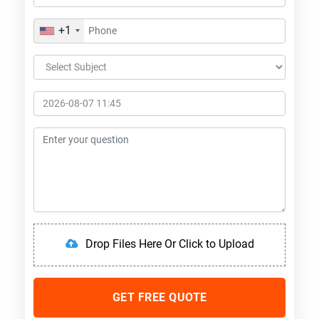
+1
Drop Files Here Or Click to Upload
GET FREE QUOTE