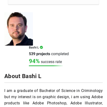
Bashi L
539 projects
completed
94%
success rate
About Bashi L
I am a graduate of Bachelor of Science in Criminology
but my interest is on graphic design, i am using Adobe
products like Adobe Photoshop, Adobe Illustrator,