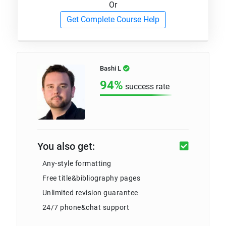
Or
Get Complete Course Help
Bashi L
94%
success rate
You also get:
Any-style formatting
Free title&bibliography pages
Unlimited revision guarantee
24/7 phone&chat support