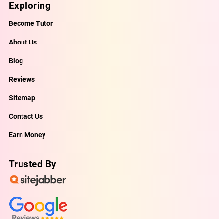
Exploring
Become Tutor
About Us
Blog
Reviews
Sitemap
Contact Us
Earn Money
Trusted By