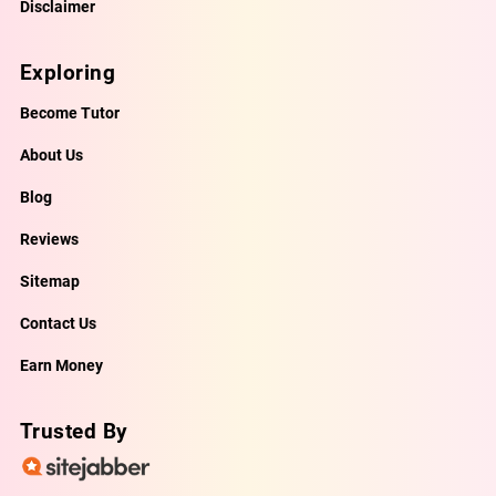
Disclaimer
Exploring
Become Tutor
About Us
Blog
Reviews
Sitemap
Contact Us
Earn Money
Trusted By