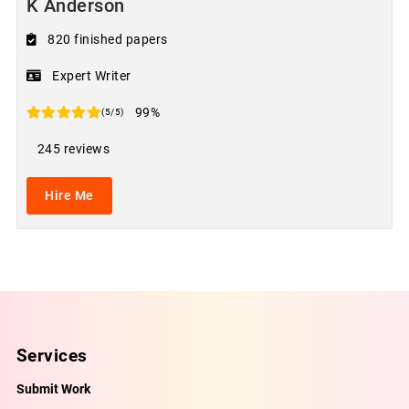
K Anderson
820 finished papers
Expert Writer
99%
(5/5)
245 reviews
Hire Me
Services
Submit Work