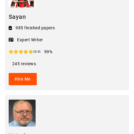
Sayan
985 finished papers
Expert Writer
99%
(5/5)
245 reviews
Hire Me