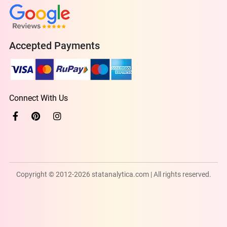
Accepted Payments
Connect With Us
Copyright © 2012-2026 statanalytica.com | All rights reserved.