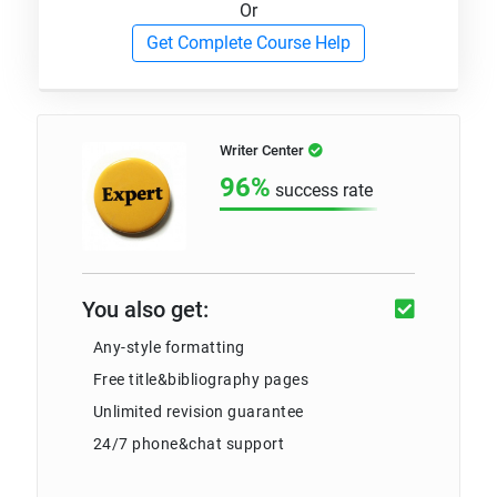
Or
Get Complete Course Help
Writer Center
96%
success rate
You also get:
Any-style formatting
Free title&bibliography pages
Unlimited revision guarantee
24/7 phone&chat support