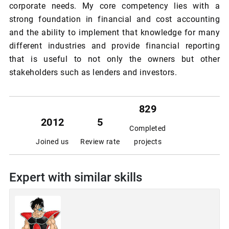
corporate needs. My core competency lies with a
strong foundation in financial and cost accounting
and the ability to implement that knowledge for many
different industries and provide financial reporting
that is useful to not only the owners but other
stakeholders such as lenders and investors.
829
2012
5
Completed
Joined us
Review rate
projects
Expert with similar skills