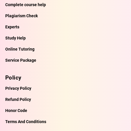
Complete course help
Plagiarism Check
Experts
Study Help
Online Tutoring
Service Package
Policy
Privacy Policy
Refund Policy
Honor Code
Terms And Conditions