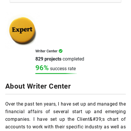
Writer Center
829 projects
completed
96%
success rate
About Writer Center
Over the past ten years, I have set up and managed the
financial affairs of several start up and emerging
companies. I have set up the Client&#39;s chart of
accounts to work with their specific industry as well as