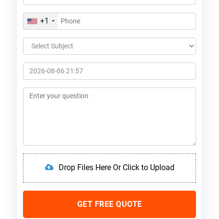
+1
Drop Files Here Or Click to Upload
GET FREE QUOTE