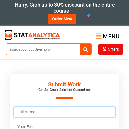
Hurry, Grab up to 30% discount on the entire
course
Order Now
MENU
Offers
Submit Work
Get A+ Grade Solution Guaranteed