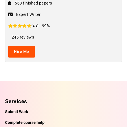
568 finished papers
Expert Writer
99%
(5/5)
245 reviews
Hire Me
Services
Submit Work
Complete course help