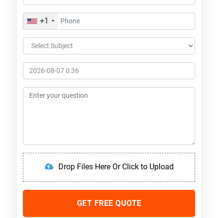
+1
Drop Files Here Or Click to Upload
GET FREE QUOTE