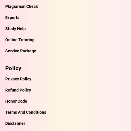
Plagiarism Check
Experts
Study Help
Online Tutoring
Service Package
Policy
Privacy Policy
Refund Policy
Honor Code
Terms And Conditions
Disclaimer