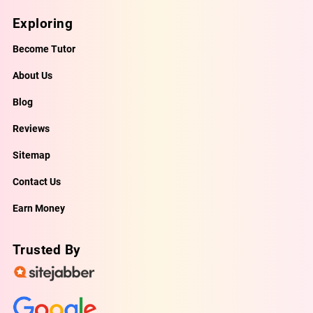
Exploring
Become Tutor
About Us
Blog
Reviews
Sitemap
Contact Us
Earn Money
Trusted By