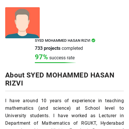
SYED MOHAMMED HASAN RIZVI
733 projects
completed
97%
success rate
About SYED MOHAMMED HASAN
RIZVI
I have around 10 years of experience in teaching
mathematics (and science) at School level to
University students. I have worked as Lecturer in
Department of Mathematics of RGUKT, Hyderabad