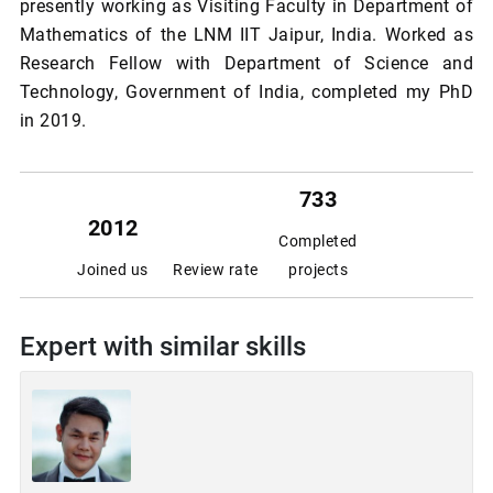
presently working as Visiting Faculty in Department of
Mathematics of the LNM IIT Jaipur, India. Worked as
Research Fellow with Department of Science and
Technology, Government of India, completed my PhD
in 2019.
733
2012
Completed
Joined us
Review rate
projects
Expert with similar skills