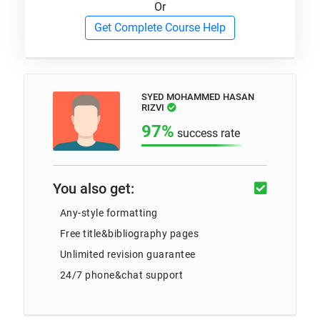
Or
Get Complete Course Help
SYED MOHAMMED HASAN
RIZVI
97%
success rate
You also get:
Any-style formatting
Free title&bibliography pages
Unlimited revision guarantee
24/7 phone&chat support