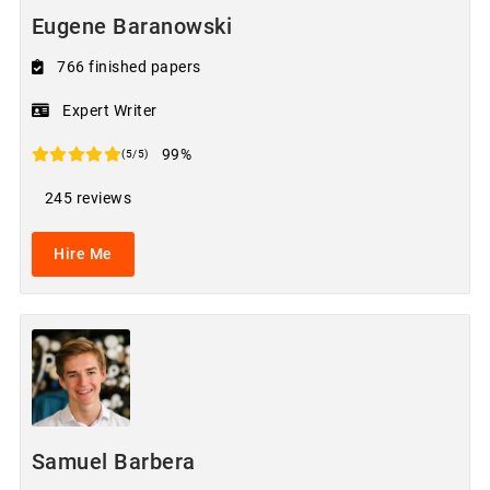
Eugene Baranowski
766 finished papers
Expert Writer
99%
(5/5)
245 reviews
Hire Me
Samuel Barbera