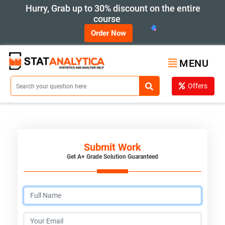
Hurry, Grab up to 30% discount on the entire
course
Order Now
MENU
Offers
Submit Work
Get A+ Grade Solution Guaranteed