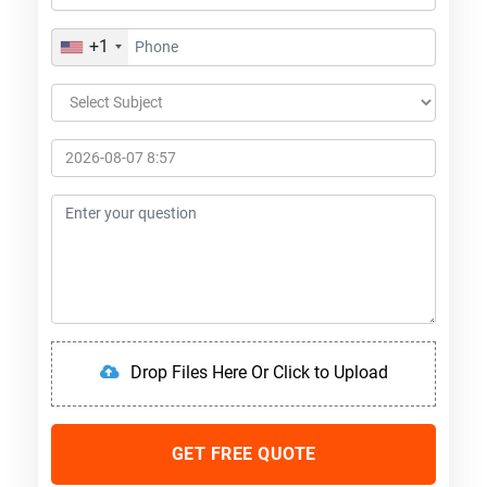
+1
Drop Files Here Or Click to Upload
GET FREE QUOTE