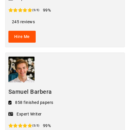
99%
(5/5)
245 reviews
Hire Me
Samuel Barbera
858 finished papers
Expert Writer
99%
(5/5)