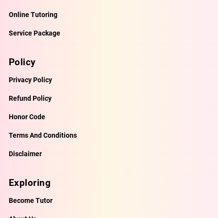
Online Tutoring
Service Package
Policy
Privacy Policy
Refund Policy
Honor Code
Terms And Conditions
Disclaimer
Exploring
Become Tutor