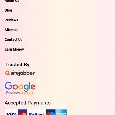
About Us
Blog
Reviews
Sitemap
Contact Us
Earn Money
Trusted By
Accepted Payments