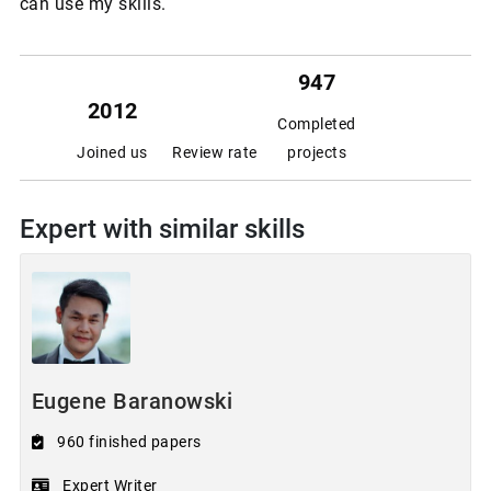
can use my skills.
947
2012
Completed
Joined us
Review rate
projects
Expert with similar skills
Eugene Baranowski
960 finished papers
Expert Writer