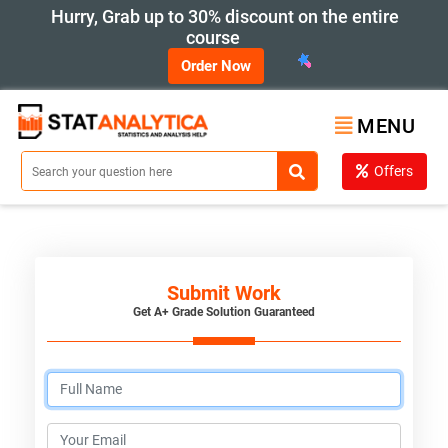
Hurry, Grab up to 30% discount on the entire
course
Order Now
MENU
Offers
Submit Work
Get A+ Grade Solution Guaranteed