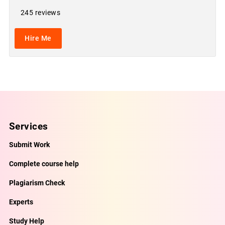
245 reviews
Hire Me
Services
Submit Work
Complete course help
Plagiarism Check
Experts
Study Help