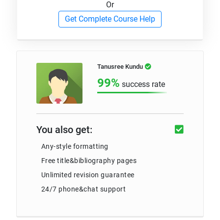
Or
Get Complete Course Help
Tanusree Kundu
99%
success rate
You also get:
Any-style formatting
Free title&bibliography pages
Unlimited revision guarantee
24/7 phone&chat support