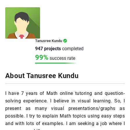
Tanusree Kundu
947 projects
completed
99%
success rate
About Tanusree Kundu
I have 7 years of Math online tutoring and question-
solving experience. I believe in visual learning. So, I
present as many visual presentations/graphs as
possible. I try to explain Math topics using easy steps
and with lots of examples. I am seeking a job where I