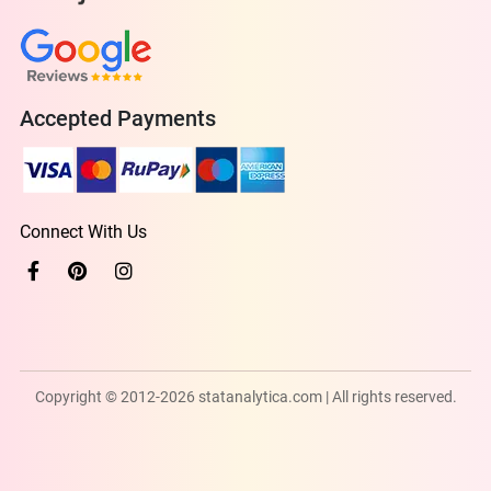
Accepted Payments
Connect With Us
Copyright © 2012-2026 statanalytica.com | All rights reserved.