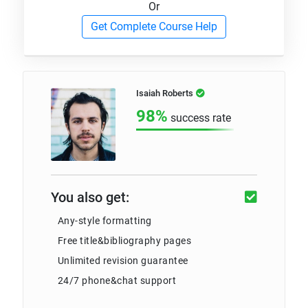
Or
Get Complete Course Help
Isaiah Roberts
98%
success rate
You also get:
Any-style formatting
Free title&bibliography pages
Unlimited revision guarantee
24/7 phone&chat support