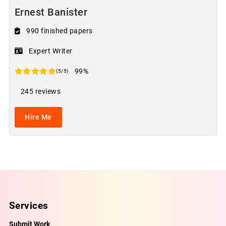
Ernest Banister
990 finished papers
Expert Writer
99%
(5/5)
245 reviews
Hire Me
Services
Submit Work