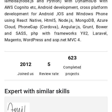
lambda(node.js and Python) with DynamoDB with
AWS Cognito etc, Android development, cross platform
development for Android ,IOS and Windows Phone
using React Native, Html5, Node.js, MongoDB, Azure
Cloud, PhoneGap (Cordova), Angular.js, Grunt, Bower
and SASS, php with frameworks YII2, Laravel,
Magento, WordPress and asp.net MVC 4.
623
2012
5
Completed
Joined us
Review rate
projects
Expert with similar skills