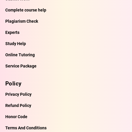
Complete course help
Plagiarism Check
Experts
Study Help
Online Tutoring
Service Package
Policy
Privacy Policy
Refund Policy
Honor Code
Terms And Conditions