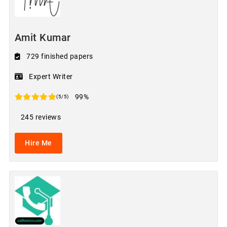
Amit Kumar
729 finished papers
Expert Writer
99%
(5/5)
245 reviews
Hire Me