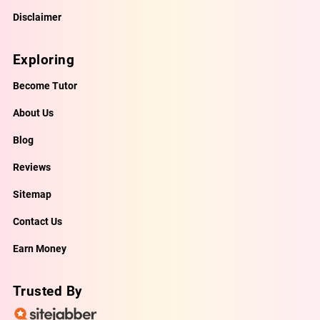
Disclaimer
Exploring
Become Tutor
About Us
Blog
Reviews
Sitemap
Contact Us
Earn Money
Trusted By