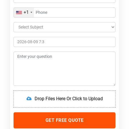
+1
Drop Files Here Or Click to Upload
GET FREE QUOTE