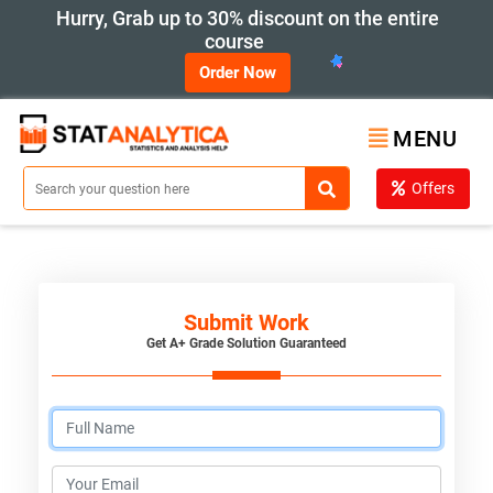
Hurry, Grab up to 30% discount on the entire
course
Order Now
MENU
Offers
Submit Work
Get A+ Grade Solution Guaranteed