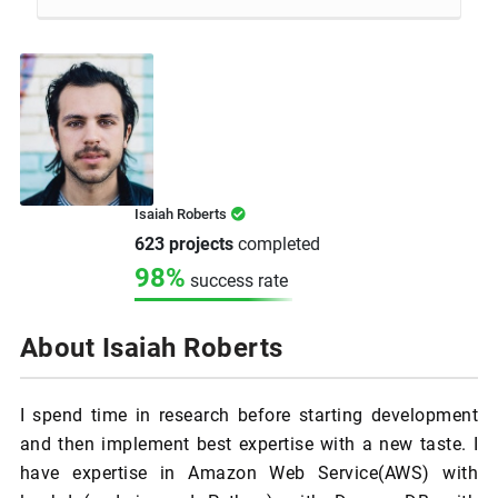
Isaiah Roberts
623 projects
completed
98%
success rate
About Isaiah Roberts
I spend time in research before starting development
and then implement best expertise with a new taste. I
have expertise in Amazon Web Service(AWS) with