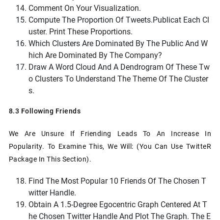
Comment On Your Visualization.
Compute The Proportion Of
Tweets.public
At Each Cl
Uster. Print These Proportions.
Which Clusters Are Dominated By The Public And W
Hich Are Dominated By The Company?
Draw A Word Cloud And A Dendrogram Of These Tw
O Clusters To Understand The Theme Of The Cluster
S.
8.3 Following Friends
We Are Unsure If Friending Leads To An Increase In
Popularity. To Examine This, We Will: (you Can Use TwitteR
Package In This Section).
Find The Most Popular 10 Friends Of The Chosen T
Witter Handle.
Obtain A 1.5-Degree Egocentric Graph Centered At T
He Chosen Twitter Handle And Plot The Graph. The E