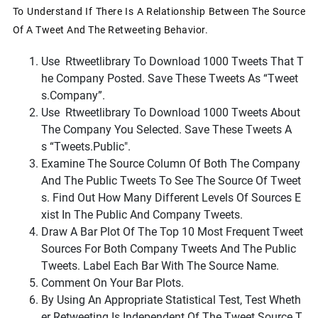
To Understand If There Is A Relationship Between The Source
Of A Tweet And The Retweeting Behavior.
Use
Rtweet
Library To Download 1000 Tweets That T
He Company Posted. Save These Tweets As
“tweet
S.company”
.
Use
Rtweet
Library To Download 1000 Tweets About
The Company You Selected. Save These Tweets A
S
“tweets.public"
.
Examine The Source Column Of Both The Company
And The Public Tweets To See The Source Of Tweet
S. Find Out How Many Different Levels Of Sources E
Xist In The Public And Company Tweets.
Draw A Bar Plot Of The Top 10 Most Frequent Tweet
Sources For Both Company Tweets And The Public
Tweets. Label Each Bar With The Source Name.
Comment On Your Bar Plots.
By Using An Appropriate Statistical Test, Test Wheth
Er Retweeting Is Independent Of The Tweet Source T