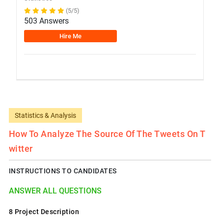
(5/5)
503 Answers
Hire Me
Statistics & Analysis
How To Analyze The Source Of The Tweets On T
Witter
INSTRUCTIONS TO CANDIDATES
ANSWER ALL QUESTIONS
8 Project Description