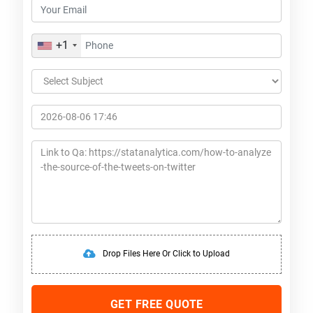
+1
Drop Files Here Or Click to Upload
GET FREE QUOTE