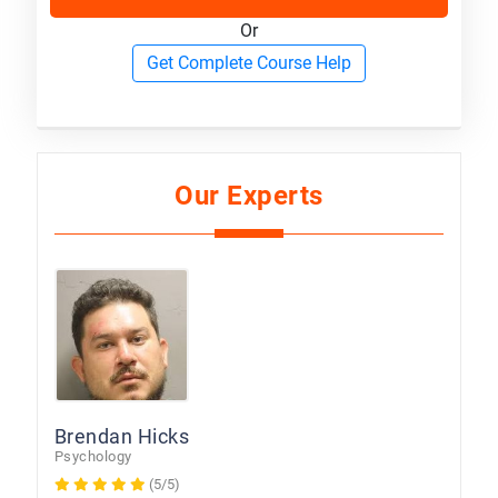
Or
Get Complete Course Help
Our Experts
Brendan Hicks
Psychology
(5/5)