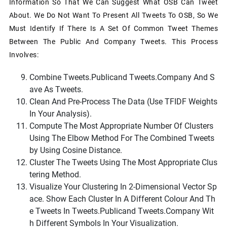
Information So That We Can Suggest What OSB Can Tweet
About. We Do Not Want To Present All Tweets To OSB, So We
Must Identify If There Is A Set Of Common Tweet Themes
Between The Public And Company Tweets. This Process
Involves:
Combine
Tweets.public
And
Tweets.company
And S
Ave As
Tweets
.
Clean And Pre-Process The Data (use TFIDF Weights
In Your Analysis).
Compute The Most Appropriate Number Of Clusters
Using The Elbow Method For The Combined
Tweets
By Using Cosine Distance.
Cluster The Tweets Using The Most Appropriate Clus
Tering Method.
Visualize Your Clustering In 2-Dimensional Vector Sp
Ace. Show Each Cluster In A Different Colour And Th
E Tweets In
Tweets.public
And
Tweets.company
Wit
H Different Symbols In Your Visualization.