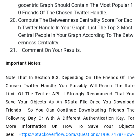
Gocentric Graph Should Contain The Most Popular 1
0 Friends Of The Chosen Twitter Handle.
Compute The Betweenness Centrality Score For Eac
H Twitter Handle In Your Graph. List The Top 3 Most
Central People In Your Graph According To The Betw
Eenness Centrality.
Comment On Your Results.
Important Notes:
Note That In Section 8.3, Depending On The Friends Of The
Chosen Twitter Handle, You Possibly Will Reach The Rate
Limit Of The Twitter API. I Strongly Recommend That You
Save Your Objects As An RData File Once You Download
Friends - So You Can Continue Downloading Friends The
Following Day Or With A Different Authentication Key. For
More Information On How To Save Your Objects
See:
Https://stackoverflow.com/questions/19967478/how-