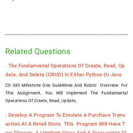
Related Questions
.
The Fundamental Operations Of Create, Read, Up
Date, And Delete (CRUD) In Either Python Or Java
CS 340 Milestone One Guidelines And Rubric Overview: For
This Assignment, You Will Implement The Fundamental
Operations Of Create, Read, Update,
.
Develop A Program To Emulate A Purchase Trans
Action At A Retail Store. This Program Will Have T
Wo Classes, A LineItem Class And A Transaction Cl