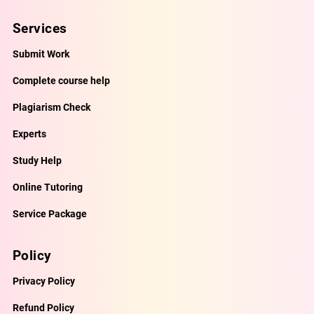
Services
Submit Work
Complete course help
Plagiarism Check
Experts
Study Help
Online Tutoring
Service Package
Policy
Privacy Policy
Refund Policy