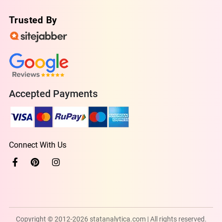
Trusted By
Accepted Payments
Connect With Us
Copyright © 2012-2026 statanalytica.com | All rights reserved.