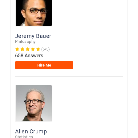
Jeremy Bauer
Philosophy
(5/5)
658 Answers
Hire Me
Allen Crump
Statistics