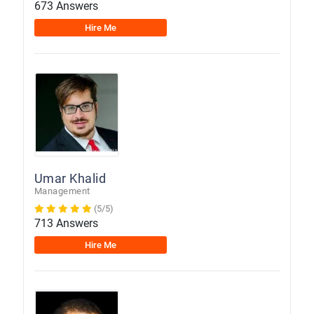
673 Answers
Hire Me
Umar Khalid
Management
(5/5)
713 Answers
Hire Me