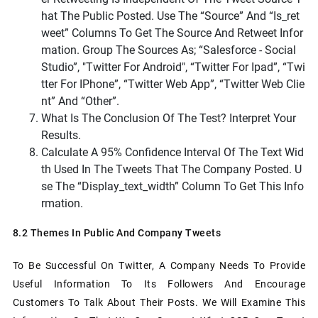
Hat The Public Posted. Use The “source” And “is_ret
Weet” Columns To Get The Source And Retweet Infor
Mation. Group The Sources As; “Salesforce - Social
Studio”, "Twitter For Android", “Twitter For Ipad”, “Twi
Tter For IPhone”, “Twitter Web App”, “Twitter Web Clie
Nt” And “Other”.
What Is The Conclusion Of The Test? Interpret Your
Results.
Calculate A 95% Confidence Interval Of The Text Wid
Th Used In The Tweets That The Company Posted.
U
Se The “display_text_width” Column To Get This Info
Rmation.
8.2 Themes In Public And Company Tweets
To Be Successful On Twitter, A Company Needs To Provide
Useful Information To Its Followers And Encourage
Customers To Talk About Their Posts. We Will Examine This