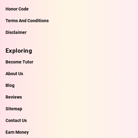
Honor Code
Terms And Conditions
Disclaimer
Exploring
Become Tutor
About Us
Blog
Reviews
Sitemap
Contact Us
Earn Money