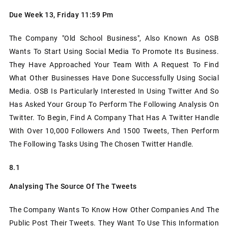
Due Week 13, Friday 11:59 Pm
The Company "Old School Business", Also Known As OSB
Wants To Start Using Social Media To Promote Its Business.
They Have Approached Your Team With A Request To Find
What Other Businesses Have Done Successfully Using Social
Media. OSB Is Particularly Interested In Using Twitter And So
Has Asked Your Group To Perform The Following Analysis On
Twitter. To Begin, Find A Company That Has A Twitter Handle
With Over 10,000 Followers And 1500 Tweets, Then Perform
The Following Tasks Using The Chosen Twitter Handle.
8.1
Analysing The Source Of The Tweets
The Company Wants To Know How Other Companies And The
Public Post Their Tweets. They Want To Use This Information