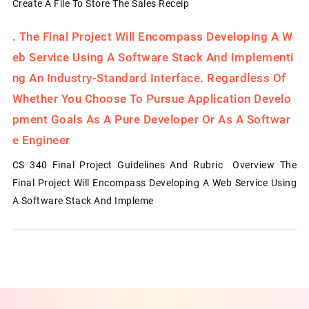
Create A File To Store The Sales Receip
.
The Final Project Will Encompass Developing A W
Eb Service Using A Software Stack And Implementi
Ng An Industry-Standard Interface. Regardless Of
Whether You Choose To Pursue Application Develo
Pment Goals As A Pure Developer Or As A Softwar
E Engineer
CS 340 Final Project Guidelines And Rubric Overview The
Final Project Will Encompass Developing A Web Service Using
A Software Stack And Impleme