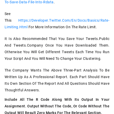
To-Save-Data-File-Into-Rdata
.
See
This
Https://developer.twitter.com/en/docs/basics/rate-
Limiting.html
For More Information On The Rate Limit.
It Is Also Recommended That You Save Your Tweets.public
And Tweets.company Once You Have Downloaded Them.
Otherwise You Will Get Different Tweets Each Time You Run
Your Script And You Will Need To Change Your Clustering.
The Company Wants The Above Three-Part Analysis To Be
Written Up As A Professional Report. Each Part Should Have
Its Own Section Of The Report And All Questions Should Have
Thoughtful Answers.
Include All The R Code Along With Its Output In Your
Assignment. Output Without The Code, Or Code Without The
Output Will Result Zero Marks For The Relevant Section.