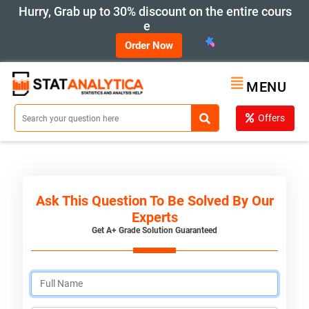
Hurry, Grab up to 30% discount on the entire cours
e
Order Now
MENU
Offers
Ask This Question To Be Solved By Our
Experts
Get A+ Grade Solution Guaranteed