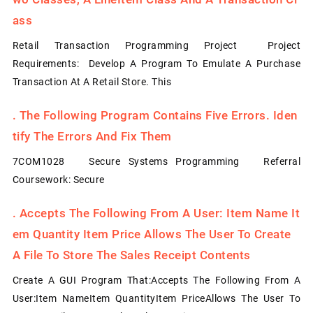
Ass
Retail Transaction Programming Project Project
Requirements: Develop A Program To Emulate A Purchase
Transaction At A Retail Store. This
.
The Following Program Contains Five Errors. Iden
Tify The Errors And Fix Them
7COM1028 Secure Systems Programming Referral
Coursework: Secure
.
Accepts The Following From A User: Item Name It
Em Quantity Item Price Allows The User To Create
A File To Store The Sales Receipt Contents
Create A GUI Program That:Accepts The Following From A
User:Item NameItem QuantityItem PriceAllows The User To