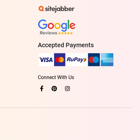
Accepted Payments
Connect With Us