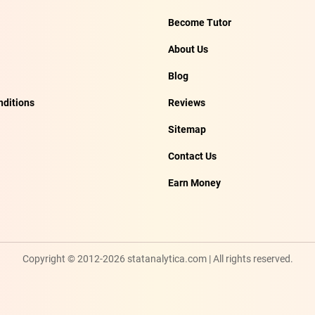
Become Tutor
About Us
Blog
ditions
Reviews
Sitemap
Contact Us
Earn Money
Copyright © 2012-2026 statanalytica.com | All rights reserved.