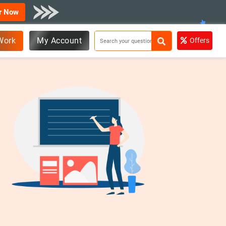
r Now
Work
My Account
Offers