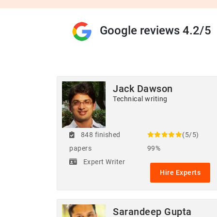
Google reviews 4.2/5
Jack Dawson
Technical writing
848 finished
(5/5)
papers
99%
Expert Writer
Hire Experts
Sarandeep Gupta