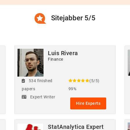
Sitejabber 5/5
Luis Rivera
Finance
534 finished
(5/5)
papers
99%
Expert Writer
Hire Experts
StatAnalytica Expert