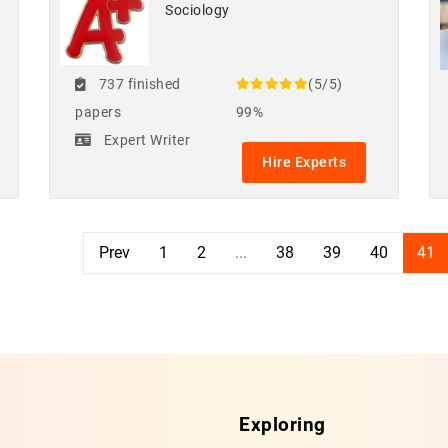
Sociology
737 finished
(5/5)
papers
99%
Expert Writer
Hire Experts
Prev
1
2
...
38
39
40
41
Exploring