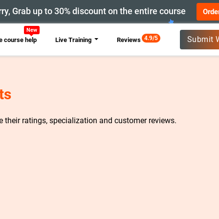
ry, Grab up to 30% discount on the entire course
Orde
New
4.9/5
Submit 
 course help
Live Training
Reviews
ts
re their ratings, specialization and customer reviews.