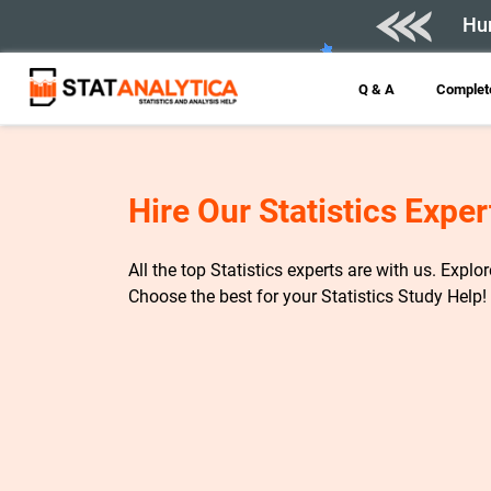
Hur
Q & A
Complete
Hire Our Statistics Exper
All the top Statistics experts are with us. Explo
Choose the best for your Statistics Study Help!