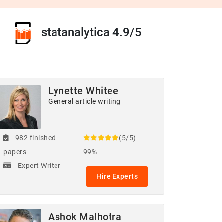
statanalytica 4.9/5
Lynette Whitee
General article writing
982 finished
(5/5)
papers
99%
Expert Writer
Hire Experts
Ashok Malhotra