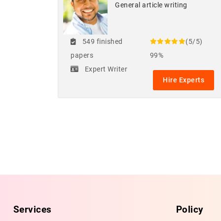
General article writing
549 finished
(5/5)
papers
99%
Expert Writer
Hire Experts
Services
Policy