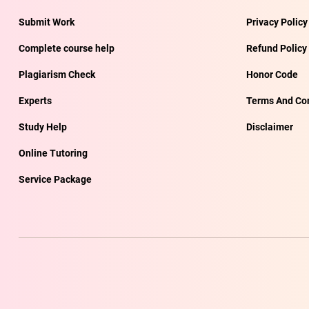
Submit Work
Privacy Policy
Complete course help
Refund Policy
Plagiarism Check
Honor Code
Experts
Terms And Con
Study Help
Disclaimer
Online Tutoring
Service Package