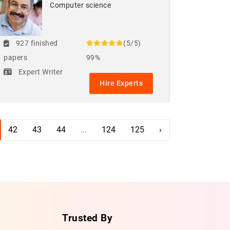
Computer science
927 finished
(5/5)
papers
99%
Expert Writer
Hire Experts
42
43
44
...
124
125
›
Trusted By