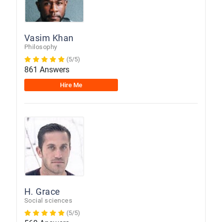
Vasim Khan
Philosophy
(5/5)
861 Answers
Hire Me
H. Grace
Social sciences
(5/5)