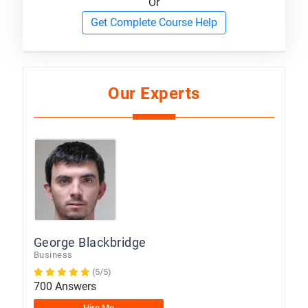
Or
Get Complete Course Help
Our Experts
George Blackbridge
Business
(5/5)
700 Answers
Hire Me