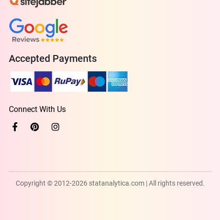
Accepted Payments
Connect With Us
Copyright © 2012-2026 statanalytica.com | All rights reserved.