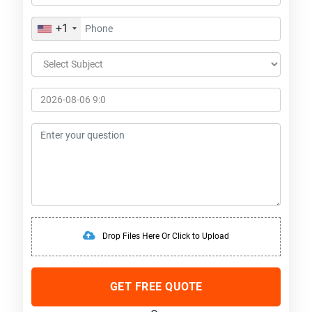
+1
Drop Files Here Or Click to Upload
GET FREE QUOTE