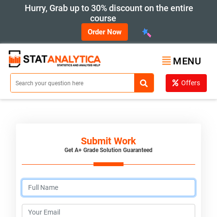
Hurry, Grab up to 30% discount on the entire
course
Order Now
MENU
Offers
Submit Work
Get A+ Grade Solution Guaranteed