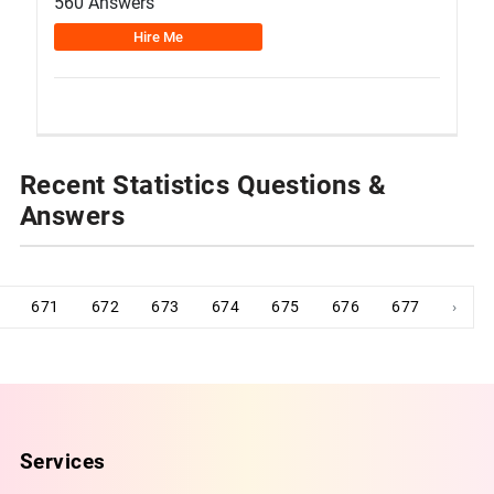
560 Answers
Hire Me
Recent Statistics Questions &
Answers
671
672
673
674
675
676
677
›
Services