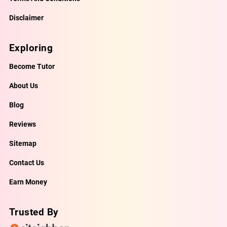
Disclaimer
Exploring
Become Tutor
About Us
Blog
Reviews
Sitemap
Contact Us
Earn Money
Trusted By