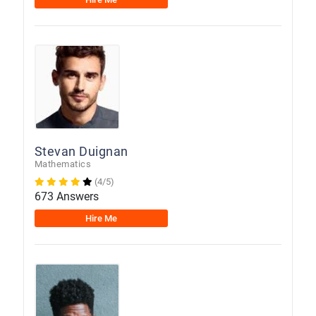
Stevan Duignan
Mathematics
(4/5)
673 Answers
Hire Me