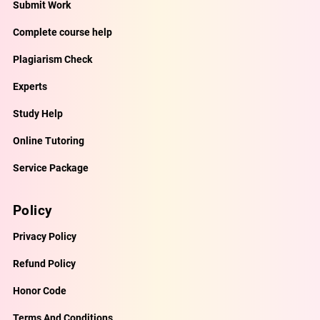
Submit Work
Complete course help
Plagiarism Check
Experts
Study Help
Online Tutoring
Service Package
Policy
Privacy Policy
Refund Policy
Honor Code
Terms And Conditions