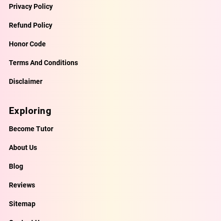
Privacy Policy
Refund Policy
Honor Code
Terms And Conditions
Disclaimer
Exploring
Become Tutor
About Us
Blog
Reviews
Sitemap