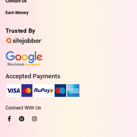
Contact Us
Earn Money
Trusted By
Accepted Payments
Connect With Us