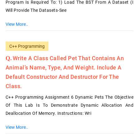
Program Is Required To: 1) Load The BST From A Dataset (I
Will Provide The Datasets-See
View More..
C++ Programming
Write A Class Called Pet That Contains An
Animal’s Name, Type, And Weight. Include A
Default Constructor And Destructor For The
Class.
C++ Programming Assignment 6 Dynamic Pets The Objective
Of This Lab Is To Demonstrate Dynamic Allocation And
Deallocation Of Memory. Instructions: Wri
View More..