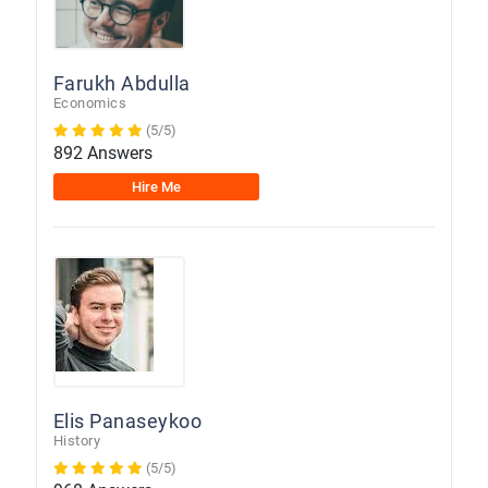
Farukh Abdulla
Economics
(5/5)
892 Answers
Hire Me
Elis Panaseykoo
History
(5/5)