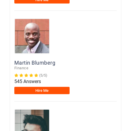
Martin Blumberg
Finance
(5/5)
545 Answers
Hire Me