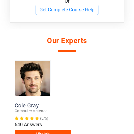
Or
Get Complete Course Help
Our Experts
Cole Gray
Computer science
(5/5)
640 Answers
Hire Me