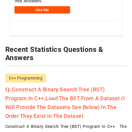
968 Answers
Hire Me
Recent Statistics Questions &
Answers
C++ Programming
Construct A Binary Search Tree (BST)
Program In C++,load The BST From A Dataset (I
Will Provide The Datasets-See Below) In The
Order They Exist In The Dataset.
Construct A Binary Search Tree (BST) Program In C++. The