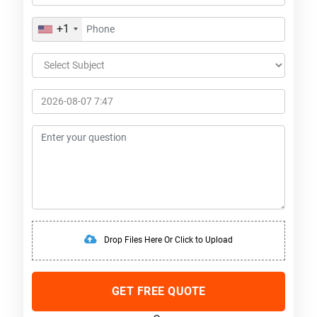
+1
Drop Files Here Or Click to Upload
GET FREE QUOTE