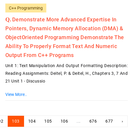
C++ Programming
Demonstrate More Advanced Expertise In
Pointers, Dynamic Memory Allocation (DMA) &
Object­Oriented Programming Demonstrate The
Ability To Properly Format Text And Numeric
Output From C++ Programs
Unit 1: Text Manipulation And Output Formatting Description:
Reading Assignments: Deitel, P. & Deitel, H., Chapters 3, 7 And
21 Unit 1 - Discussio
View More..
02
103
104
105
106
...
676
677
›