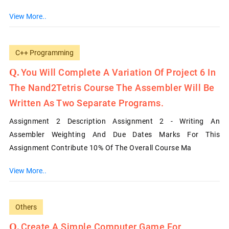
View More..
C++ Programming
You Will Complete A Variation Of Project 6 In
The Nand2Tetris Course The Assembler Will Be
Written As Two Separate Programs.
Assignment 2 Description Assignment 2 - Writing An
Assembler Weighting And Due Dates Marks For This
Assignment Contribute 10% Of The Overall Course Ma
View More..
Others
Create A Simple Computer Game For