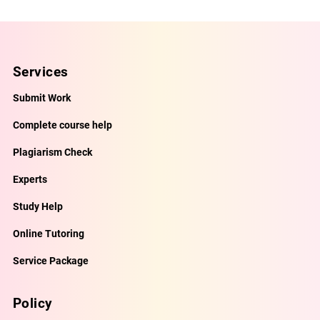
Services
Submit Work
Complete course help
Plagiarism Check
Experts
Study Help
Online Tutoring
Service Package
Policy