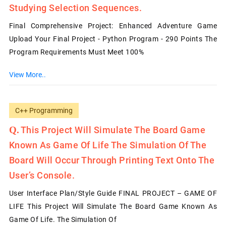
Studying Selection Sequences.
Final Comprehensive Project: Enhanced Adventure Game
Upload Your Final Project - Python Program - 290 Points The
Program Requirements Must Meet 100%
View More..
C++ Programming
This Project Will Simulate The Board Game
Known As Game Of Life The Simulation Of The
Board Will Occur Through Printing Text Onto The
User’s Console.
User Interface Plan/Style Guide FINAL PROJECT – GAME OF
LIFE This Project Will Simulate The Board Game Known As
Game Of Life. The Simulation Of