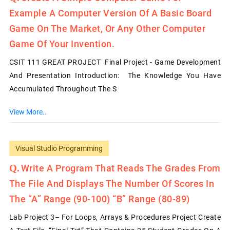
Example A Computer Version Of A Basic Board
Game On The Market, Or Any Other Computer
Game Of Your Invention.
CSIT 111 GREAT PROJECT Final Project - Game Development
And Presentation Introduction: The Knowledge You Have
Accumulated Throughout The S
View More..
Visual Studio Programming
Write A Program That Reads The Grades From
The File And Displays The Number Of Scores In
The “A” Range (90-100) “B” Range (80-89)
Lab Project 3– For Loops, Arrays & Procedures Project Create