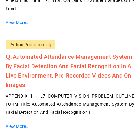
A Text File, “Final.txt” That Contains 25 Student Grades On A
Final
View More..
Python Programming
Automated Attendance Management System
By Facial Detection And Facial Recognition In A
Live Environment, Pre-Recorded Videos And On
Images
APPENDIX 1 – L7 COMPUTER VISION PROBLEM OUTLINE
FORM Title: Automated Attendance Management System By
Facial Detection And Facial Recognition I
View More..