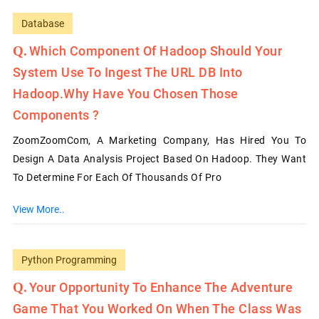
Database
Which Component Of Hadoop Should Your
System Use To Ingest The URL DB Into
Hadoop.Why Have You Chosen Those
Components ?
ZoomZoomCom, A Marketing Company, Has Hired You To
Design A Data Analysis Project Based On Hadoop. They Want
To Determine For Each Of Thousands Of Pro
View More..
Python Programming
Your Opportunity To Enhance The Adventure
Game That You Worked On When The Class Was