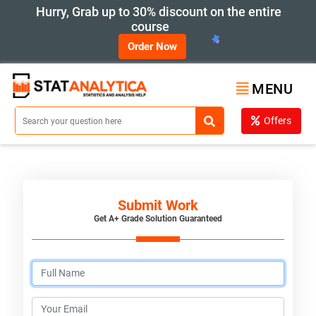
Hurry, Grab up to 30% discount on the entire
course
Order Now
MENU
Offers
Submit Work
Get A+ Grade Solution Guaranteed