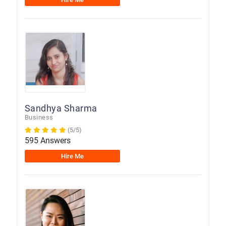
Sandhya Sharma
Business
(5/5)
595 Answers
Hire Me