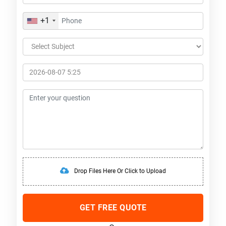
+1
Drop Files Here Or Click to Upload
GET FREE QUOTE