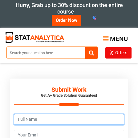
Hurry, Grab up to 30% discount on the entire
course
Order Now
MENU
Offers
Submit Work
Get A+ Grade Solution Guaranteed