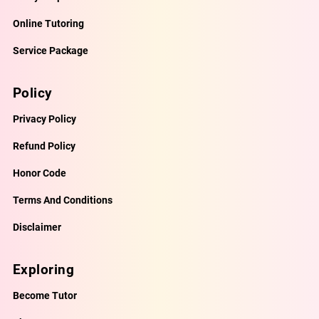
Online Tutoring
Service Package
Policy
Privacy Policy
Refund Policy
Honor Code
Terms And Conditions
Disclaimer
Exploring
Become Tutor