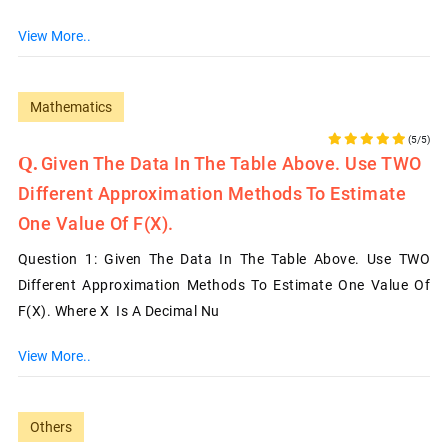
View More..
Mathematics
(5/5)
Given The Data In The Table Above. Use TWO
Different Approximation Methods To Estimate
One Value Of F(x).
Question 1: Given The Data In The Table Above. Use TWO
Different Approximation Methods To Estimate One Value Of
F(x). Where X Is A Decimal Nu
View More..
Others