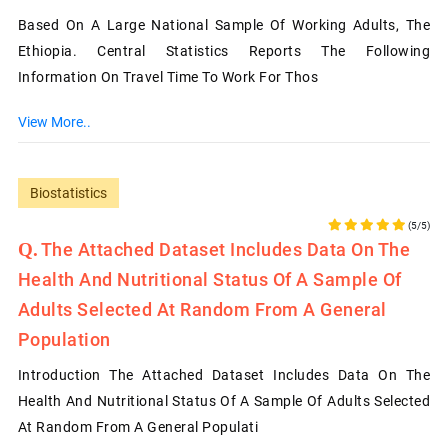
Based On A Large National Sample Of Working Adults, The
Ethiopia. Central Statistics Reports The Following
Information On Travel Time To Work For Thos
View More..
Biostatistics
(5/5)
The Attached Dataset Includes Data On The
Health And Nutritional Status Of A Sample Of
Adults Selected At Random From A General
Population
Introduction The Attached Dataset Includes Data On The
Health And Nutritional Status Of A Sample Of Adults Selected
At Random From A General Populati