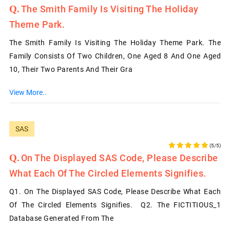
The Smith Family Is Visiting The Holiday
Theme Park.
The Smith Family Is Visiting The Holiday Theme Park. The
Family Consists Of Two Children, One Aged 8 And One Aged
10, Their Two Parents And Their Gra
View More..
SAS
(5/5)
On The Displayed SAS Code, Please Describe
What Each Of The Circled Elements Signifies.
Q1. On The Displayed SAS Code, Please Describe What Each
Of The Circled Elements Signifies. Q2. The FICTITIOUS_1
Database Generated From The