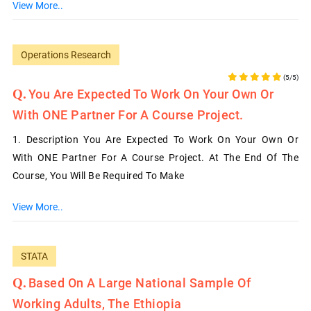
View More..
Operations Research
(5/5)
You Are Expected To Work On Your Own Or
With ONE Partner For A Course Project.
1. Description You Are Expected To Work On Your Own Or
With ONE Partner For A Course Project. At The End Of The
Course, You Will Be Required To Make
View More..
STATA
Based On A Large National Sample Of
Working Adults, The Ethiopia