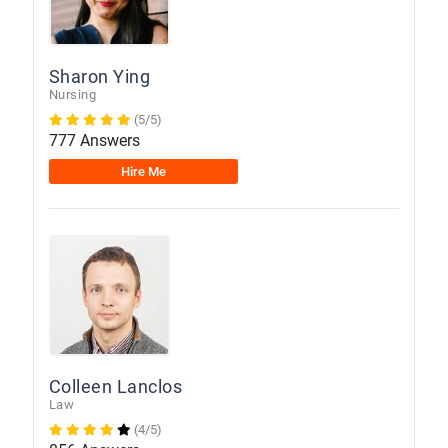
Sharon Ying
Nursing
(5/5)
777 Answers
Hire Me
Colleen Lanclos
Law
(4/5)