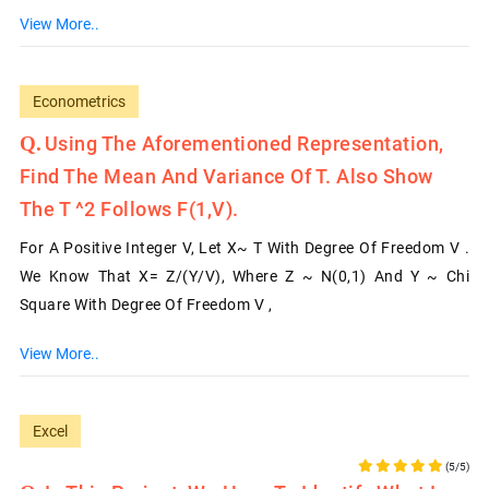
View More..
Econometrics
Using The Aforementioned Representation,
Find The Mean And Variance Of T. Also Show
The T ^2 Follows F(1,v).
For A Positive Integer V, Let X~ T With Degree Of Freedom V .
We Know That X= Z/(Y/v), Where Z ~ N(0,1) And Y ~ Chi
Square With Degree Of Freedom V ,
View More..
Excel
(5/5)