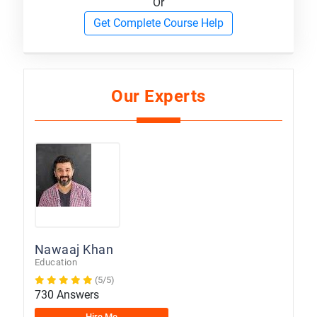
Or
Get Complete Course Help
Our Experts
Nawaaj Khan
Education
(5/5)
730 Answers
Hire Me