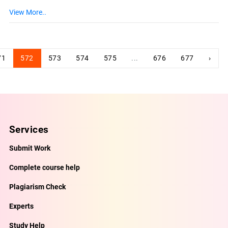
View More..
71
572
573
574
575
...
676
677
›
Services
Submit Work
Complete course help
Plagiarism Check
Experts
Study Help