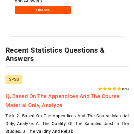
856 Answers
Hire Me
Recent Statistics Questions &
Answers
SPSS
(5/5)
Based On The Appendices And The Course
Material Only, Analyze
Task 2. Based On The Appendices And The Course Material
Only, Analyze: A. The Quality Of The Samples Used In The
Studies. B. The Validity And Reliab