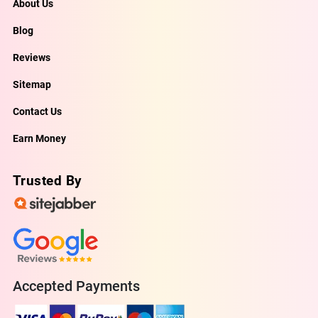
About Us
Blog
Reviews
Sitemap
Contact Us
Earn Money
Trusted By
Accepted Payments