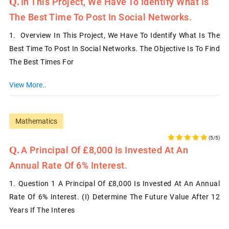
In This Project, We Have To Identify What Is
The Best Time To Post In Social Networks.
1. Overview In This Project, We Have To Identify What Is The
Best Time To Post In Social Networks. The Objective Is To Find
The Best Times For
View More..
Mathematics
(5/5)
A Principal Of £8,000 Is Invested At An
Annual Rate Of 6% Interest.
1. Question 1 A Principal Of £8,000 Is Invested At An Annual
Rate Of 6% Interest. (i) Determine The Future Value After 12
Years If The Interes