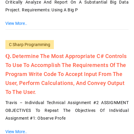
Critically Analyze And Report On A Substantial Big Data
Project. Requirements: Using A Big P
View More..
C Sharp Programming
Determine The Most Appropriate C# Controls
To Use To Accomplish The Requirements Of The
Program Write Code To Accept Input From The
User, Perform Calculations, And Convey Output
To The User.
Travis – Individual Technical Assignment #2 ASSIGNMENT
OBJECTIVES To Repeat The Objectives Of Individual
Assignment #1: Observe Profe
View More..