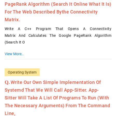
PageRank Algorithm (search It Online What It Is)
For The Web Described Bythe Connectivity
Matrix.
Write A C++ Program That Opens A Connectivity
Matrix And Calculates The Google PageRank Algorithm
(search It O
View More..
Operating System
Write Our Own Simple Implementation Of
Systemd That We Will Call App-Sitter. App-
Sitter Will Take A List Of Programs To Run (with
The Necessary Arguments) From The Command
Line,