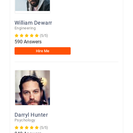
William Dewarr
Engineering
(5/5)
590 Answers
Hire Me
Darryl Hunter
Psychology
(5/5)