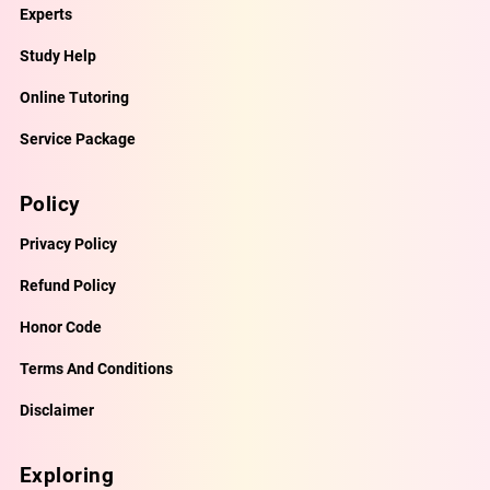
Experts
Study Help
Online Tutoring
Service Package
Policy
Privacy Policy
Refund Policy
Honor Code
Terms And Conditions
Disclaimer
Exploring