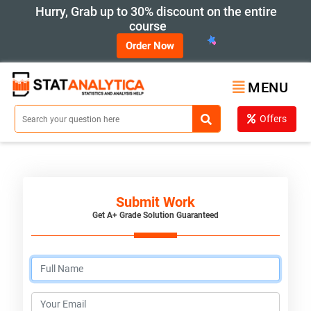
Hurry, Grab up to 30% discount on the entire
course
Order Now
MENU
Offers
Submit Work
Get A+ Grade Solution Guaranteed