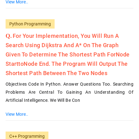
View More..
Python Programming
For Your Implementation, You Will Run A
Search Using Dijkstra And A* On The Graph
Given To Determine The Shortest Path ForNode
StarttoNode End. The Program Will Output The
Shortest Path Between The Two Nodes
Objectives Code In Python. Answer Questions Too. Searching
Problems Are Central To Gaining An Understanding Of
Artificial Intelligence. We Will Be Con
View More..
C++ Programming