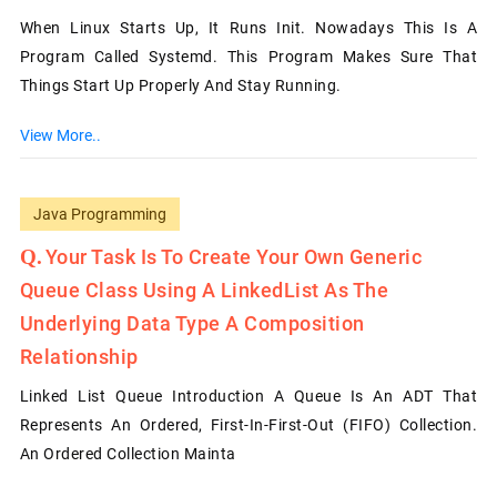
When Linux Starts Up, It Runs Init. Nowadays This Is A
Program Called Systemd. This Program Makes Sure That
Things Start Up Properly And Stay Running.
View More..
Java Programming
Your Task Is To Create Your Own Generic
Queue Class Using A LinkedList As The
Underlying Data Type A Composition
Relationship
Linked List Queue Introduction A Queue Is An ADT That
Represents An Ordered, First-In-First-Out (FIFO) Collection.
An Ordered Collection Mainta