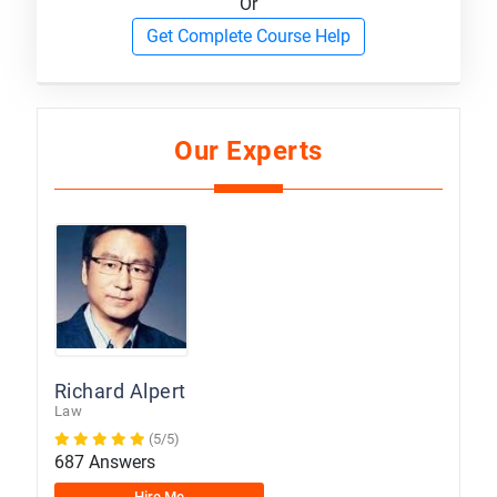
Or
Get Complete Course Help
Our Experts
Richard Alpert
Law
(5/5)
687 Answers
Hire Me