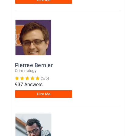
Pierree Bernier
Criminology
(5/5)
937 Answers
Hire Me