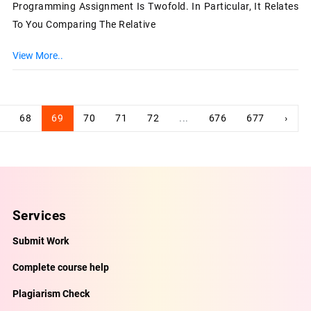
Programming Assignment Is Twofold. In Particular, It Relates
To You Comparing The Relative
View More..
68
69
70
71
72
...
676
677
›
Services
Submit Work
Complete course help
Plagiarism Check