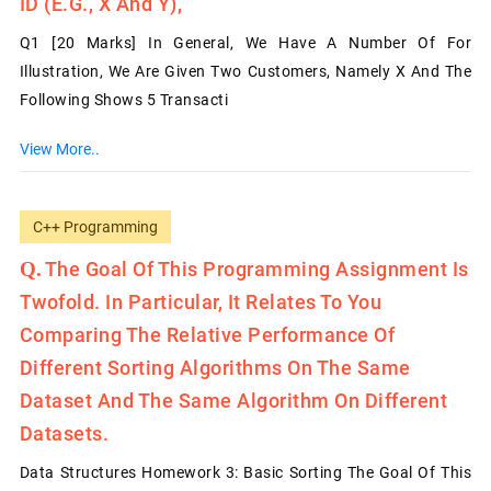
ID (e.g., X And Y),
Q1 [20 Marks] In General, We Have A Number Of For
Illustration, We Are Given Two Customers, Namely X And The
Following Shows 5 Transacti
View More..
C++ Programming
The Goal Of This Programming Assignment Is
Twofold. In Particular, It Relates To You
Comparing The Relative Performance Of
Different Sorting Algorithms On The Same
Dataset And The Same Algorithm On Different
Datasets.
Data Structures Homework 3: Basic Sorting The Goal Of This