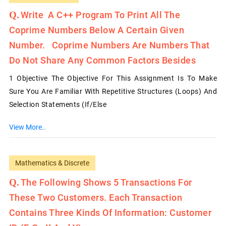
Write A C++ Program To Print All The
Coprime Numbers Below A Certain Given
Number. Coprime Numbers Are Numbers That
Do Not Share Any Common Factors Besides
1 Objective The Objective For This Assignment Is To Make
Sure You Are Familiar With Repetitive Structures (loops) And
Selection Statements (if/else
View More..
Mathematics & Discrete
The Following Shows 5 Transactions For
These Two Customers. Each Transaction
Contains Three Kinds Of Information: Customer