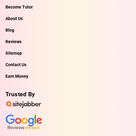
Become Tutor
About Us
Blog
Reviews
Sitemap
Contact Us
Earn Money
Trusted By