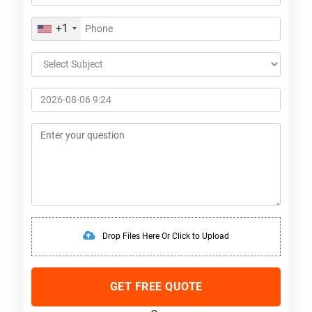
+1
Drop Files Here Or Click to Upload
GET FREE QUOTE