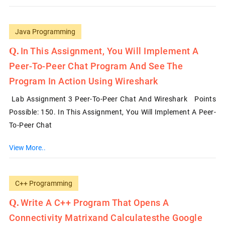
Java Programming
In This Assignment, You Will Implement A
Peer-To-Peer Chat Program And See The
Program In Action Using Wireshark
Lab Assignment 3 Peer-To-Peer Chat And Wireshark Points
Possible: 150. In This Assignment, You Will Implement A Peer-
To-Peer Chat
View More..
C++ Programming
Write A C++ Program That Opens A
Connectivity Matrixand Calculatesthe Google