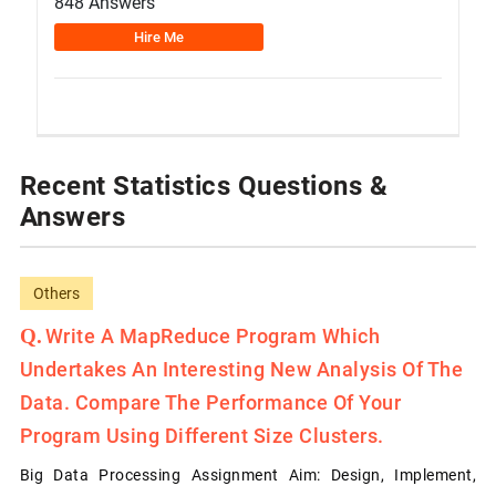
848 Answers
Hire Me
Recent Statistics Questions &
Answers
Others
Write A MapReduce Program Which
Undertakes An Interesting New Analysis Of The
Data. Compare The Performance Of Your
Program Using Different Size Clusters.
Big Data Processing Assignment Aim: Design, Implement,