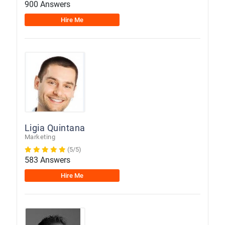
900 Answers
Hire Me
Ligia Quintana
Marketing
(5/5)
583 Answers
Hire Me