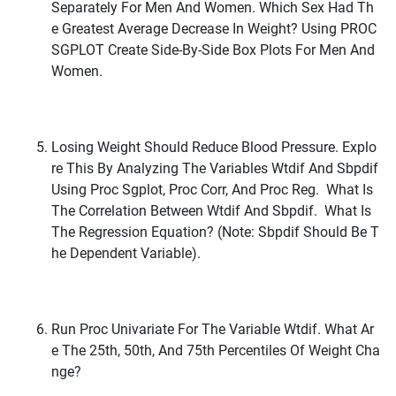
Separately For Men And Women. Which Sex Had Th
E Greatest Average Decrease In Weight? Using PROC
SGPLOT Create Side-By-Side Box Plots For Men And
Women.
Losing Weight Should Reduce Blood Pressure. Explo
Re This By Analyzing The Variables Wtdif And Sbpdif
Using Proc Sgplot, Proc Corr, And Proc Reg. What Is
The Correlation Between Wtdif And Sbpdif. What Is
The Regression Equation? (Note: Sbpdif Should Be T
He Dependent Variable).
Run Proc Univariate For The Variable Wtdif. What Ar
E The 25th, 50th, And 75th Percentiles Of Weight Cha
Nge?