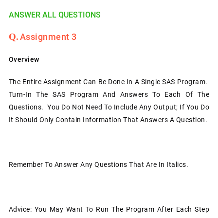
ANSWER ALL QUESTIONS
Assignment 3
Overview
The Entire Assignment Can Be Done In A Single SAS Program.
Turn-In The SAS Program And Answers To Each Of The
Questions. You Do Not Need To Include Any Output; If You Do
It Should Only Contain Information That Answers A Question.
Remember To Answer Any Questions That Are In Italics.
Advice: You May Want To Run The Program After Each Step