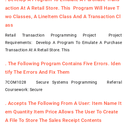
Action At A Retail Store. This Program Will Have T
Wo Classes, A LineItem Class And A Transaction Cl
Ass
Retail Transaction Programming Project Project
Requirements: Develop A Program To Emulate A Purchase
Transaction At A Retail Store. This
.
The Following Program Contains Five Errors. Iden
Tify The Errors And Fix Them
7COM1028 Secure Systems Programming Referral
Coursework: Secure
.
Accepts The Following From A User: Item Name It
Em Quantity Item Price Allows The User To Create
A File To Store The Sales Receipt Contents