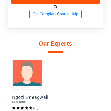
Or
Get Complete Course Help
Our Experts
Ngozi Emeagwali
Statistics
(/5)