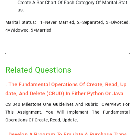
Create A Bar Chart Of Each Category Of Marital Stat
Us.
Marital Status: 1=Never Married, 2=Separated, 3=Divorced,
4=Widowed, 5=Married
Related Questions
.
The Fundamental Operations Of Create, Read, Up
Date, And Delete (CRUD) In Either Python Or Java
CS 340 Milestone One Guidelines And Rubric Overview: For
This Assignment, You Will Implement The Fundamental
Operations Of Create, Read, Update,
.
Develop A Program To Emulate A Purchase Trans