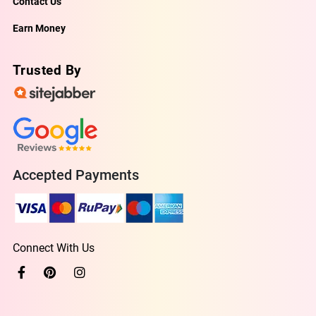
Contact Us
Earn Money
Trusted By
Accepted Payments
Connect With Us