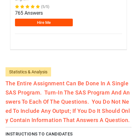
(5/5)
765 Answers
Hire Me
Statistics & Analysis
The Entire Assignment Can Be Done In A Single
SAS Program. Turn-In The SAS Program And An
Swers To Each Of The Questions. You Do Not Ne
Ed To Include Any Output; If You Do It Should Onl
Y Contain Information That Answers A Question.
INSTRUCTIONS TO CANDIDATES