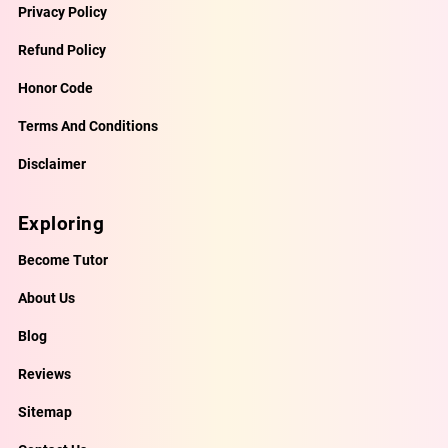
Privacy Policy
Refund Policy
Honor Code
Terms And Conditions
Disclaimer
Exploring
Become Tutor
About Us
Blog
Reviews
Sitemap