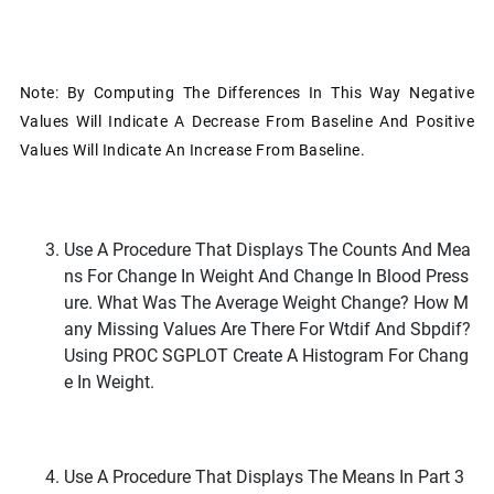
Note: By Computing The Differences In This Way Negative
Values Will Indicate A Decrease From Baseline And Positive
Values Will Indicate An Increase From Baseline.
Use A Procedure That Displays The Counts And Mea
Ns For Change In Weight And Change In Blood Press
Ure. What Was The Average Weight Change? How M
Any Missing Values Are There For Wtdif And Sbpdif?
Using PROC SGPLOT Create A Histogram For Chang
E In Weight.
Use A Procedure That Displays The Means In Part 3