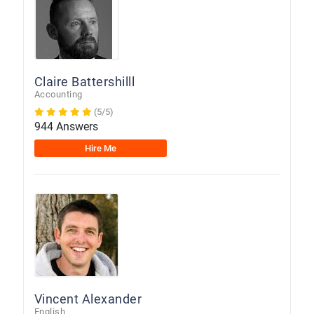
Claire Battershilll
Accounting
(5/5)
944 Answers
Hire Me
Vincent Alexander
English