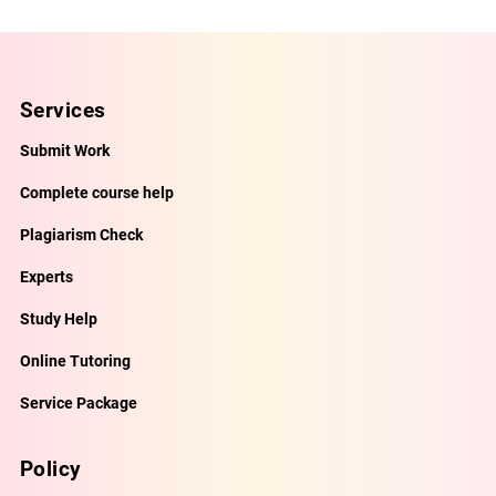
Services
Submit Work
Complete course help
Plagiarism Check
Experts
Study Help
Online Tutoring
Service Package
Policy