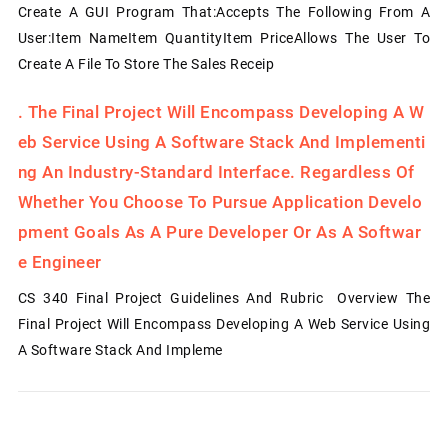
Create A GUI Program That:Accepts The Following From A
User:Item NameItem QuantityItem PriceAllows The User To
Create A File To Store The Sales Receip
.
The Final Project Will Encompass Developing A W
Eb Service Using A Software Stack And Implementi
Ng An Industry-Standard Interface. Regardless Of
Whether You Choose To Pursue Application Develo
Pment Goals As A Pure Developer Or As A Softwar
E Engineer
CS 340 Final Project Guidelines And Rubric Overview The
Final Project Will Encompass Developing A Web Service Using
A Software Stack And Impleme