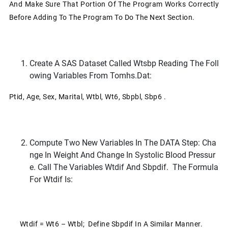
And Make Sure That Portion Of The Program Works Correctly
Before Adding To The Program To Do The Next Section.
Create A SAS Dataset Called Wtsbp Reading The Foll
Owing Variables From Tomhs.dat:
Ptid, Age, Sex, Marital, Wtbl, Wt6, Sbpbl, Sbp6 .
Compute Two New Variables In The DATA Step: Cha
Nge In Weight And Change In Systolic Blood Pressur
E. Call The Variables Wtdif And Sbpdif. The Formula
For Wtdif Is:
Wtdif = Wt6 – Wtbl; Define Sbpdif In A Similar Manner.