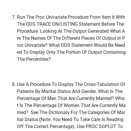
Run The Proc Univariate Procedure From Item 6 With
The ODS TRACE ON/LISTING Statement Before The
Procedure. Looking At The Output Generated What A
Re The Names Of The Different Pieces Of Output In P
Roc Univariate? What ODS Statement Would Be Need
Ed To Display Only The Portion Of Output Containing
The Percentiles?
Use A Procedure To Display The Cross-Tabulation Of
Patients By Marital Status And Gender. What Is The
Percentage Of Men That Are Currently Married? Wha
T Is The Percentage Of Women That Are Currently Ma
Rried? See The Dictionary For The Categories Of Mar
Ital Status (Note: You Need To Take Care In Reading
Off The Correct Percentage). Use PROC SGPLOT To