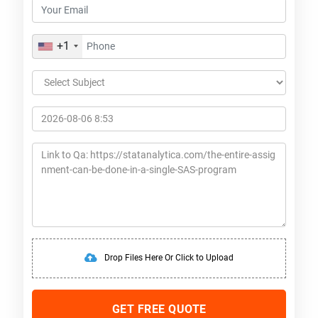
+1
Drop Files Here Or Click to Upload
GET FREE QUOTE