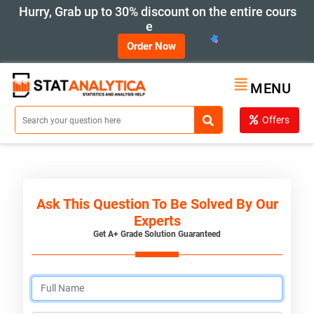
Hurry, Grab up to 30% discount on the entire cours
e
Order Now
MENU
Offers
Ask This Question To Be Solved By Our
Experts
Get A+ Grade Solution Guaranteed