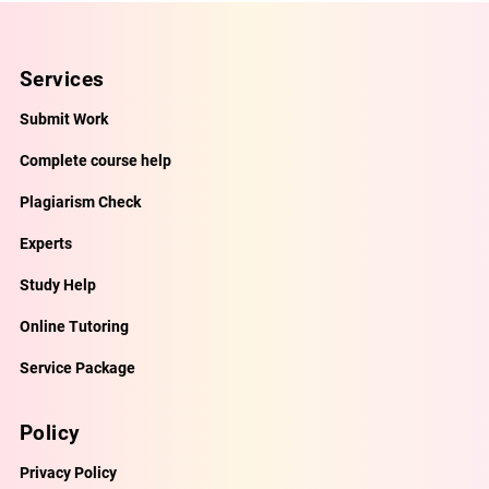
Services
Submit Work
Complete course help
Plagiarism Check
Experts
Study Help
Online Tutoring
Service Package
Policy
Privacy Policy