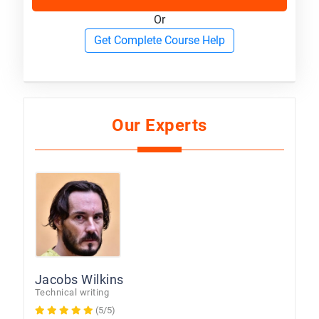
Or
Get Complete Course Help
Our Experts
Jacobs Wilkins
Technical writing
(5/5)