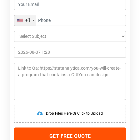
+1
Drop Files Here Or Click to Upload
GET FREE QUOTE