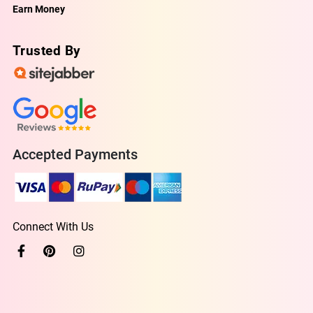
Earn Money
Trusted By
Accepted Payments
Connect With Us