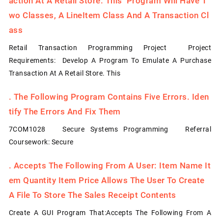
Action At A Retail Store. This Program Will Have T
Wo Classes, A LineItem Class And A Transaction Cl
Ass
Retail Transaction Programming Project Project
Requirements: Develop A Program To Emulate A Purchase
Transaction At A Retail Store. This
.
The Following Program Contains Five Errors. Iden
Tify The Errors And Fix Them
7COM1028 Secure Systems Programming Referral
Coursework: Secure
.
Accepts The Following From A User: Item Name It
Em Quantity Item Price Allows The User To Create
A File To Store The Sales Receipt Contents
Create A GUI Program That:Accepts The Following From A