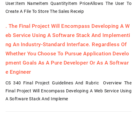
User:Item NameItem QuantityItem PriceAllows The User To
Create A File To Store The Sales Receip
.
The Final Project Will Encompass Developing A W
Eb Service Using A Software Stack And Implementi
Ng An Industry-Standard Interface. Regardless Of
Whether You Choose To Pursue Application Develo
Pment Goals As A Pure Developer Or As A Softwar
E Engineer
CS 340 Final Project Guidelines And Rubric Overview The
Final Project Will Encompass Developing A Web Service Using
A Software Stack And Impleme