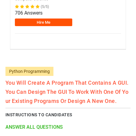
(5/5)
706 Answers
Hire Me
Python Programming
You Will Create A Program That Contains A GUI.
You Can Design The GUI To Work With One Of Yo
Ur Existing Programs Or Design A New One.
INSTRUCTIONS TO CANDIDATES
ANSWER ALL QUESTIONS