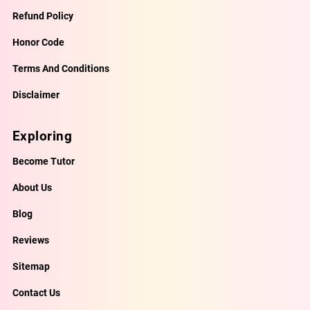
Refund Policy
Honor Code
Terms And Conditions
Disclaimer
Exploring
Become Tutor
About Us
Blog
Reviews
Sitemap
Contact Us