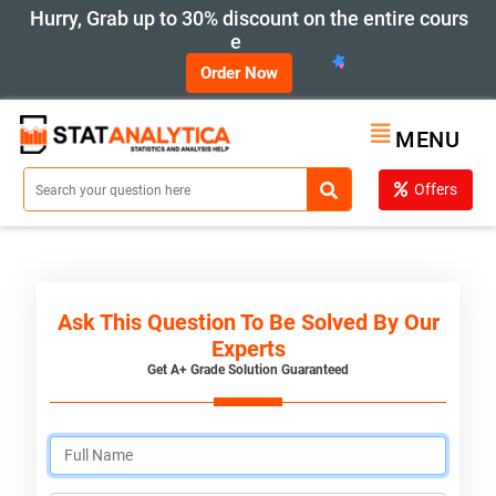
Hurry, Grab up to 30% discount on the entire cours
e
Order Now
MENU
Offers
Ask This Question To Be Solved By Our
Experts
Get A+ Grade Solution Guaranteed