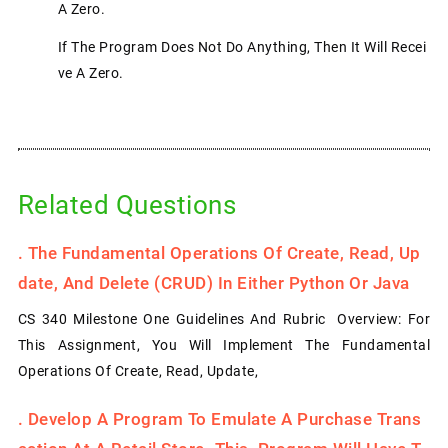
A Zero.
If The Program Does Not Do Anything, Then It Will Recei
Ve A Zero.
Related Questions
.
The Fundamental Operations Of Create, Read, Up
Date, And Delete (CRUD) In Either Python Or Java
CS 340 Milestone One Guidelines And Rubric Overview: For
This Assignment, You Will Implement The Fundamental
Operations Of Create, Read, Update,
.
Develop A Program To Emulate A Purchase Trans