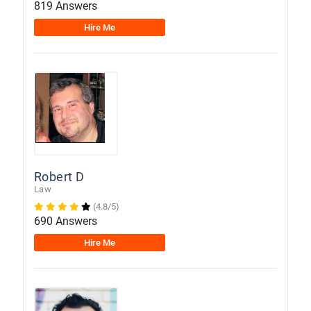
819 Answers
Hire Me
Robert D
Law
(4.8/5)
690 Answers
Hire Me