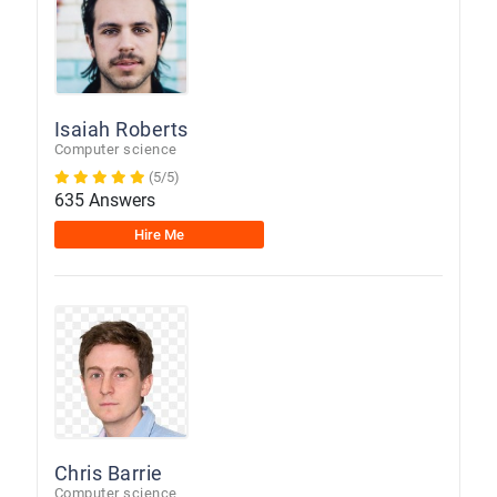
Isaiah Roberts
Computer science
(5/5)
635 Answers
Hire Me
Chris Barrie
Computer science