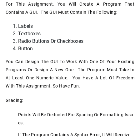
For This Assignment, You Will Create A Program That
Contains A GUI. The GUI Must Contain The Following:
Labels
Textboxes
Radio Buttons Or Checkboxes
Button
You Can Design The GUI To Work With One Of Your Existing
Programs Or Design A New One. The Program Must Take In
At Least One Numeric Value. You Have A Lot Of Freedom
With This Assignment, So Have Fun.
Grading:
Points Will Be Deducted For Spacing Or Formatting Issu
Es.
If The Program Contains A Syntax Error, It Will Receive