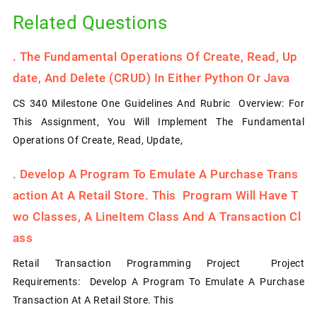
Related Questions
.
The Fundamental Operations Of Create, Read, Up
Date, And Delete (CRUD) In Either Python Or Java
CS 340 Milestone One Guidelines And Rubric Overview: For
This Assignment, You Will Implement The Fundamental
Operations Of Create, Read, Update,
.
Develop A Program To Emulate A Purchase Trans
Action At A Retail Store. This Program Will Have T
Wo Classes, A LineItem Class And A Transaction Cl
Ass
Retail Transaction Programming Project Project
Requirements: Develop A Program To Emulate A Purchase
Transaction At A Retail Store. This