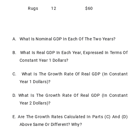
Rugs
12
$60
A. What Is Nominal GDP In Each Of The Two Years?
B. What Is Real GDP In Each Year, Expressed In Terms Of
Constant Year 1 Dollars?
C. What Is The Growth Rate Of Real GDP (in Constant
Year 1 Dollars)?
D. What Is The Growth Rate Of Real GDP (in Constant
Year 2 Dollars)?
E. Are The Growth Rates Calculated In Parts (c) And (d)
Above Same Or Different? Why?