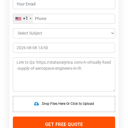
+1
Drop Files Here Or Click to Upload
GET FREE QUOTE