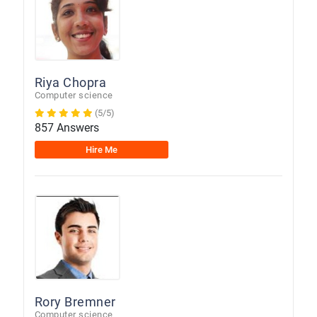
Riya Chopra
Computer science
(5/5)
857 Answers
Hire Me
Rory Bremner
Computer science