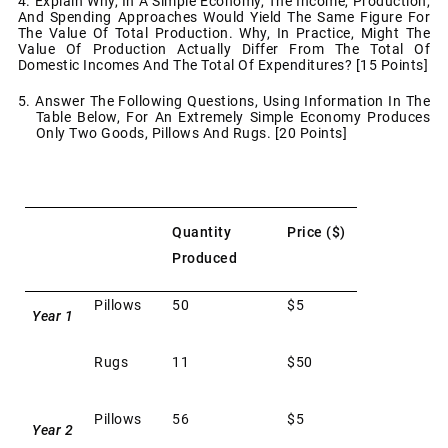
4. Explain Why, In A Simple Economy, The Income, Production,
And Spending Approaches Would Yield The Same Figure For
The Value Of Total Production. Why, In Practice, Might The
Value Of Production Actually Differ From The Total Of
Domestic Incomes And The Total Of Expenditures? [15 Points]
5. Answer The Following Questions, Using Information In The
Table Below, For An Extremely Simple Economy Produces
Only Two Goods, Pillows And Rugs. [20 Points]
Quantity
Price ($)
Produced
Pillows
50
$5
Year 1
Rugs
11
$50
Pillows
56
$5
Year 2