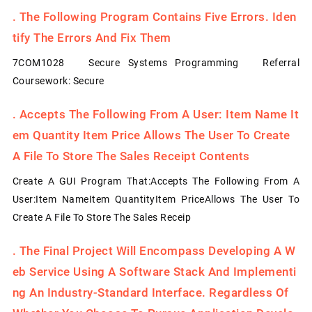
.
The Following Program Contains Five Errors. Iden
Tify The Errors And Fix Them
7COM1028 Secure Systems Programming Referral
Coursework: Secure
.
Accepts The Following From A User: Item Name It
Em Quantity Item Price Allows The User To Create
A File To Store The Sales Receipt Contents
Create A GUI Program That:Accepts The Following From A
User:Item NameItem QuantityItem PriceAllows The User To
Create A File To Store The Sales Receip
.
The Final Project Will Encompass Developing A W
Eb Service Using A Software Stack And Implementi
Ng An Industry-Standard Interface. Regardless Of