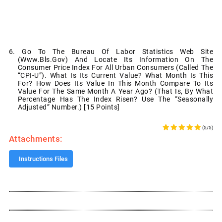
6. Go To The Bureau Of Labor Statistics Web Site
(www.bls.gov) And Locate Its Information On The
Consumer Price Index For All Urban Consumers (called The
“CPI-U”). What Is Its Current Value? What Month Is This
For? How Does Its Value In This Month Compare To Its
Value For The Same Month A Year Ago? (That Is, By What
Percentage Has The Index Risen? Use The “seasonally
Adjusted” Number.) [15 Points]
(5/5)
Attachments:
Instructions Files