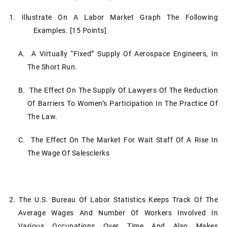
1. Illustrate On A Labor Market Graph The Following
Examples. [15 Points]
A. A Virtually “fixed” Supply Of Aerospace Engineers, In
The Short Run.
B. The Effect On The Supply Of Lawyers Of The Reduction
Of Barriers To Women’s Participation In The Practice Of
The Law.
C. The Effect On The Market For Wait Staff Of A Rise In
The Wage Of Salesclerks
2. The U.S. Bureau Of Labor Statistics Keeps Track Of The
Average Wages And Number Of Workers Involved In
Various Occupations Over Time And Also Makes