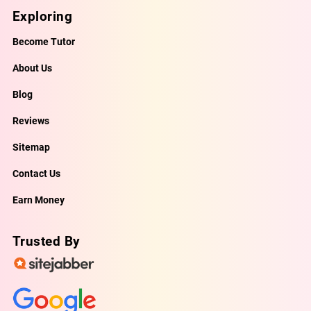
Exploring
Become Tutor
About Us
Blog
Reviews
Sitemap
Contact Us
Earn Money
Trusted By