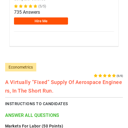
(5/5)
735 Answers
Hire Me
Econometrics
(5/5)
A Virtually “fixed” Supply Of Aerospace Enginee
Rs, In The Short Run.
INSTRUCTIONS TO CANDIDATES
ANSWER ALL QUESTIONS
Markets For Labor (50 Points)