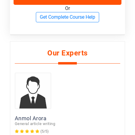
Or
Get Complete Course Help
Our Experts
Anmol Arora
General article writing
(5/5)