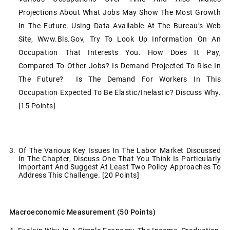
Projections About What Jobs May Show The Most Growth
In The Future. Using Data Available At The Bureau’s Web
Site, Www.bls.gov, Try To Look Up Information On An
Occupation That Interests You. How Does It Pay,
Compared To Other Jobs? Is Demand Projected To Rise In
The Future? Is The Demand For Workers In This
Occupation Expected To Be Elastic/inelastic? Discuss Why.
[15 Points]
3. Of The Various Key Issues In The Labor Market Discussed
In The Chapter, Discuss One That You Think Is Particularly
Important And Suggest At Least Two Policy Approaches To
Address This Challenge. [20 Points]
Macroeconomic Measurement (50 Points)