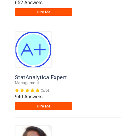
652 Answers
Hire Me
StatAnalytica Expert
Management
(5/5)
940 Answers
Hire Me