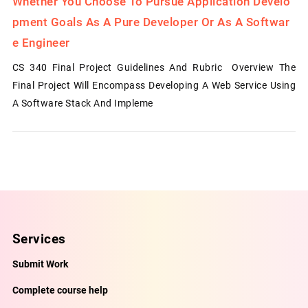
Whether You Choose To Pursue Application Develo
Pment Goals As A Pure Developer Or As A Softwar
E Engineer
CS 340 Final Project Guidelines And Rubric Overview The
Final Project Will Encompass Developing A Web Service Using
A Software Stack And Impleme
Services
Submit Work
Complete course help