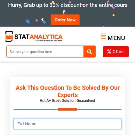
Hurry, Grab up to 30% discount on the entire cours
e
Order Now
MENU
Offers
Ask This Question To Be Solved By Our
Experts
Get A+ Grade Solution Guaranteed