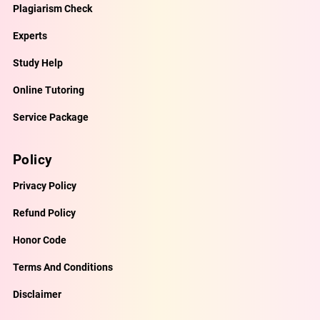
Plagiarism Check
Experts
Study Help
Online Tutoring
Service Package
Policy
Privacy Policy
Refund Policy
Honor Code
Terms And Conditions
Disclaimer