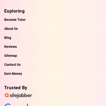
Exploring
Become Tutor
About Us
Blog
Reviews
Sitemap
Contact Us
Earn Money
Trusted By