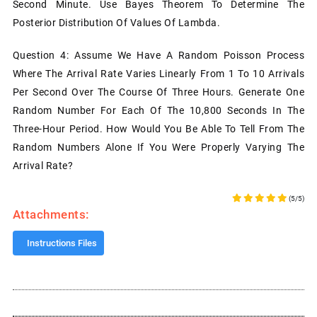
Second Minute. Use Bayes Theorem To Determine The
Posterior Distribution Of Values Of Lambda.
Question 4: Assume We Have A Random Poisson Process
Where The Arrival Rate Varies Linearly From 1 To 10 Arrivals
Per Second Over The Course Of Three Hours. Generate One
Random Number For Each Of The 10,800 Seconds In The
Three-Hour Period. How Would You Be Able To Tell From The
Random Numbers Alone If You Were Properly Varying The
Arrival Rate?
(5/5)
Attachments:
Instructions Files