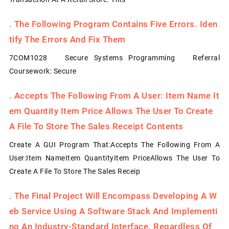
.
The Following Program Contains Five Errors. Iden
Tify The Errors And Fix Them
7COM1028 Secure Systems Programming Referral
Coursework: Secure
.
Accepts The Following From A User: Item Name It
Em Quantity Item Price Allows The User To Create
A File To Store The Sales Receipt Contents
Create A GUI Program That:Accepts The Following From A
User:Item NameItem QuantityItem PriceAllows The User To
Create A File To Store The Sales Receip
.
The Final Project Will Encompass Developing A W
Eb Service Using A Software Stack And Implementi
Ng An Industry-Standard Interface. Regardless Of