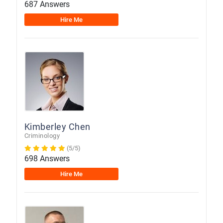
687 Answers
Hire Me
Kimberley Chen
Criminology
(5/5)
698 Answers
Hire Me