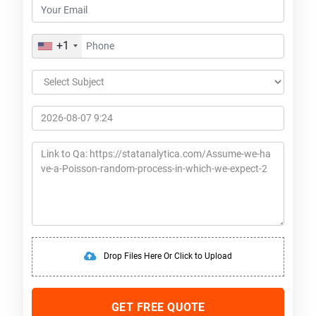
+1
Drop Files Here Or Click to Upload
GET FREE QUOTE