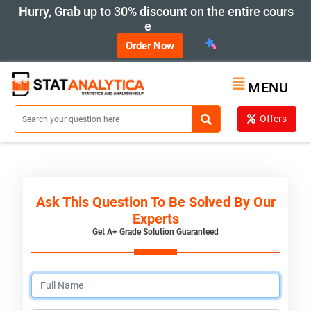
Hurry, Grab up to 30% discount on the entire cours
e
Order Now
MENU
Offers
Ask This Question To Be Solved By Our
Experts
Get A+ Grade Solution Guaranteed