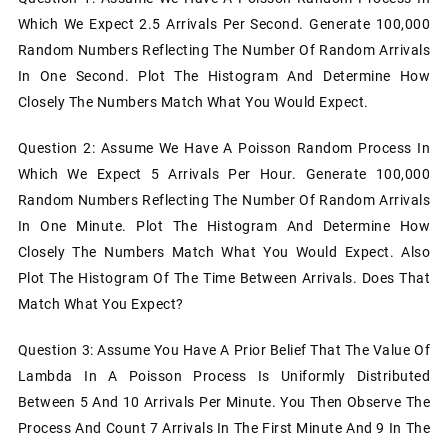
Which We Expect 2.5 Arrivals Per Second. Generate 100,000
Random Numbers Reflecting The Number Of Random Arrivals
In One Second. Plot The Histogram And Determine How
Closely The Numbers Match What You Would Expect.
Question 2: Assume We Have A Poisson Random Process In
Which We Expect 5 Arrivals Per Hour. Generate 100,000
Random Numbers Reflecting The Number Of Random Arrivals
In One Minute. Plot The Histogram And Determine How
Closely The Numbers Match What You Would Expect. Also
Plot The Histogram Of The Time Between Arrivals. Does That
Match What You Expect?
Question 3: Assume You Have A Prior Belief That The Value Of
Lambda In A Poisson Process Is Uniformly Distributed
Between 5 And 10 Arrivals Per Minute. You Then Observe The
Process And Count 7 Arrivals In The First Minute And 9 In The