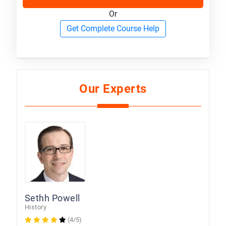
Or
Get Complete Course Help
Our Experts
Sethh Powell
History
(4/5)