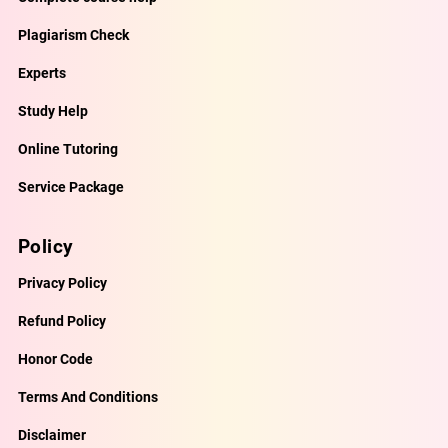
Plagiarism Check
Experts
Study Help
Online Tutoring
Service Package
Policy
Privacy Policy
Refund Policy
Honor Code
Terms And Conditions
Disclaimer