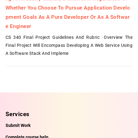
Whether You Choose To Pursue Application Develo
Pment Goals As A Pure Developer Or As A Softwar
E Engineer
CS 340 Final Project Guidelines And Rubric Overview The
Final Project Will Encompass Developing A Web Service Using
A Software Stack And Impleme
Services
Submit Work
Complete course help