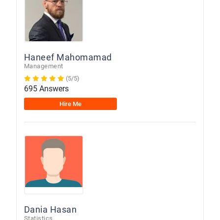
Haneef Mahomamad
Management
(5/5)
695 Answers
Hire Me
Dania Hasan
Statistics