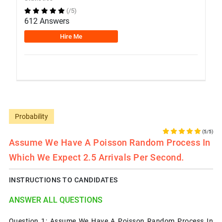
(/5)
612 Answers
Hire Me
Probability
(5/5)
Assume We Have A Poisson Random Process In
Which We Expect 2.5 Arrivals Per Second.
INSTRUCTIONS TO CANDIDATES
ANSWER ALL QUESTIONS
Question 1: Assume We Have A Poisson Random Process In