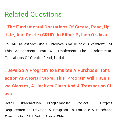
Related Questions
.
The Fundamental Operations Of Create, Read, Up
Date, And Delete (CRUD) In Either Python Or Java
CS 340 Milestone One Guidelines And Rubric Overview: For
This Assignment, You Will Implement The Fundamental
Operations Of Create, Read, Update,
.
Develop A Program To Emulate A Purchase Trans
Action At A Retail Store. This Program Will Have T
Wo Classes, A LineItem Class And A Transaction Cl
Ass
Retail Transaction Programming Project Project
Requirements: Develop A Program To Emulate A Purchase
Transaction At A Retail Store. This