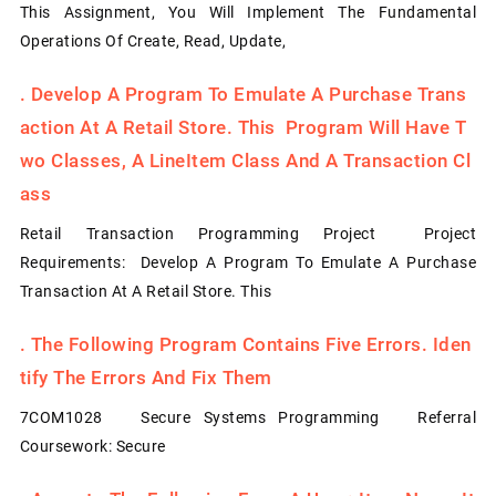
This Assignment, You Will Implement The Fundamental
Operations Of Create, Read, Update,
.
Develop A Program To Emulate A Purchase Trans
Action At A Retail Store. This Program Will Have T
Wo Classes, A LineItem Class And A Transaction Cl
Ass
Retail Transaction Programming Project Project
Requirements: Develop A Program To Emulate A Purchase
Transaction At A Retail Store. This
.
The Following Program Contains Five Errors. Iden
Tify The Errors And Fix Them
7COM1028 Secure Systems Programming Referral
Coursework: Secure