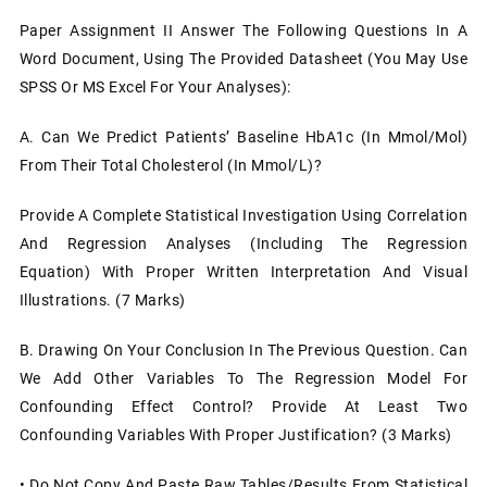
Paper Assignment II Answer The Following Questions In A
Word Document, Using The Provided Datasheet (You May Use
SPSS Or MS Excel For Your Analyses):
A. Can We Predict Patients’ Baseline HbA1c (in Mmol/mol)
From Their Total Cholesterol (in Mmol/L)?
Provide A Complete Statistical Investigation Using Correlation
And Regression Analyses (including The Regression
Equation) With Proper Written Interpretation And Visual
Illustrations. (7 Marks)
B. Drawing On Your Conclusion In The Previous Question. Can
We Add Other Variables To The Regression Model For
Confounding Effect Control? Provide At Least Two
Confounding Variables With Proper Justification? (3 Marks)
• Do Not Copy And Paste Raw Tables/results From Statistical