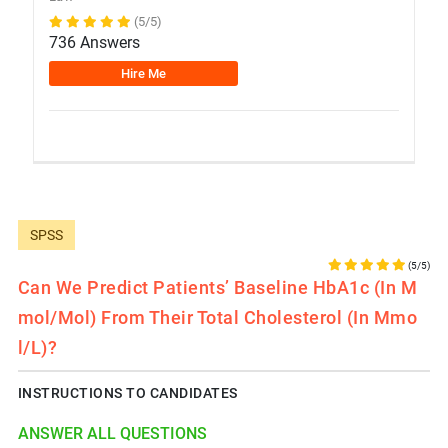
(5/5)
736 Answers
Hire Me
SPSS
(5/5)
Can We Predict Patients’ Baseline HbA1c (in M
Mol/mol) From Their Total Cholesterol (in Mmo
L/L)?
INSTRUCTIONS TO CANDIDATES
ANSWER ALL QUESTIONS