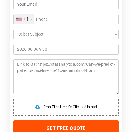
+1
Drop Files Here Or Click to Upload
GET FREE QUOTE