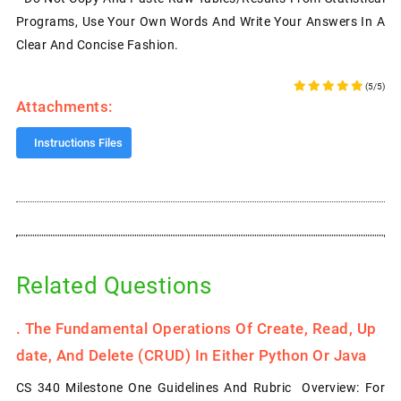
Programs, Use Your Own Words And Write Your Answers In A
Clear And Concise Fashion.
(5/5)
Attachments:
Instructions Files
Related Questions
.
The Fundamental Operations Of Create, Read, Up
Date, And Delete (CRUD) In Either Python Or Java
CS 340 Milestone One Guidelines And Rubric Overview: For