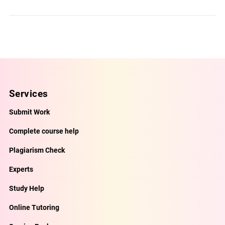
Services
Submit Work
Complete course help
Plagiarism Check
Experts
Study Help
Online Tutoring