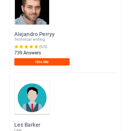
Alejandro Perryy
Technical writing
(5/5)
739 Answers
Hire Me
Les Barker
Law