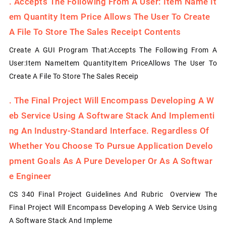
.
Accepts The Following From A User: Item Name It
Em Quantity Item Price Allows The User To Create
A File To Store The Sales Receipt Contents
Create A GUI Program That:Accepts The Following From A
User:Item NameItem QuantityItem PriceAllows The User To
Create A File To Store The Sales Receip
.
The Final Project Will Encompass Developing A W
Eb Service Using A Software Stack And Implementi
Ng An Industry-Standard Interface. Regardless Of
Whether You Choose To Pursue Application Develo
Pment Goals As A Pure Developer Or As A Softwar
E Engineer
CS 340 Final Project Guidelines And Rubric Overview The
Final Project Will Encompass Developing A Web Service Using
A Software Stack And Impleme