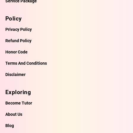
Service Package
Policy
Privacy Policy
Refund Policy
Honor Code
Terms And Conditions
Disclaimer
Exploring
Become Tutor
About Us
Blog