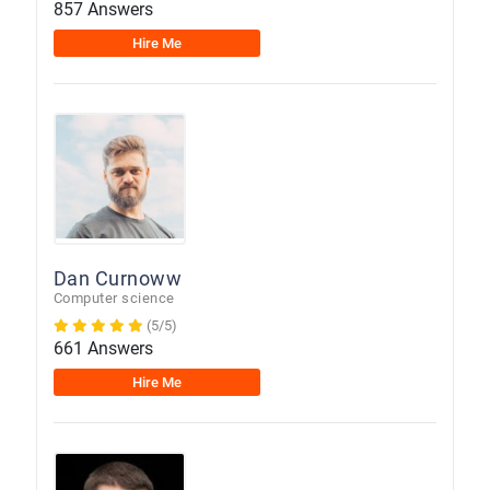
857 Answers
Hire Me
Dan Curnoww
Computer science
(5/5)
661 Answers
Hire Me