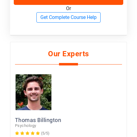
Or
Get Complete Course Help
Our Experts
Thomas Billington
Psychology
(5/5)