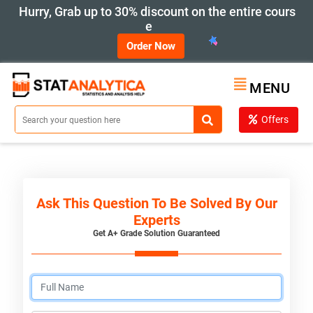
Hurry, Grab up to 30% discount on the entire cours
e
Order Now
MENU
Offers
Ask This Question To Be Solved By Our
Experts
Get A+ Grade Solution Guaranteed