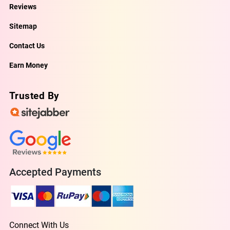
Reviews
Sitemap
Contact Us
Earn Money
Trusted By
Accepted Payments
Connect With Us