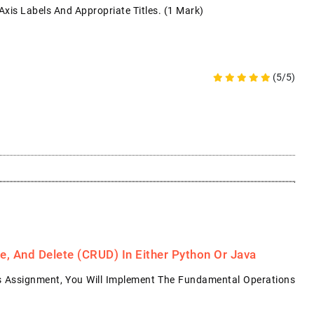
xis Labels And Appropriate Titles. (1 Mark)
(5/5)
, And Delete (CRUD) In Either Python Or Java
s Assignment, You Will Implement The Fundamental Operations