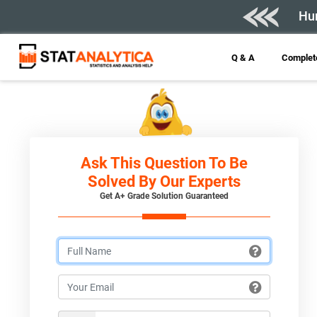
Hur
Q & A
Complete
Ask This Question To Be
Solved By Our Experts
Get A+ Grade Solution Guaranteed