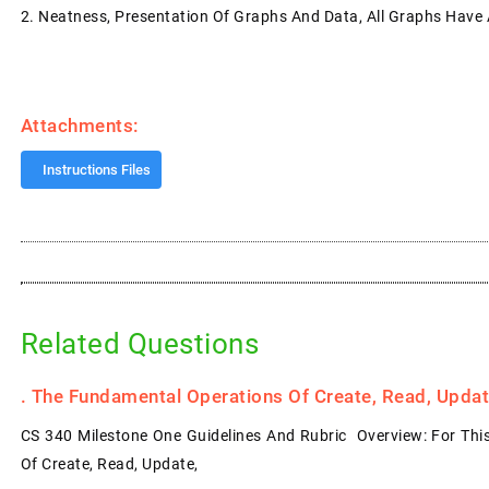
2.
Neatness, Presentation Of Graphs And Data, All Graphs Have A
Attachments:
Instructions Files
Related Questions
.
The Fundamental Operations Of Create, Read, Update
CS 340 Milestone One Guidelines And Rubric Overview: For Thi
Of Create, Read, Update,