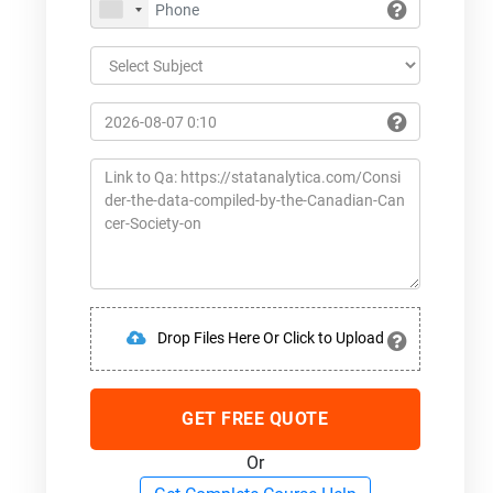
Drop Files Here Or Click to Upload
GET FREE QUOTE
Or