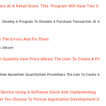
on At A Retail Store. This Program Will Have Two C
: Develop A Program To Emulate A Purchase Transaction At A
fy The Errors And Fix Them
: Secure
Quantity Item Price Allows The User To Create A Fil
Item NameItem QuantityItem PriceAllows The User To Create A
 Service Using A Software Stack And Implementing
her You Choose To Pursue Application Development G