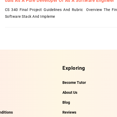
Oals As A Pure Developer Or As A Software Engineer
CS 340 Final Project Guidelines And Rubric Overview The Fin
Software Stack And Impleme
Exploring
Become Tutor
About Us
Blog
ditions
Reviews