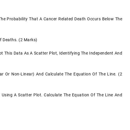
 The Probability That A Cancer Related Death Occurs Below The
f Deaths. (2 Marks)
ot This Data As A Scatter Plot, Identifying The Independent And
ar Or Non-Linear) And Calculate The Equation Of The Line. (2
Using A Scatter Plot. Calculate The Equation Of The Line And