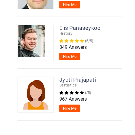
Hire Me
Elis Panaseykoo
History
(5/5)
849 Answers
Hire Me
Jyoti Prajapati
Statistics
(/5)
967 Answers
Hire Me