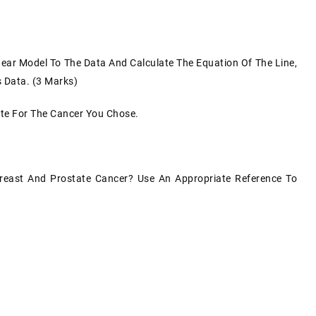
inear Model To The Data And Calculate The Equation Of The Line,
s Data. (3 Marks)
ate For The Cancer You Chose.
reast And Prostate Cancer? Use An Appropriate Reference To