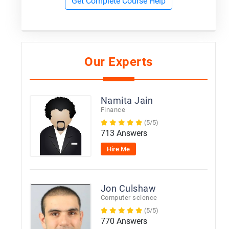
Get Complete Course Help
Our Experts
Namita Jain
Finance
(5/5)
713 Answers
Hire Me
Jon Culshaw
Computer science
(5/5)
770 Answers