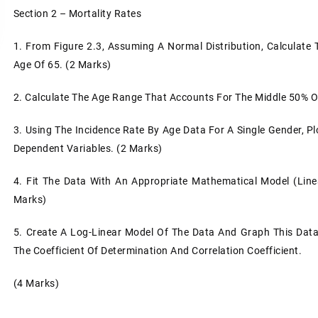
Section 2 – Mortality Rates
1.
From Figure 2.3, Assuming A Normal Distribution, Calculate
Age Of 65. (2 Marks)
2.
Calculate The Age Range That Accounts For The Middle 50% O
3.
Using The Incidence Rate By Age Data For A Single Gender, Pl
Dependent Variables. (2 Marks)
4.
Fit The Data With An Appropriate Mathematical Model (line
Marks)
5.
Create A Log-Linear Model Of The Data And Graph This Data 
The Coefficient Of Determination And Correlation Coefficient.
(4 Marks)