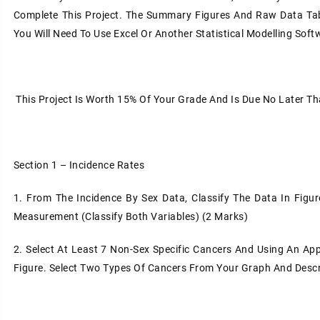
Complete This Project. The Summary Figures And Raw Data Tab
You Will Need To Use Excel Or Another Statistical Modelling Sof
This Project Is Worth 15% Of Your Grade And Is Due No Later 
Section 1 – Incidence Rates
1.
From The Incidence By Sex Data, Classify The Data In Figure
Measurement (Classify Both Variables) (2 Marks)
2.
Select At Least 7 Non-Sex Specific Cancers And Using An Ap
Figure. Select Two Types Of Cancers From Your Graph And Descri