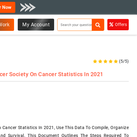
r Now
Work
My Account
Offers
(5/5)
r Society On Cancer Statistics In 2021
Cancer Statistics In 2021, Use This Data To Compile, Organize
nd Survival. This Document Outlines The Steps Required To