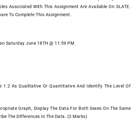
les Associated With This Assignment Are Available On SLATE.
tware To Complete This Assignment.
Than Saturday June 18TH @ 11:59 PM
 1.2 As Qualitative Or Quantitative And Identify The Level Of
propriate Graph, Display The Data For Both Sexes On The Same
be The Differences In The Data. (3 Marks)