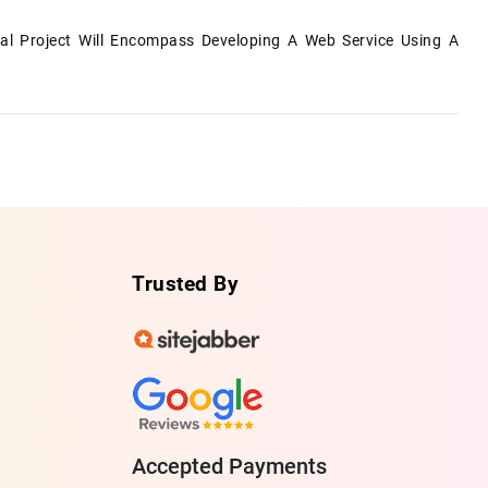
al Project Will Encompass Developing A Web Service Using A
Trusted By
Accepted Payments