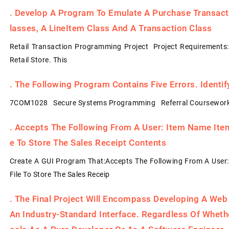
.
Develop A Program To Emulate A Purchase Transacti
Lasses, A LineItem Class And A Transaction Class
Retail Transaction Programming Project Project Requirements
Retail Store. This
.
The Following Program Contains Five Errors. Identi
7COM1028 Secure Systems Programming Referral Coursework
.
Accepts The Following From A User: Item Name Item 
E To Store The Sales Receipt Contents
Create A GUI Program That:Accepts The Following From A User:
File To Store The Sales Receip
.
The Final Project Will Encompass Developing A Web
An Industry-Standard Interface. Regardless Of Whet