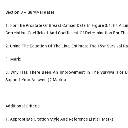
Section 3 – Survival Rates
1.
For The Prostate Or Breast Cancer Data In Figure 3.1, Fit A L
Correlation Coefficient And Coefficient Of Determination For Thi
2.
Using The Equation Of The Line, Estimate The 15yr Survival R
(1 Mark)
3.
Why Has There Been An Improvement In The Survival For B
Support Your Answer. (2 Marks)
Additional Criteria
1.
Appropriate Citation Style And Reference List (1 Mark)