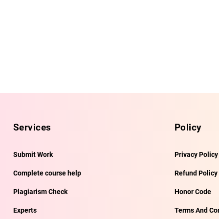
Services
Policy
Submit Work
Privacy Policy
Complete course help
Refund Policy
Plagiarism Check
Honor Code
Experts
Terms And Con