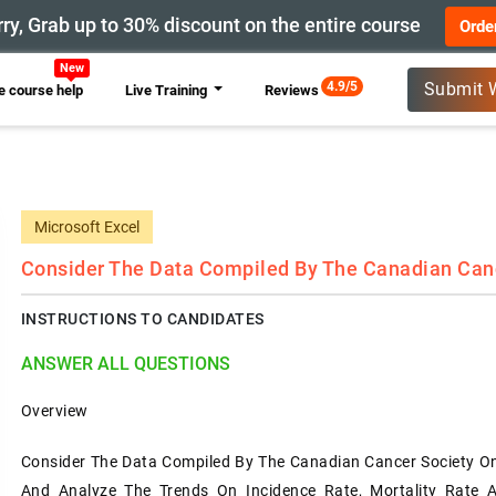
ry, Grab up to 30% discount on the entire course
Orde
New
4.9/5
Submit 
 course help
Live Training
Reviews
Microsoft Excel
Consider The Data Compiled By The Canadian Cance
INSTRUCTIONS TO CANDIDATES
ANSWER ALL QUESTIONS
Overview
Consider The Data Compiled By The Canadian Cancer Society On 
And Analyze The Trends On Incidence Rate, Mortality Rate A