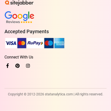
Accepted Payments
Connect With Us
Copyright © 2012-2026 statanalytica.com | All rights reserved.