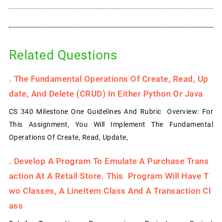
Related Questions
.
The Fundamental Operations Of Create, Read, Up
Date, And Delete (CRUD) In Either Python Or Java
CS 340 Milestone One Guidelines And Rubric Overview: For
This Assignment, You Will Implement The Fundamental
Operations Of Create, Read, Update,
.
Develop A Program To Emulate A Purchase Trans
Action At A Retail Store. This Program Will Have T
Wo Classes, A LineItem Class And A Transaction Cl
Ass