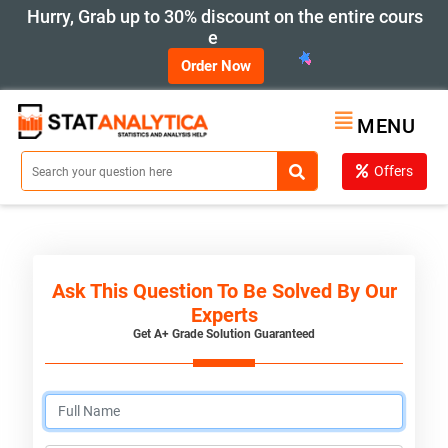
Hurry, Grab up to 30% discount on the entire cours
e
Order Now
MENU
Offers
Ask This Question To Be Solved By Our
Experts
Get A+ Grade Solution Guaranteed