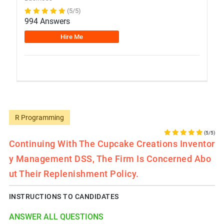
(5/5)
994 Answers
Hire Me
R Programming
(5/5)
Continuing With The Cupcake Creations Inventor
Y Management DSS, The Firm Is Concerned Abo
Ut Their Replenishment Policy.
INSTRUCTIONS TO CANDIDATES
ANSWER ALL QUESTIONS