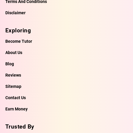
Terms And Conditions
Disclaimer
Exploring
Become Tutor
About Us
Blog
Reviews
Sitemap
Contact Us
Earn Money
Trusted By