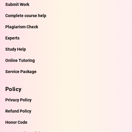
Submit Work
Complete course help
Plagiarism Check
Experts
Study Help
Online Tutoring
Service Package
Policy
Privacy Policy
Refund Policy
Honor Code