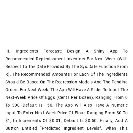
III. Ingredients Forecast: Design A Shiny App To
Recommended Replenishment Inventory For Next Week (with
Respect To The Date Provided By The Sys.Date Function From
R). The Recommended Amounts For Each Of The Ingredients
Should Be Based On The Regression Models And The Pending
Orders For Next Week. The App Will Have A Slider To Input The
Next-Week Price Of Eggs (cents Per Dozen), Ranging From 0
To 300, Default Is 150. The App Will Also Have A Numeric
Input To Enter Next-Week Price Of Flour, Ranging From $0 To
$1, In Increments Of $0.01, Default Is $0.50. Finally, Add A
Button Entitled “Predicted Ingredient Levels”. When This