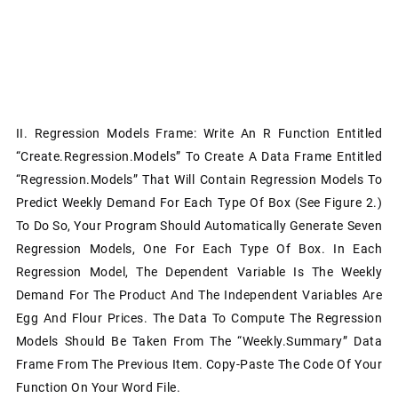
II. Regression Models Frame: Write An R Function Entitled
“Create.Regression.Models” To Create A Data Frame Entitled
“Regression.Models” That Will Contain Regression Models To
Predict Weekly Demand For Each Type Of Box (see Figure 2.)
To Do So, Your Program Should Automatically Generate Seven
Regression Models, One For Each Type Of Box. In Each
Regression Model, The Dependent Variable Is The Weekly
Demand For The Product And The Independent Variables Are
Egg And Flour Prices. The Data To Compute The Regression
Models Should Be Taken From The “Weekly.Summary” Data
Frame From The Previous Item. Copy-Paste The Code Of Your
Function On Your Word File.