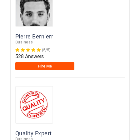
Pierre Bernierr
Business
(5/5)
528 Answers
Hire Me
Quality Expert
Business