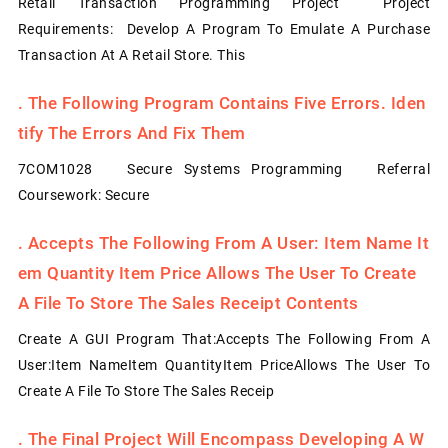
Retail Transaction Programming Project Project
Requirements: Develop A Program To Emulate A Purchase
Transaction At A Retail Store. This
.
The Following Program Contains Five Errors. Iden
Tify The Errors And Fix Them
7COM1028 Secure Systems Programming Referral
Coursework: Secure
.
Accepts The Following From A User: Item Name It
Em Quantity Item Price Allows The User To Create
A File To Store The Sales Receipt Contents
Create A GUI Program That:Accepts The Following From A
User:Item NameItem QuantityItem PriceAllows The User To
Create A File To Store The Sales Receip
.
The Final Project Will Encompass Developing A W