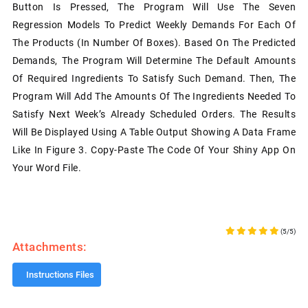
Button Is Pressed, The Program Will Use The Seven
Regression Models To Predict Weekly Demands For Each Of
The Products (in Number Of Boxes). Based On The Predicted
Demands, The Program Will Determine The Default Amounts
Of Required Ingredients To Satisfy Such Demand. Then, The
Program Will Add The Amounts Of The Ingredients Needed To
Satisfy Next Week’s Already Scheduled Orders. The Results
Will Be Displayed Using A Table Output Showing A Data Frame
Like In Figure 3. Copy-Paste The Code Of Your Shiny App On
Your Word File.
(5/5)
Attachments:
Instructions Files