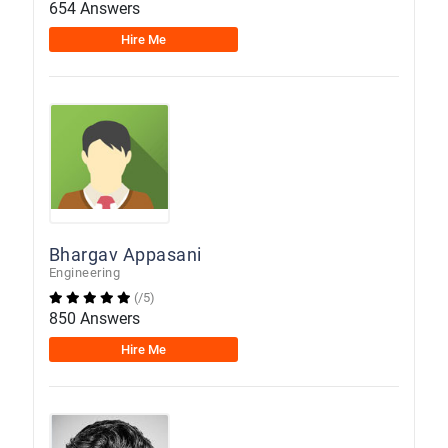
654 Answers
Hire Me
Bhargav Appasani
Engineering
(/5)
850 Answers
Hire Me