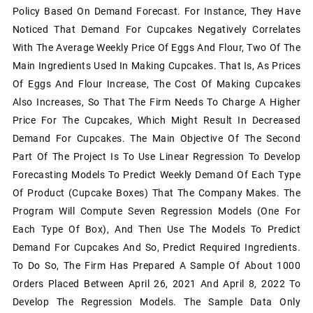
Policy Based On Demand Forecast. For Instance, They Have
Noticed That Demand For Cupcakes Negatively Correlates
With The Average Weekly Price Of Eggs And Flour, Two Of The
Main Ingredients Used In Making Cupcakes. That Is, As Prices
Of Eggs And Flour Increase, The Cost Of Making Cupcakes
Also Increases, So That The Firm Needs To Charge A Higher
Price For The Cupcakes, Which Might Result In Decreased
Demand For Cupcakes. The Main Objective Of The Second
Part Of The Project Is To Use Linear Regression To Develop
Forecasting Models To Predict Weekly Demand Of Each Type
Of Product (cupcake Boxes) That The Company Makes. The
Program Will Compute Seven Regression Models (one For
Each Type Of Box), And Then Use The Models To Predict
Demand For Cupcakes And So, Predict Required Ingredients.
To Do So, The Firm Has Prepared A Sample Of About 1000
Orders Placed Between April 26, 2021 And April 8, 2022 To
Develop The Regression Models. The Sample Data Only