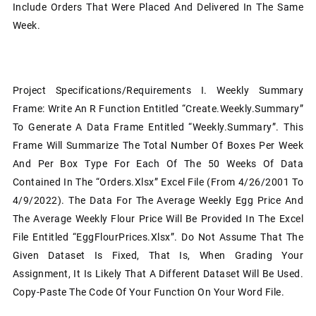
Include Orders That Were Placed And Delivered In The Same
Week.
Project Specifications/Requirements I. Weekly Summary
Frame: Write An R Function Entitled “Create.Weekly.Summary”
To Generate A Data Frame Entitled “Weekly.Summary”. This
Frame Will Summarize The Total Number Of Boxes Per Week
And Per Box Type For Each Of The 50 Weeks Of Data
Contained In The “Orders.xlsx” Excel File (from 4/26/2001 To
4/9/2022). The Data For The Average Weekly Egg Price And
The Average Weekly Flour Price Will Be Provided In The Excel
File Entitled “EggFlourPrices.xlsx”. Do Not Assume That The
Given Dataset Is Fixed, That Is, When Grading Your
Assignment, It Is Likely That A Different Dataset Will Be Used.
Copy-Paste The Code Of Your Function On Your Word File.