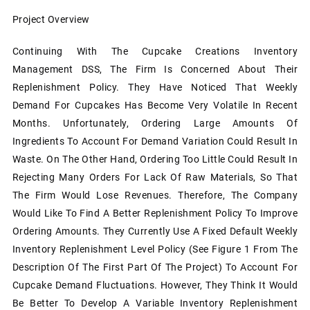
Project Overview
Continuing With The Cupcake Creations Inventory
Management DSS, The Firm Is Concerned About Their
Replenishment Policy. They Have Noticed That Weekly
Demand For Cupcakes Has Become Very Volatile In Recent
Months. Unfortunately, Ordering Large Amounts Of
Ingredients To Account For Demand Variation Could Result In
Waste. On The Other Hand, Ordering Too Little Could Result In
Rejecting Many Orders For Lack Of Raw Materials, So That
The Firm Would Lose Revenues. Therefore, The Company
Would Like To Find A Better Replenishment Policy To Improve
Ordering Amounts. They Currently Use A Fixed Default Weekly
Inventory Replenishment Level Policy (see Figure 1 From The
Description Of The First Part Of The Project) To Account For
Cupcake Demand Fluctuations. However, They Think It Would
Be Better To Develop A Variable Inventory Replenishment