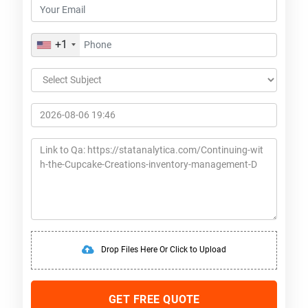
+1
Drop Files Here Or Click to Upload
GET FREE QUOTE