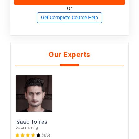
Or
Get Complete Course Help
Our Experts
Isaac Torres
Data mining
(4/5)