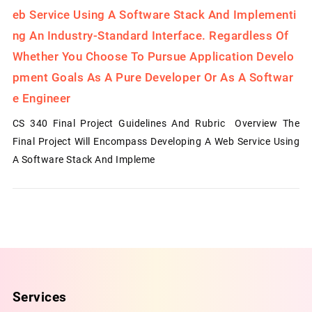
Eb Service Using A Software Stack And Implementi
Ng An Industry-Standard Interface. Regardless Of
Whether You Choose To Pursue Application Develo
Pment Goals As A Pure Developer Or As A Softwar
E Engineer
CS 340 Final Project Guidelines And Rubric Overview The
Final Project Will Encompass Developing A Web Service Using
A Software Stack And Impleme
Services