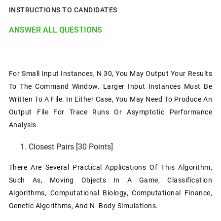
INSTRUCTIONS TO CANDIDATES
ANSWER ALL QUESTIONS
For Small Input Instances, N 30, You May Output Your Results
To The Command Window. Larger Input Instances Must Be
Written To A File. In Either Case, You May Need To Produce An
Output File For Trace Runs Or Asymptotic Performance
Analysis.
Closest Pairs [30 Points]
There Are Several Practical Applications Of This Algorithm,
Such As, Moving Objects In A Game, Classification
Algorithms, Computational Biology, Computational Finance,
Genetic Algorithms, And N -body Simulations.