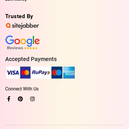
Trusted By
Accepted Payments
Connect With Us