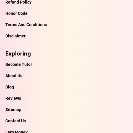
Refund Policy
Honor Code
Terms And Conditions
Disclaimer
Exploring
Become Tutor
About Us
Blog
Reviews
Sitemap
Contact Us
Earn Money