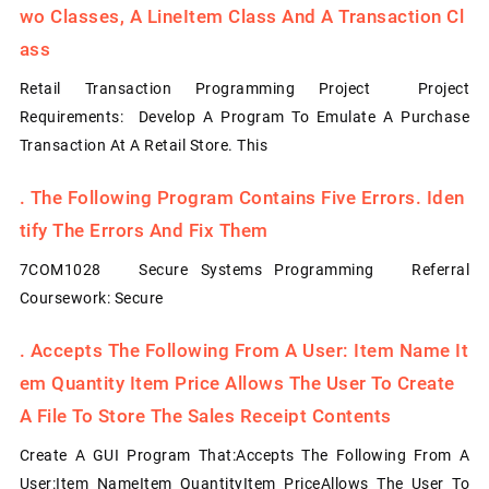
Wo Classes, A LineItem Class And A Transaction Cl
Ass
Retail Transaction Programming Project Project
Requirements: Develop A Program To Emulate A Purchase
Transaction At A Retail Store. This
.
The Following Program Contains Five Errors. Iden
Tify The Errors And Fix Them
7COM1028 Secure Systems Programming Referral
Coursework: Secure
.
Accepts The Following From A User: Item Name It
Em Quantity Item Price Allows The User To Create
A File To Store The Sales Receipt Contents
Create A GUI Program That:Accepts The Following From A
User:Item NameItem QuantityItem PriceAllows The User To