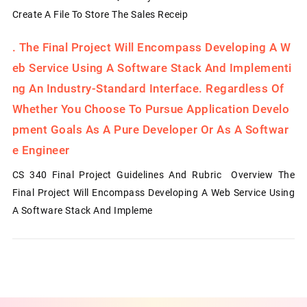
Create A File To Store The Sales Receip
.
The Final Project Will Encompass Developing A W
Eb Service Using A Software Stack And Implementi
Ng An Industry-Standard Interface. Regardless Of
Whether You Choose To Pursue Application Develo
Pment Goals As A Pure Developer Or As A Softwar
E Engineer
CS 340 Final Project Guidelines And Rubric Overview The
Final Project Will Encompass Developing A Web Service Using
A Software Stack And Impleme