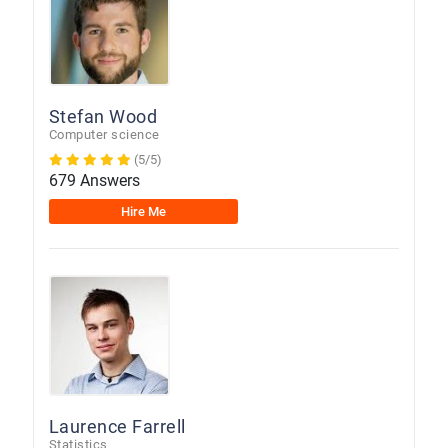
Stefan Wood
Computer science
(5/5)
679 Answers
Hire Me
Laurence Farrell
Statistics