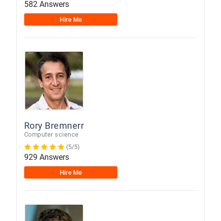
582 Answers
Hire Me
Rory Bremnerr
Computer science
(5/5)
929 Answers
Hire Me