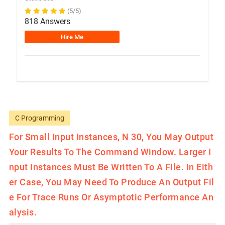
(5/5)
818 Answers
Hire Me
C Programming
For Small Input Instances, N 30, You May Output
Your Results To The Command Window. Larger I
Nput Instances Must Be Written To A File. In Eith
Er Case, You May Need To Produce An Output Fil
E For Trace Runs Or Asymptotic Performance An
Alysis.