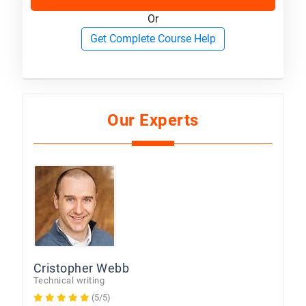
Or
Get Complete Course Help
Our Experts
Cristopher Webb
Technical writing
(5/5)