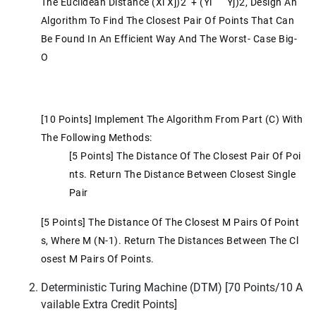
The Euclidean Distance (xi Xj)2 + (yi Yj)2, Design An
Algorithm To Find The Closest Pair Of Points That Can
Be Found In An Efficient Way And The Worst- Case Big-
O
[10 Points] Implement The Algorithm From Part (c) With
The Following Methods:
[5 Points] The Distance Of The Closest Pair Of Poi
Nts. Return The Distance Between Closest Single
Pair
[5 Points] The Distance Of The Closest M Pairs Of Point
S, Where M (n-1). Return The Distances Between The Cl
Osest M Pairs Of Points.
Deterministic Turing Machine (DTM) [70 Points/10 A
Vailable Extra Credit Points]