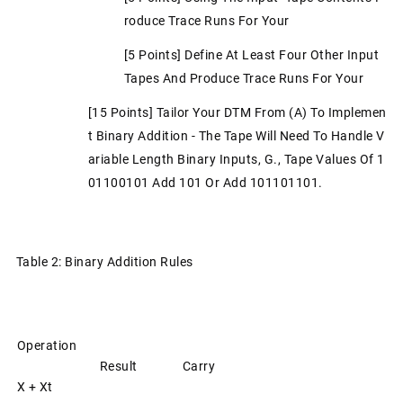
Roduce Trace Runs For Your
[5 Points] Define At Least Four Other Input
Tapes And Produce Trace Runs For Your
[15 Points] Tailor Your DTM From (a) To Implemen
T Binary Addition - The Tape Will Need To Handle V
Ariable Length Binary Inputs, G., Tape Values Of 1
01100101 Add 101 Or Add 101101101.
Table 2: Binary Addition Rules
Operation
Result
Carry
X + Xt