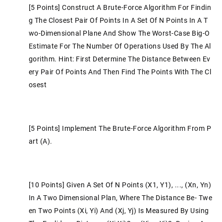
[5 Points] Construct A Brute-Force Algorithm For Findin
G The Closest Pair Of Points In A Set Of N Points In A T
Wo-Dimensional Plane And Show The Worst-Case Big-O
Estimate For The Number Of Operations Used By The Al
Gorithm. Hint: First Determine The Distance Between Ev
Ery Pair Of Points And Then Find The Points With The Cl
Osest
[5 Points] Implement The Brute-Force Algorithm From P
Art (a).
[10 Points] Given A Set Of N Points (x1, Y1), ..., (xn, Yn)
In A Two Dimensional Plan, Where The Distance Be- Twe
En Two Points (xi, Yi) And (xj, Yj) Is Measured By Using