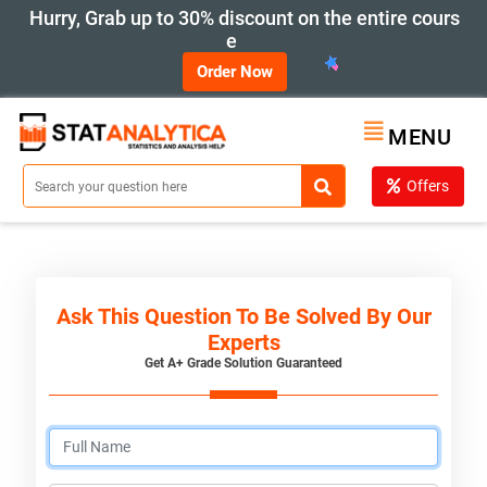
Hurry, Grab up to 30% discount on the entire cours
e
Order Now
MENU
Offers
Ask This Question To Be Solved By Our
Experts
Get A+ Grade Solution Guaranteed