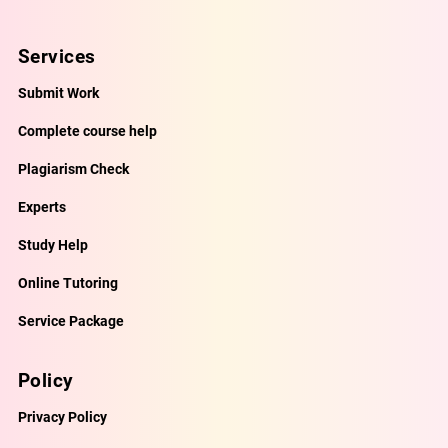
Services
Submit Work
Complete course help
Plagiarism Check
Experts
Study Help
Online Tutoring
Service Package
Policy
Privacy Policy