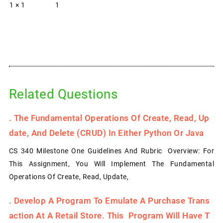
1 × 1
1
Related Questions
.
The Fundamental Operations Of Create, Read, Up
Date, And Delete (CRUD) In Either Python Or Java
CS 340 Milestone One Guidelines And Rubric Overview: For
This Assignment, You Will Implement The Fundamental
Operations Of Create, Read, Update,
.
Develop A Program To Emulate A Purchase Trans
Action At A Retail Store. This Program Will Have T