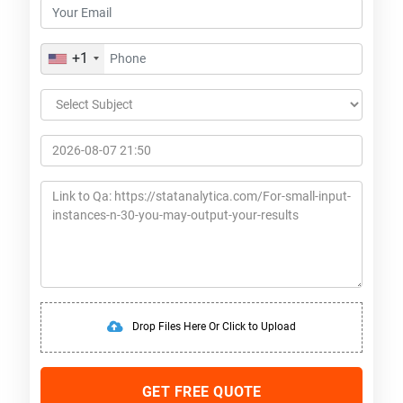
+1
Drop Files Here Or Click to Upload
GET FREE QUOTE