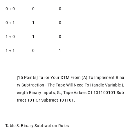
0 + 0
0
0
0 + 1
1
0
1 + 0
1
0
1 + 1
0
1
[15 Points] Tailor Your DTM From (a) To Implement Bina
Ry Subtraction - The Tape Will Need To Handle Variable L
Ength Binary Inputs, G., Tape Values Of 101100101 Sub
Tract 101 Or Subtract 101101.
Table 3: Binary Subtraction Rules