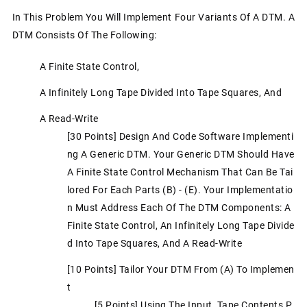
In This Problem You Will Implement Four Variants Of A DTM. A
DTM Consists Of The Following:
A Finite State Control,
A Infinitely Long Tape Divided Into Tape Squares, And
A Read-Write
[30 Points] Design And Code Software Implementi
Ng A Generic DTM. Your Generic DTM Should Have
A Finite State Control Mechanism That Can Be Tai
Lored For Each Parts (b) - (e). Your Implementatio
N Must Address Each Of The DTM Components: A
Finite State Control, An Infinitely Long Tape Divide
D Into Tape Squares, And A Read-Write
[10 Points] Tailor Your DTM From (a) To Implemen
T
[5 Points] Using The Input Tape Contents P