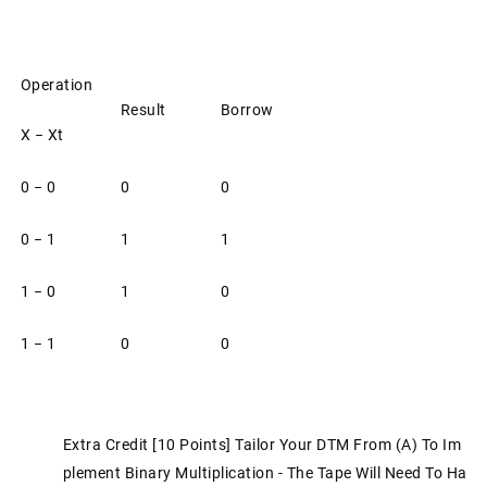
Operation
Result
Borrow
X − Xt
0 − 0
0
0
0 − 1
1
1
1 − 0
1
0
1 − 1
0
0
Extra Credit [10 Points] Tailor Your DTM From (a) To Im
Plement Binary Multiplication - The Tape Will Need To Ha