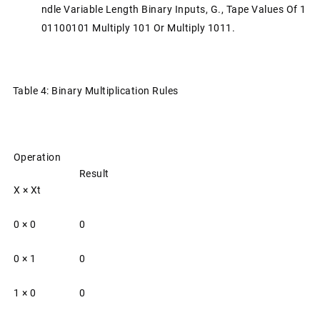
Ndle Variable Length Binary Inputs, G., Tape Values Of 1
01100101 Multiply 101 Or Multiply 1011.
Table 4: Binary Multiplication Rules
Operation
Result
X × Xt
0 × 0
0
0 × 1
0
1 × 0
0