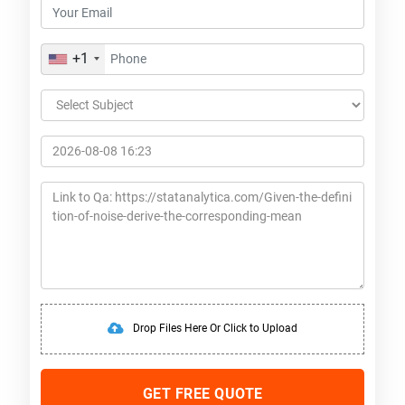
+1
Drop Files Here Or Click to Upload
GET FREE QUOTE