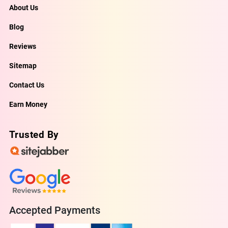
About Us
Blog
Reviews
Sitemap
Contact Us
Earn Money
Trusted By
Accepted Payments