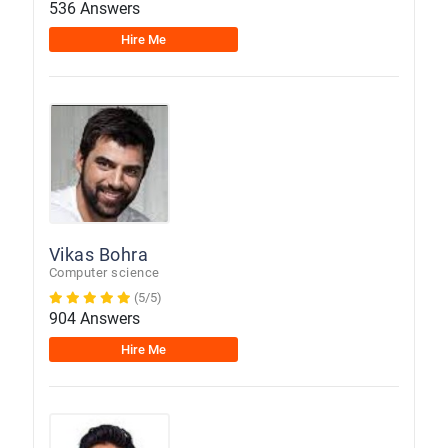
536 Answers
Hire Me
Vikas Bohra
Computer science
(5/5)
904 Answers
Hire Me