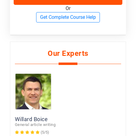
Or
Get Complete Course Help
Our Experts
Willard Boice
General article writing
(5/5)