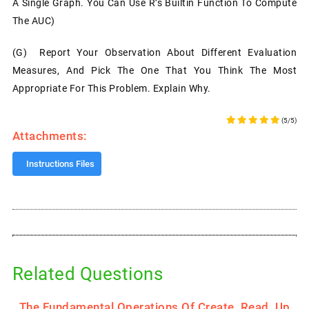
A Single Graph. You Can Use R’s Builtin Function To Compute
The AUC)
(g) Report Your Observation About Different Evaluation
Measures, And Pick The One That You Think The Most
Appropriate For This Problem. Explain Why.
(5/5)
Attachments:
Instructions Files
Related Questions
.
The Fundamental Operations Of Create, Read, Up