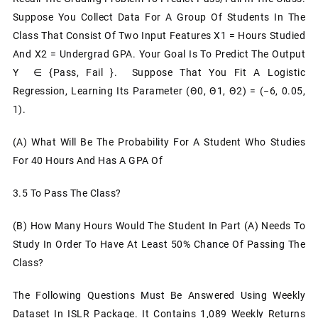
Suppose You Collect Data For A Group Of Students In The
Class That Consist Of Two Input Features X1 = Hours Studied
And X2 = Undergrad GPA. Your Goal Is To Predict The Output
Y ∈ {pass, Fail }. Suppose That You Fit A Logistic
Regression, Learning Its Parameter (θ0, Θ1, Θ2) = (−6, 0.05,
1).
(a) What Will Be The Probability For A Student Who Studies
For 40 Hours And Has A GPA Of
3.5 To Pass The Class?
(b) How Many Hours Would The Student In Part (a) Needs To
Study In Order To Have At Least 50% Chance Of Passing The
Class?
The Following Questions Must Be Answered Using Weekly
Dataset In ISLR Package. It Contains 1,089 Weekly Returns