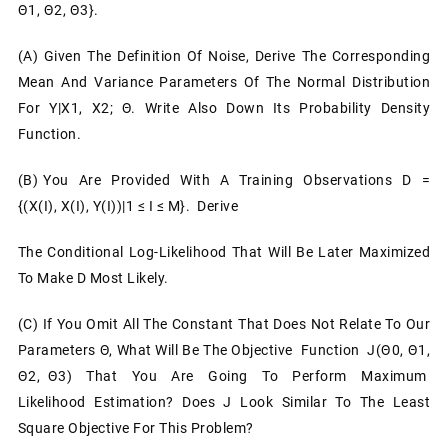
Θ1, Θ2, Θ3}.
(a) Given The Definition Of Noise, Derive The Corresponding
Mean And Variance Parameters Of The Normal Distribution
For Y|x1, X2; Θ. Write Also Down Its Probability Density
Function.
(b) You Are Provided With A Training Observations D =
{(x(i), X(i), Y(i))|1 ≤ I ≤ M}. Derive
The Conditional Log-Likelihood That Will Be Later Maximized
To Make D Most Likely.
(c) If You Omit All The Constant That Does Not Relate To Our
Parameters Θ, What Will Be The Objective Function J(θ0, Θ1,
Θ2, Θ3) That You Are Going To Perform Maximum
Likelihood Estimation? Does J Look Similar To The Least
Square Objective For This Problem?