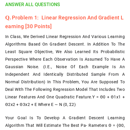
ANSWER ALL QUESTIONS
Problem 1: Linear Regression And Gradient L
Earning [30 Points]
In Class, We Derived Linear Regression And Various Learning
Algorithms Based On Gradient Descent. In Addition To The
Least Square Objective, We Also Learned Its Probabilistic
Perspective Where Each Observation Is Assumed To Have A
Gaussian Noise. (i.e., Noise Of Each Example Is An
Independent And Identically Distributed Sample From A
Normal Distribution) In This Problem, You Are Supposed To
Deal With The Following Regression Model That Includes Two
Linear Features And One Quadratic Feature.y = Θ0 + Θ1x1 +
Θ2x2 + Θ3x2 + Ε
Where
Ε ∼ N (0, Σ2)
Your Goal Is To Develop A Gradient Descent Learning
Algorithm That Will Estimate The Best Pa- Rameters Θ = {θ0,