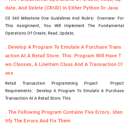
Date, And Delete (CRUD) In Either Python Or Java
CS 340 Milestone One Guidelines And Rubric Overview: For
This Assignment, You Will Implement The Fundamental
Operations Of Create, Read, Update,
.
Develop A Program To Emulate A Purchase Trans
Action At A Retail Store. This Program Will Have T
Wo Classes, A LineItem Class And A Transaction Cl
Ass
Retail Transaction Programming Project Project
Requirements: Develop A Program To Emulate A Purchase
Transaction At A Retail Store. This
.
The Following Program Contains Five Errors. Iden
Tify The Errors And Fix Them