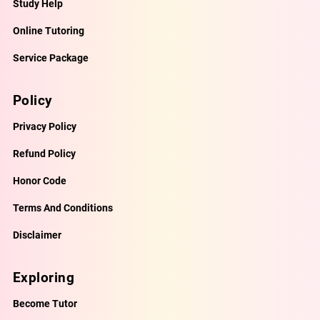
Study Help
Online Tutoring
Service Package
Policy
Privacy Policy
Refund Policy
Honor Code
Terms And Conditions
Disclaimer
Exploring
Become Tutor