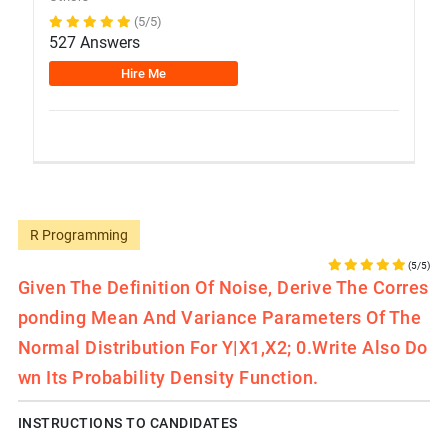
(5/5)
527 Answers
Hire Me
R Programming
(5/5)
Given The Definition Of Noise, Derive The Corres
Ponding Mean And Variance Parameters Of The
Normal Distribution For Y|x1,x2; 0.Write Also Do
Wn Its Probability Density Function.
INSTRUCTIONS TO CANDIDATES