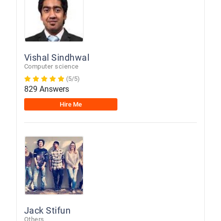
Vishal Sindhwal
Computer science
(5/5)
829 Answers
Hire Me
Jack Stifun
Others