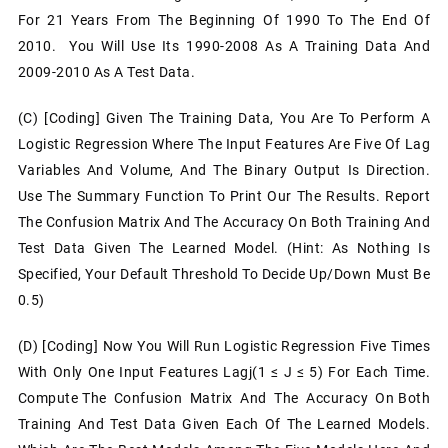
For 21 Years From The Beginning Of 1990 To The End Of
2010. You Will Use Its 1990-2008 As A Training Data And
2009-2010 As A Test Data.
(c) [Coding] Given The Training Data, You Are To Perform A
Logistic Regression Where The Input Features Are Five Of Lag
Variables And Volume, And The Binary Output Is Direction.
Use The Summary Function To Print Our The Results. Report
The Confusion Matrix And The Accuracy On Both Training And
Test Data Given The Learned Model. (Hint: As Nothing Is
Specified, Your Default Threshold To Decide Up/Down Must Be
0.5)
(d) [Coding] Now You Will Run Logistic Regression Five Times
With Only One Input Features Lagj(1 ≤ J ≤ 5) For Each Time.
Compute The Confusion Matrix And The Accuracy On Both
Training And Test Data Given Each Of The Learned Models.