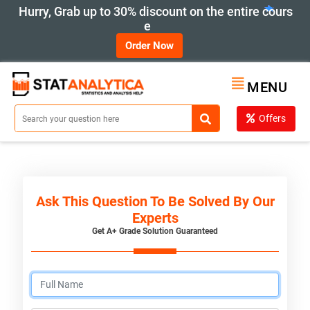
Hurry, Grab up to 30% discount on the entire cours
e
Order Now
MENU
Offers
Ask This Question To Be Solved By Our
Experts
Get A+ Grade Solution Guaranteed