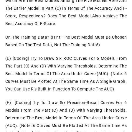
Which Are The Best Models Among The Five Models Here And
The Earlier Model In Part (c) In Terms Of The Accuracy And F-
Score, Respectively? Does The Best Model Also Achieve The
Best Accuracy Or F-Score
On The Training Data? (Hint: The Best Model Must Be Chosen
Based On The Test Data, Not The Training Data!)
(e) [Coding] Try To Draw Six ROC Curves For 6 Models From
The Part (c) And (d) With Varying Thresholds. Determine The
Best Model In Terms Of The Area Under Curve (AUC). (Note: 6
Curves Must Be Plotted At The Same Time As A Single Graph.
You Can Use R’s Built-In Function To Compute The AUC)
(f) [Coding] Try To Draw Six Precision-Recall Curves For 6
Models From The Part (c) And (d) With Varying Thresholds.
Determine The Best Model In Terms Of The Area Under Curve
(AUC). (Note: 6 Curves Must Be Plotted At The Same Time As