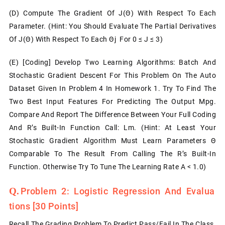
(d) Compute The Gradient Of J(θ) With Respect To Each
Parameter. (Hint: You Should Evaluate The Partial Derivatives
Of J(θ) With Respect To Each Θj For 0 ≤ J ≤ 3)
(e)
[Coding] Develop Two Learning Algorithms: Batch And
Stochastic Gradient Descent For This Problem On The Auto
Dataset Given In Problem 4 In Homework 1. Try To Find The
Two Best Input Features For Predicting The Output Mpg.
Compare And Report The Difference Between Your Full Coding
And R’s Built-In Function Call: Lm. (Hint: At Least Your
Stochastic Gradient Algorithm Must Learn Parameters Θ
Comparable To The Result From Calling The R’s Built-In
Function. Otherwise Try To Tune The Learning Rate Α < 1.0)
Problem 2: Logistic Regression And Evalua
Tions
[30 Points]
Recall The Grading Problem To Predict Pass/fail In The Class.