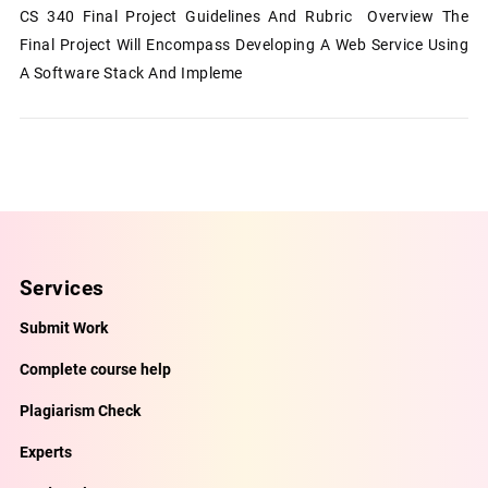
CS 340 Final Project Guidelines And Rubric Overview The
Final Project Will Encompass Developing A Web Service Using
A Software Stack And Impleme
Services
Submit Work
Complete course help
Plagiarism Check
Experts