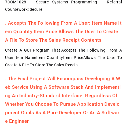
7COM1028 Secure Systems Programming Referral
Coursework: Secure
.
Accepts The Following From A User: Item Name It
Em Quantity Item Price Allows The User To Create
A File To Store The Sales Receipt Contents
Create A GUI Program That:Accepts The Following From A
User:Item NameItem QuantityItem PriceAllows The User To
Create A File To Store The Sales Receip
.
The Final Project Will Encompass Developing A W
Eb Service Using A Software Stack And Implementi
Ng An Industry-Standard Interface. Regardless Of
Whether You Choose To Pursue Application Develo
Pment Goals As A Pure Developer Or As A Softwar
E Engineer